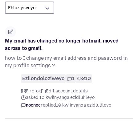
My email has changed no longer hotmail. moved
across to gmail.
how to I change my email address and password in
my profile settings ?
Ezilondoloziweyo
1
210
Firefox
Edit account details
asked 10 kwiinyanga ezidlulileyo
nocnoc
replied
10 kwiinyanga ezidlulileyo