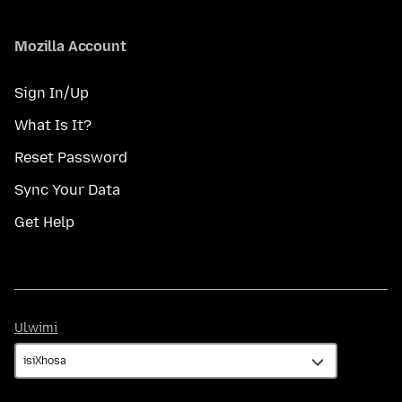
Mozilla Account
Sign In/Up
What Is It?
Reset Password
Sync Your Data
Get Help
Ulwimi
Ulwimi