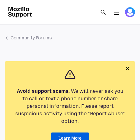
Community Forums
Avoid support scams.
We will never ask you
to call or text a phone number or share
personal information. Please report
suspicious activity using the “Report Abuse”
option.
Learn More