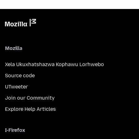
Mozilla
Xela Ukuxhatshazwa Kophawu Lorhwebo
Source code
UTweeter
Join our Community
Explore Help Articles
I-Firefox