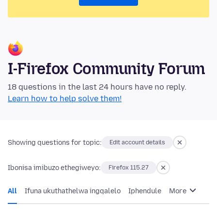
I-Firefox Community Forum
18 questions in the last 24 hours have no reply.
Learn how to help solve them!
Showing questions for topic:
Edit account details
Ibonisa imibuzo ethegiweyo:
Firefox 115.27
All
Ifuna ukuthathelwa ingqalelo
Iphendule
More