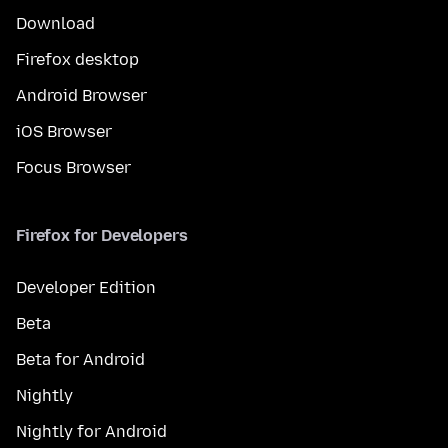
Download
Firefox desktop
Android Browser
iOS Browser
Focus Browser
Firefox for Developers
Developer Edition
Beta
Beta for Android
Nightly
Nightly for Android