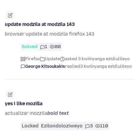
update modzila at modzila 143
browser update at modzila firefox 143
Solved
1
80
Firefox
Update
asked 3 kwiinyanga ezidlulileyo
George Kitsoukakis
replied
3 kwiinyanga ezidlulileyo
yes i like mozilla
actualizar mozzila
bold text
Locked
Ezilondoloziweyo
3
110