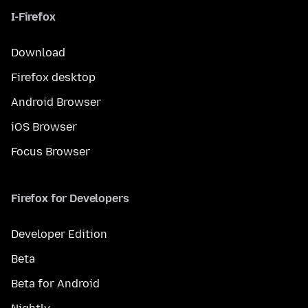
I-Firefox
Download
Firefox desktop
Android Browser
iOS Browser
Focus Browser
Firefox for Developers
Developer Edition
Beta
Beta for Android