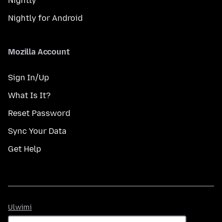
Nightly
Nightly for Android
Mozilla Account
Sign In/Up
What Is It?
Reset Password
Sync Your Data
Get Help
Ulwimi
Ulwimi