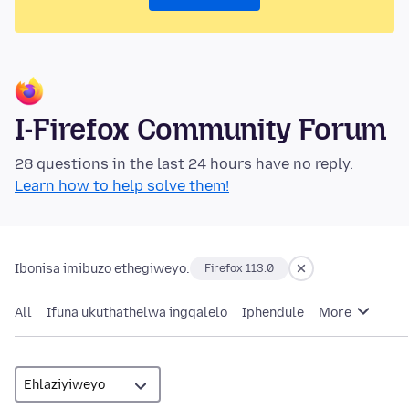
I-Firefox Community Forum
28 questions in the last 24 hours have no reply.
Learn how to help solve them!
Ibonisa imibuzo ethegiweyo:
Firefox 113.0
All
Ifuna ukuthathelwa ingqalelo
Iphendule
More