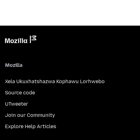
Mozilla
Xela Ukuxhatshazwa Kophawu Lorhwebo
Source code
UTweeter
Join our Community
Explore Help Articles