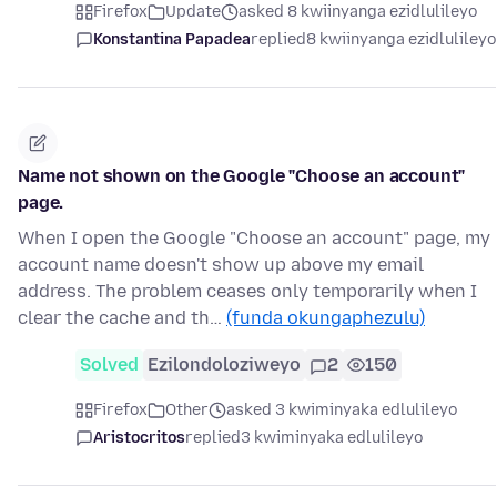
Firefox
Update
asked 8 kwiinyanga ezidlulileyo
Konstantina Papadea
replied
8 kwiinyanga ezidlulileyo
Name not shown on the Google "Choose an account"
page.
When I open the Google "Choose an account" page, my
account name doesn't show up above my email
address. The problem ceases only temporarily when I
clear the cache and th…
(funda okungaphezulu)
Solved
Ezilondoloziweyo
2
150
Firefox
Other
asked 3 kwiminyaka edlulileyo
Aristocritos
replied
3 kwiminyaka edlulileyo