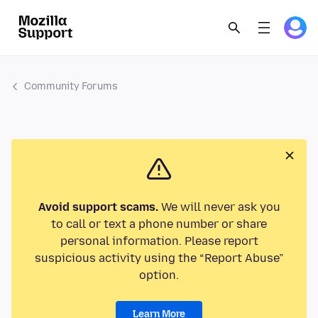
Community Forums
Avoid support scams.
We will never ask you
to call or text a phone number or share
personal information. Please report
suspicious activity using the “Report Abuse”
option.
Learn More