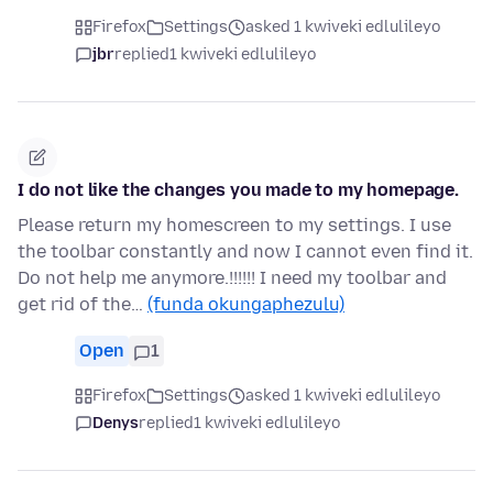
Firefox
Settings
asked 1 kwiveki edlulileyo
jbr
replied
1 kwiveki edlulileyo
I do not like the changes you made to my homepage.
Please return my homescreen to my settings. I use
the toolbar constantly and now I cannot even find it.
Do not help me anymore.!!!!!! I need my toolbar and
get rid of the…
(funda okungaphezulu)
Open
1
Firefox
Settings
asked 1 kwiveki edlulileyo
Denys
replied
1 kwiveki edlulileyo