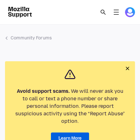
Community Forums
Avoid support scams.
We will never ask you
to call or text a phone number or share
personal information. Please report
suspicious activity using the “Report Abuse”
option.
Learn More