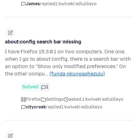
James
replied
1 kwiveki edlulileyo
about:config search bar missing
I have Firefox 15.3.0.1 on two computers. One one,
when I go to about:config, there is a search bar with
an option to "Show only modified preferences." On
the other compu…
(funda okungaphezulu)
Solved
1
Firefox
Settings
asked 1 kwiveki edlulileyo
citycreek
replied
1 kwiveki edlulileyo