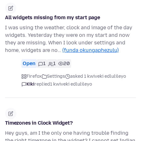
All widgets missing from my start page
I was using the weather, clock and image of the day
widgets. Yesterday they were on my start and now
they are missing. When I look under settings and
home, widgets are no…
(funda okungaphezulu)
Open
1
1
20
Firefox
Settings
asked 1 kwiveki edlulileyo
Kiki
replied
1 kwiveki edlulileyo
Timezones in Clock Widget?
Hey guys, am I the only one having trouble finding
the right timezone in the widget? I cannot set Indian