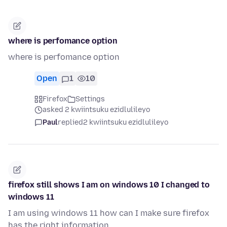
where is perfomance option
where is perfomance option
Open
1
10
Firefox
Settings
asked 2 kwiintsuku ezidlulileyo
Paul
replied
2 kwiintsuku ezidlulileyo
firefox still shows I am on windows 10 I changed to
windows 11
I am using windows 11 how can I make sure firefox
has the right information