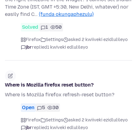
Time Zone (IST, GMT +5:30, New Delhi, whatever) nor
easily find C…
(funda okungaphezulu)
Solved
1
50
Firefox
Settings
asked 2 kwiiveki ezidlulileyo
jbr
replied
1 kwiveki edlulileyo
Where is Mozilla firefox reset button?
Where is Mozilla firefox refresh-reset button?
Open
5
30
Firefox
Settings
asked 2 kwiiveki ezidlulileyo
jbr
replied
1 kwiveki edlulileyo