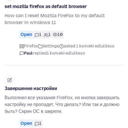
set mozilla firefox as default browser
How can I reset Mozilla FireFox to my default
browser in windows 11
Open
1
1
10
Firefox
Settings
asked 1 kwiveki edlulileyo
Paul
replied
1 kwiveki edlulileyo
Завершение настройки
Выполнил все указания FireFox, но кнопка завершить
настройку не пропадет. Что делать? Или так и должно
быть? Скрин ОС в закрепе.
Open
1