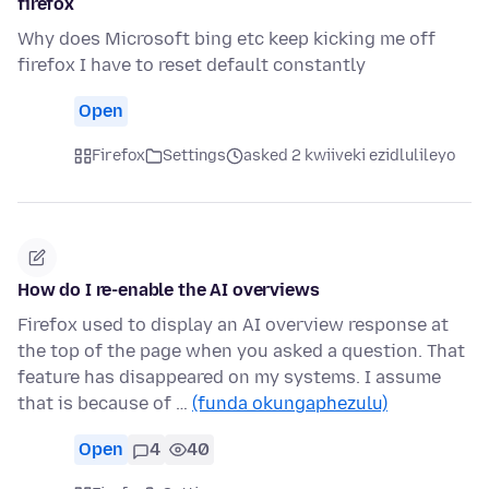
firefox
Why does Microsoft bing etc keep kicking me off
firefox I have to reset default constantly
Open
Firefox
Settings
asked 2 kwiiveki ezidlulileyo
How do I re-enable the AI overviews
Firefox used to display an AI overview response at
the top of the page when you asked a question. That
feature has disappeared on my systems. I assume
that is because of …
(funda okungaphezulu)
Open
4
40