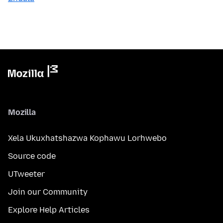
Mozilla
Xela Ukuxhatshazwa Kophawu Lorhwebo
Source code
UTweeter
Join our Community
Explore Help Articles