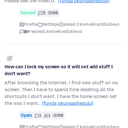
Please see the video b…
(funda okungaphezulu)
Solved
5
60
Firefox
Settings
asked 3 kwiiveki ezidlulileyo
jbr
replied
1 kwiveki edlulileyo
How can I lock my screen so it will not add stuff I
don't want?
After browsing the internet, i find new stuff on my
screen. Then I have to spend time deleting all the
shortcuts I don't want. I have the home screen set
the way I want…
(funda okungaphezulu)
Open
1
1
60
Firefox
Settings
asked 2 kwiiveki ezidlulileyo