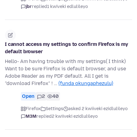
jbr
replied
1 kwiveki edlulileyo
I cannot access my settings to confirm Firefox is my
default browser
Hello- Am having trouble with my settings( I think)
Want to be sure Firefox is default browser, and use
Adobe Reader as my PDF default. All I get is
"download Firefox" ! …
(funda okungaphezulu)
Open
2
40
Firefox
Settings
asked 2 kwiiveki ezidlulileyo
M3M
replied
2 kwiiveki ezidlulileyo