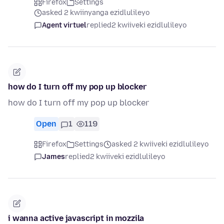
Firefox
Settings
asked 2 kwiinyanga ezidlulileyo
Agent virtuel
replied
2 kwiiveki ezidlulileyo
how do I turn off my pop up blocker
how do I turn off my pop up blocker
Open
1
119
Firefox
Settings
asked 2 kwiiveki ezidlulileyo
James
replied
2 kwiiveki ezidlulileyo
i wanna active javascript in mozzila