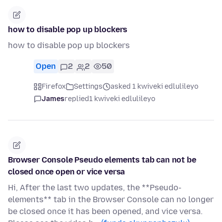
how to disable pop up blockers
how to disable pop up blockers
Open
2
2
50
Firefox
Settings
asked 1 kwiveki edlulileyo
James
replied
1 kwiveki edlulileyo
Browser Console Pseudo elements tab can not be
closed once open or vice versa
Hi, After the last two updates, the **Pseudo-
elements** tab in the Browser Console can no longer
be closed once it has been opened, and vice versa.