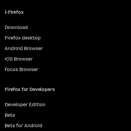
I-Firefox
Download
Firefox desktop
Android Browser
iOS Browser
Focus Browser
Firefox for Developers
Developer Edition
Beta
Beta for Android