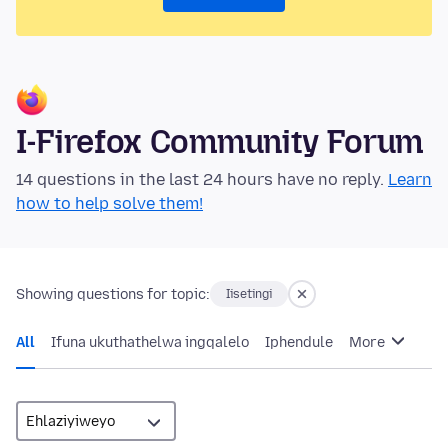
I-Firefox Community Forum
14 questions in the last 24 hours have no reply.
Learn
how to help solve them!
Showing questions for topic:
Iisetingi
All
Ifuna ukuthathelwa ingqalelo
Iphendule
More