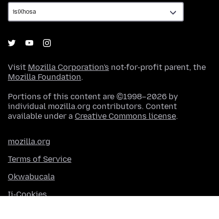
Visit
Mozilla Corporation's
not-for-profit parent, the
Mozilla Foundation
.
Portions of this content are ©1998–2026 by
individual mozilla.org contributors. Content
available under a
Creative Commons license
.
mozilla.org
Terms of Service
Okwabucala
Ii-Cookies
Contact