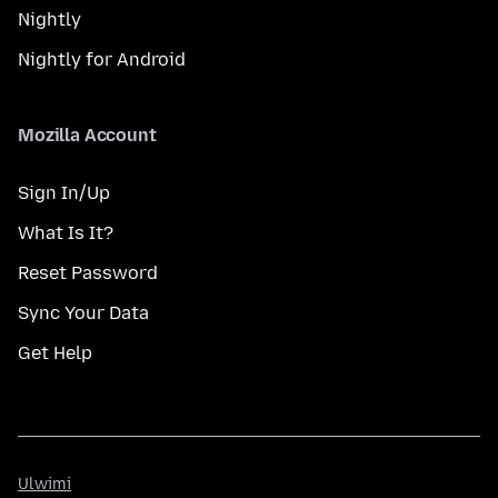
Nightly
Nightly for Android
Mozilla Account
Sign In/Up
What Is It?
Reset Password
Sync Your Data
Get Help
Ulwimi
Ulwimi