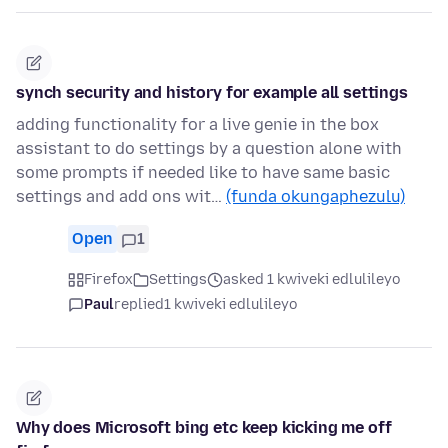
synch security and history for example all settings
adding functionality for a live genie in the box
assistant to do settings by a question alone with
some prompts if needed like to have same basic
settings and add ons wit…
(funda okungaphezulu)
Open
1
Firefox
Settings
asked 1 kwiveki edlulileyo
Paul
replied
1 kwiveki edlulileyo
Why does Microsoft bing etc keep kicking me off