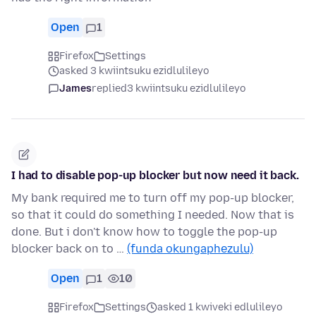
Open
1
Firefox
Settings
asked 3 kwiintsuku ezidlulileyo
James
replied
3 kwiintsuku ezidlulileyo
I had to disable pop-up blocker but now need it back.
My bank required me to turn off my pop-up blocker,
so that it could do something I needed. Now that is
done. But i don't know how to toggle the pop-up
blocker back on to …
(funda okungaphezulu)
Open
1
10
Firefox
Settings
asked 1 kwiveki edlulileyo