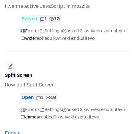
i wanna active JavaScript in mozzila
Solved
1
10
Firefox
Settings
asked 3 kwiiveki ezidlulileyo
wxie
replied
3 kwiiveki ezidlulileyo
Split Screen
How do I Split Screen
Open
1
10
Firefox
Settings
asked 3 kwiiveki ezidlulileyo
James
replied
3 kwiiveki ezidlulileyo
Endala