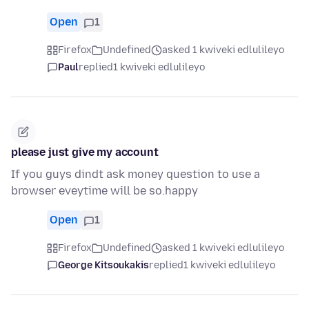
Open
1
Firefox
Undefined
asked 1 kwiveki edlulileyo
Paul
replied
1 kwiveki edlulileyo
please just give my account
If you guys dindt ask money question to use a
browser eveytime will be so.happy
Open
1
Firefox
Undefined
asked 1 kwiveki edlulileyo
George Kitsoukakis
replied
1 kwiveki edlulileyo