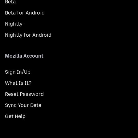
Beta
Beta for Android
Nightly
Nightly for Android
Mozilla Account
Sign In/Up
What Is It?
Reset Password
Sync Your Data
Get Help