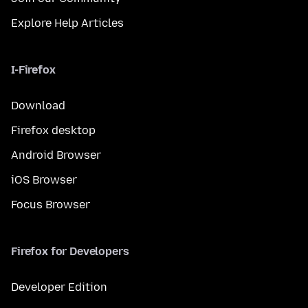
Explore Help Articles
I-Firefox
Download
Firefox desktop
Android Browser
iOS Browser
Focus Browser
Firefox for Developers
Developer Edition