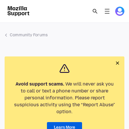
Community Forums
Avoid support scams.
We will never ask you
to call or text a phone number or share
personal information. Please report
suspicious activity using the “Report Abuse”
option.
Learn More