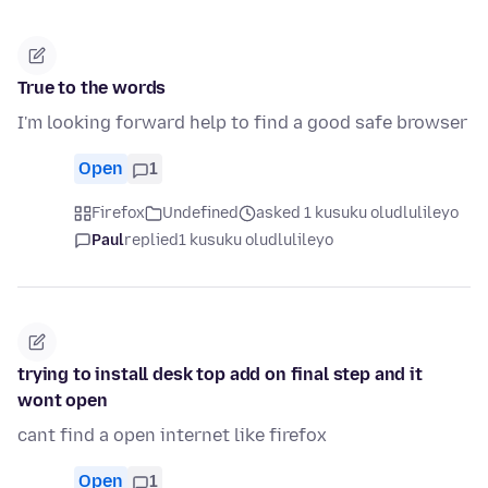
True to the words
I'm looking forward help to find a good safe browser
Open
1
Firefox
Undefined
asked 1 kusuku oludlulileyo
Paul
replied
1 kusuku oludlulileyo
trying to install desk top add on final step and it
wont open
cant find a open internet like firefox
Open
1