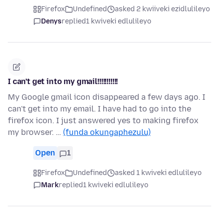
Firefox
Undefined
asked 2 kwiiveki ezidlulileyo
Denys
replied
1 kwiveki edlulileyo
I can't get into my gmail!!!!!!!!!!!
My Google gmail icon disappeared a few days ago. I
can't get into my email. I have had to go into the
firefox icon. I just answered yes to making firefox
my browser. …
(funda okungaphezulu)
Open
1
Firefox
Undefined
asked 1 kwiveki edlulileyo
Mark
replied
1 kwiveki edlulileyo