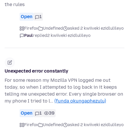
the rules
Open
1
Firefox
Undefined
asked 2 kwiiveki ezidlulileyo
Paul
replied
2 kwiiveki ezidlulileyo
Unexpected error constantly
For some reason my Mozilla VPN logged me out
today, so when I attempted to log back in it keeps
telling me unexpected error. Every single browser on
my phone I tried to l…
(funda okungaphezulu)
Open
1
39
Firefox
Undefined
asked 2 kwiiveki ezidlulileyo