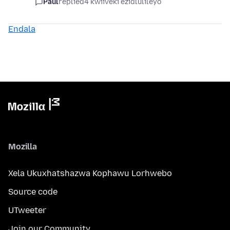
Paul
replied
4 kwiiveki ezidlulileyo
Endala
Mozilla
Xela Ukuxhatshazwa Kophawu Lorhwebo
Source code
UTweeter
Join our Community