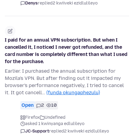
Denys
replied
2 kwiiveki ezidlulileyo
I paid for an annual VPN subscription. But when I
cancelled it, I noticed I never got refunded, and the
card number is completely different than what I used
for the purchase.
Earlier. I purchased the annual subscription for
Mozila's VPN. But after finding out it impacted my
browser's performance negatively, I tried to cancel
it. It got cancell…
(funda okungaphezulu)
Open
2
10
Firefox
Undefined
asked 1 kwinyanga edlulileyo
JC-Support
replied
2 kwiiveki ezidlulileyo