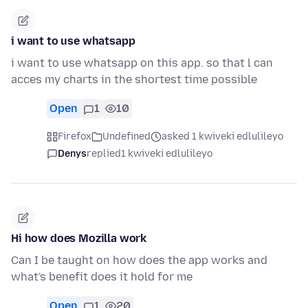
i want to use whatsapp
i want to use whatsapp on this app. so that l can
acces my charts in the shortest time possible
Open
1
10
Firefox
Undefined
asked 1 kwiveki edlulileyo
Denys
replied
1 kwiveki edlulileyo
Hi how does Mozilla work
Can I be taught on how does the app works and
what's benefit does it hold for me
Open
1
20