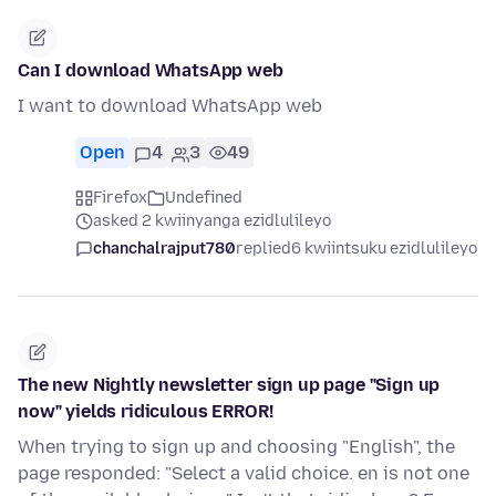
Can I download WhatsApp web
I want to download WhatsApp web
Open
4
3
49
Firefox
Undefined
asked 2 kwiinyanga ezidlulileyo
chanchalrajput780
replied
6 kwiintsuku ezidlulileyo
The new Nightly newsletter sign up page "Sign up
now" yields ridiculous ERROR!
When trying to sign up and choosing "English", the
page responded: "Select a valid choice. en is not one