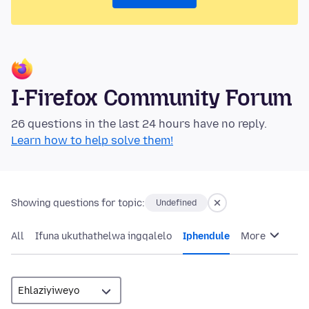
I-Firefox Community Forum
26 questions in the last 24 hours have no reply.
Learn how to help solve them!
Showing questions for topic:
Undefined
All
Ifuna ukuthathelwa ingqalelo
Iphendule
More