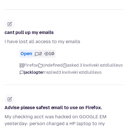
cant pull up my emails
i have lost all access to my emails
Open
2
10
Firefox
Undefined
asked 3 kwiiveki ezidlulileyo
jacklogter
replied
3 kwiiveki ezidlulileyo
Advise please safest email to use on Firefox.
My checking acct was hacked on GOOGLE EM
yesterday- person charged a HP laptop to my