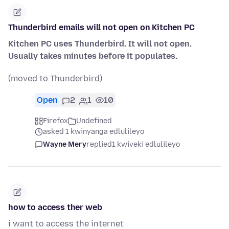
Thunderbird emails will not open on Kitchen PC
Kitchen PC uses Thunderbird. It will not open.
Usually takes minutes before it populates.
(moved to Thunderbird)
Open
2
1
10
Firefox
Undefined
asked 1 kwinyanga edlulileyo
Wayne Mery
replied
1 kwiveki edlulileyo
how to access ther web
i want to access the internet