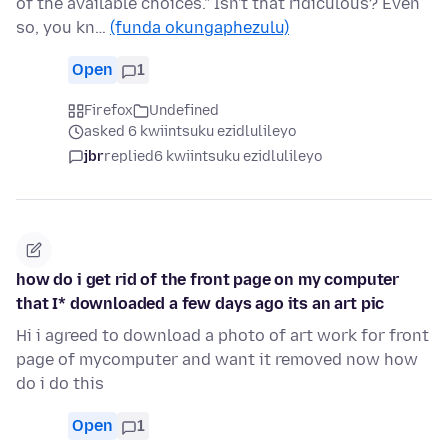
of the available choices." Isn't that ridiculous? Even
so, you kn…
(funda okungaphezulu)
Open
1
Firefox
Undefined
asked 6 kwiintsuku ezidlulileyo
jbr
replied
6 kwiintsuku ezidlulileyo
how do i get rid of the front page on my computer
that I* downloaded a few days ago its an art pic
Hi i agreed to download a photo of art work for front
page of mycomputer and want it removed now how
do i do this
Open
1