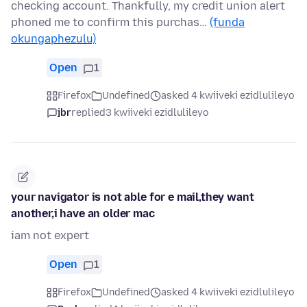
checking account. Thankfully, my credit union alert
phoned me to confirm this purchas…
(funda
okungaphezulu)
Open
1
Firefox
Undefined
asked 4 kwiiveki ezidlulileyo
jbr
replied
3 kwiiveki ezidlulileyo
your navigator is not able for e mail,they want
another,i have an older mac
iam not expert
Open
1
Firefox
Undefined
asked 4 kwiiveki ezidlulileyo