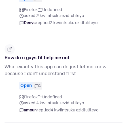
Firefox
Undefined
asked 2 kwiintsuku ezidlulileyo
Denys
replied
2 kwiintsuku ezidlulileyo
How do u guys fit help me out
What exactly this app can do just let me know
because I don't understand first
Open
1
Firefox
Undefined
asked 4 kwiintsuku ezidlulileyo
amoun
replied
4 kwiintsuku ezidlulileyo