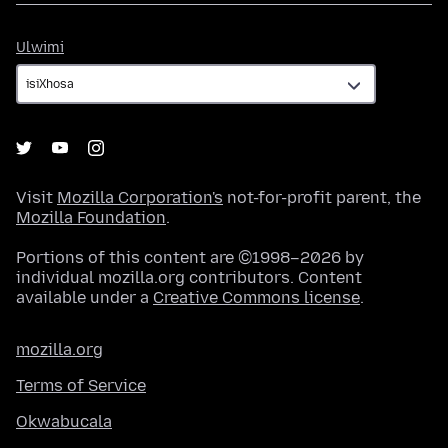
Ulwimi
Ulwimi
Visit
Mozilla Corporation's
not-for-profit parent, the
Mozilla Foundation
.
Portions of this content are ©1998–2026 by
individual mozilla.org contributors. Content
available under a
Creative Commons license
.
mozilla.org
Terms of Service
Okwabucala