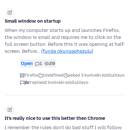
Small window on startup
When my computer starts up and launches Firefox,
the window is small and requires me to click on the
full screen button. Before this it was opening at half-
screen. Before…
(funda okungaphezulu)
Open
1
20
Firefox
Undefined
asked 3 kwiiveki ezidlulileyo
jbr
replied
2 kwiiveki ezidlulileyo
It's really nice to use this better then Chrome
I remember the rules don't do bad stuff I will follow