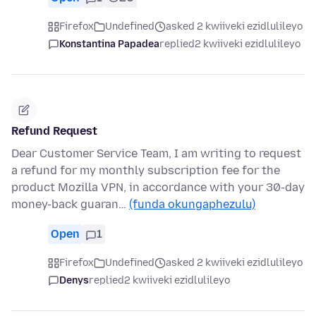
Firefox
Undefined
asked 2 kwiiveki ezidlulileyo
Konstantina Papadea
replied
2 kwiiveki ezidlulileyo
Refund Request
Dear Customer Service Team, I am writing to request
a refund for my monthly subscription fee for the
product Mozilla VPN, in accordance with your 30-day
money-back guaran…
(funda okungaphezulu)
Open
1
Firefox
Undefined
asked 2 kwiiveki ezidlulileyo
Denys
replied
2 kwiiveki ezidlulileyo