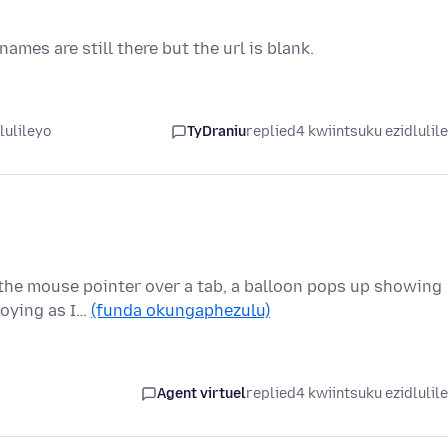
mes are still there but the url is blank.
lulileyo
TyDraniu
replied
4 kwiintsuku ezidlulil
 the mouse pointer over a tab, a balloon pops up showing
nnoying as I…
(funda okungaphezulu)
Agent virtuel
replied
4 kwiintsuku ezidlulil