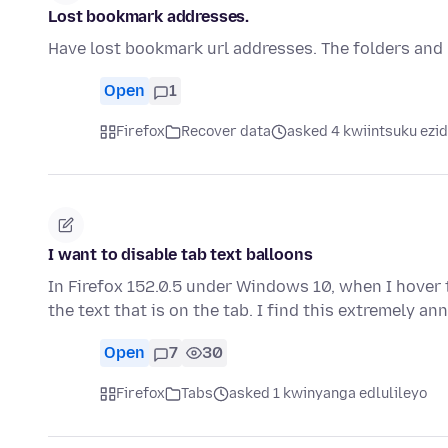
Lost bookmark addresses.
Have lost bookmark url addresses. The folders and na
Open
1
Firefox
Recover data
asked 4 kwiintsuku ezid
I want to disable tab text balloons
In Firefox 152.0.5 under Windows 10, when I hover
the text that is on the tab. I find this extremely a
Open
7
30
Firefox
Tabs
asked 1 kwinyanga edlulileyo