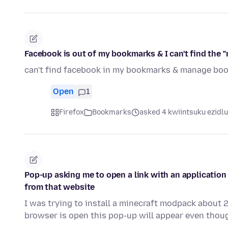
Facebook is out of my bookmarks & I can't find the
can't find facebook in my bookmarks & manage boo
Open
1
Firefox
Bookmarks
asked 4 kwiintsuku ezidlu
Pop-up asking me to open a link with an application
from that website
I was trying to install a minecraft modpack about
browser is open this pop-up will appear even thoug