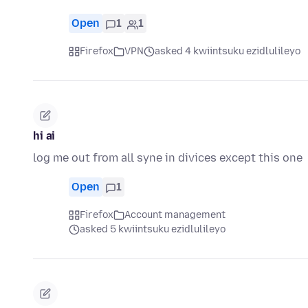
Open
1
1
Firefox
VPN
asked 4 kwiintsuku ezidlulileyo
hi ai
log me out from all syne in divices except this one
Open
1
Firefox
Account management
asked 5 kwiintsuku ezidlulileyo