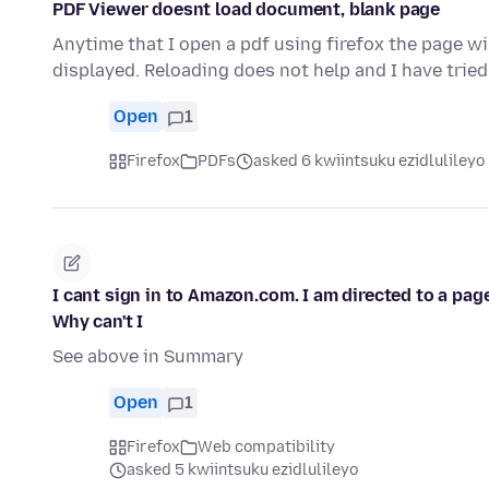
PDF Viewer doesnt load document, blank page
Anytime that I open a pdf using firefox the page wil
displayed. Reloading does not help and I have trie
Open
1
Firefox
PDFs
asked 6 kwiintsuku ezidlulileyo
I cant sign in to Amazon.com. I am directed to a pag
Why can't I
See above in Summary
Open
1
Firefox
Web compatibility
asked 5 kwiintsuku ezidlulileyo