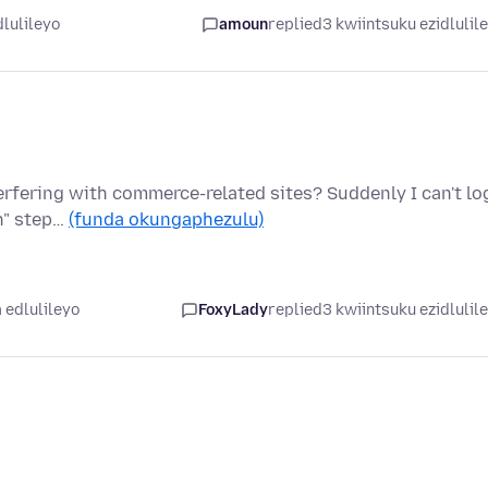
dlulileyo
amoun
replied
3 kwiintsuku ezidlulil
terfering with commerce-related sites? Suddenly I can't lo
on" step…
(funda okungaphezulu)
 edlulileyo
FoxyLady
replied
3 kwiintsuku ezidlulil