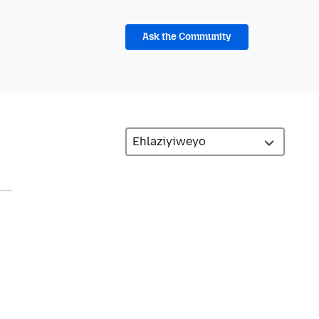
Ask the Community