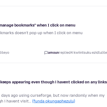
 "manage bookmarks" when I click on menu
kmarks doesn't pop up when I click on menu
lileyo
amoun
replied
4 kwiintsuku ezidlulil
 keeps appearing even though i havent clicked on any links
 2 days ago using curseforge, but now randomly when my
h i havent visit…
(funda okungaphezulu)