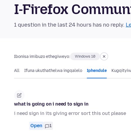
I-Firefox Commun
1 question in the last 24 hours has no reply.
Le
Ibonisa imibuzo ethegiweyo:
Windows 10
All
Ifuna ukuthathelwa ingqalelo
Iphendule
Kugqityi
what is going on i need to sign in
i need sign in its giving error sort this out please
Open
1