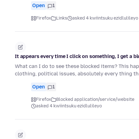
Open
1
Firefox
Links
asked 4 kwiintsuku ezidlulileyo
It appears every time I click on something, I get a bl
What can I do to see these blocked items? This happ
clothing, political issues, absolutely every thing t
Open
1
Firefox
Blocked application/service/website
asked 4 kwiintsuku ezidlulileyo