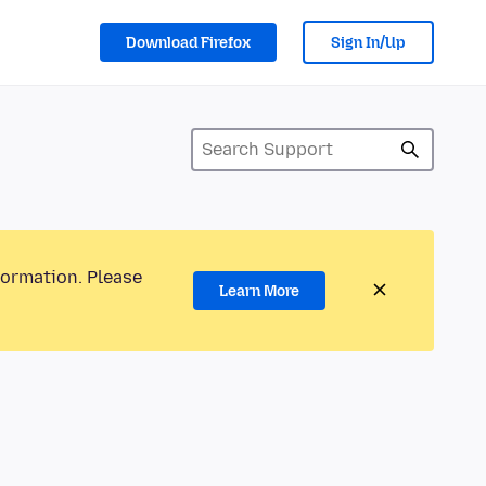
Download Firefox
Sign In/Up
formation. Please
Learn More