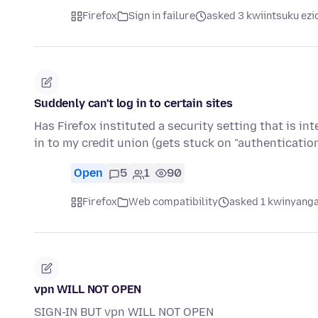
Firefox
Sign in failure
asked 3 kwiintsuku ezi
Suddenly can't log in to certain sites
Has Firefox instituted a security setting that is in
in to my credit union (gets stuck on "authenticati
Open
5
1
90
Firefox
Web compatibility
asked 1 kwinyanga
vpn WILL NOT OPEN
SIGN-IN BUT vpn WILL NOT OPEN