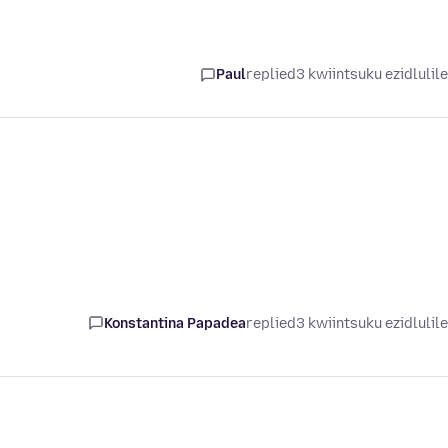
Paul
replied
3 kwiintsuku ezidlulil
Konstantina Papadea
replied
3 kwiintsuku ezidlulil