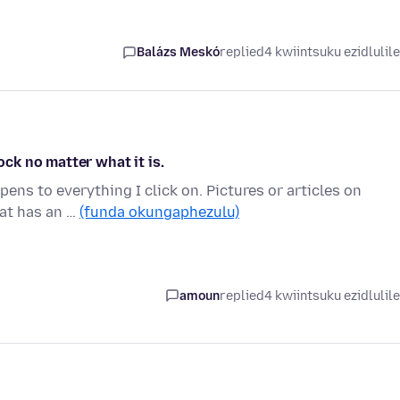
Balázs Meskó
replied
4 kwiintsuku ezidlulil
ock no matter what it is.
ens to everything I click on. Pictures or articles on
hat has an …
(funda okungaphezulu)
amoun
replied
4 kwiintsuku ezidlulil