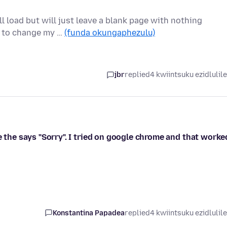
l load but will just leave a blank page with nothing
d to change my …
(funda okungaphezulu)
jbr
replied
4 kwiintsuku ezidlulil
e the says "Sorry". I tried on google chrome and that worke
Konstantina Papadea
replied
4 kwiintsuku ezidlulil