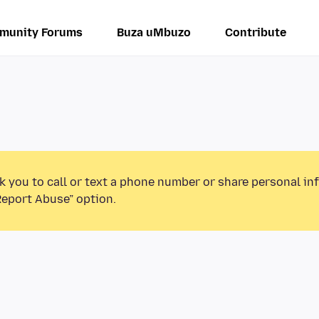
munity Forums
Buza uMbuzo
Contribute
k you to call or text a phone number or share personal in
Report Abuse” option.