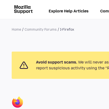
Explore Help Articles
Com
Home
Community Forums
I-Firefox
Avoid support scams.
We will never as
report suspicious activity using the “