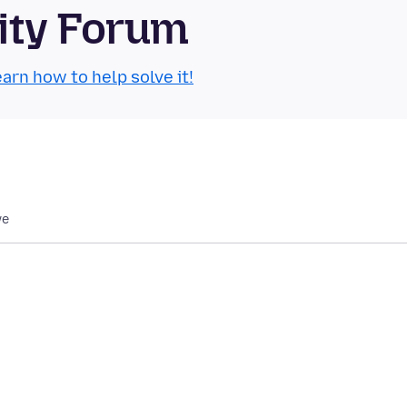
ity Forum
arn how to help solve it!
we