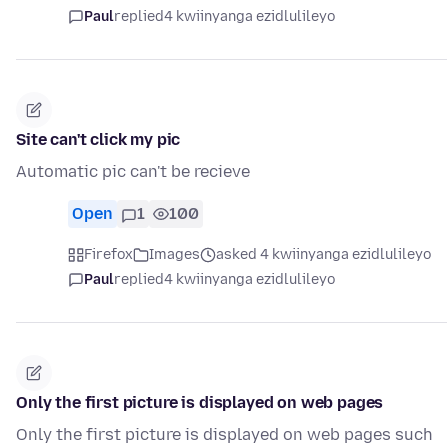
Paul
replied
4 kwiinyanga ezidlulileyo
Site can't click my pic
Automatic pic can't be recieve
Open
1
100
Firefox
Images
asked 4 kwiinyanga ezidlulileyo
Paul
replied
4 kwiinyanga ezidlulileyo
Only the first picture is displayed on web pages
Only the first picture is displayed on web pages such