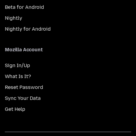
Beta for Android
Nightly
Nightly for Android
Mozilla Account
Sign In/Up
What Is It?
Reset Password
Sync Your Data
Get Help