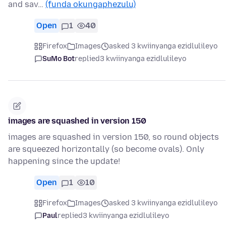
and sav…
(funda okungaphezulu)
Open
1
40
Firefox
Images
asked 3 kwiinyanga ezidlulileyo
SuMo Bot
replied
3 kwiinyanga ezidlulileyo
images are squashed in version 150
images are squashed in version 150, so round objects
are squeezed horizontally (so become ovals). Only
happening since the update!
Open
1
10
Firefox
Images
asked 3 kwiinyanga ezidlulileyo
Paul
replied
3 kwiinyanga ezidlulileyo