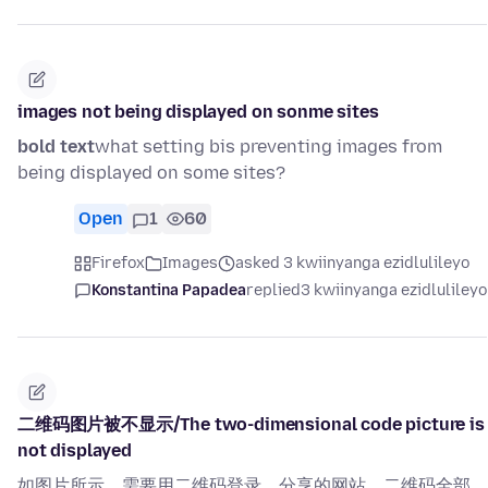
images not being displayed on sonme sites
bold text
what setting bis preventing images from
being displayed on some sites?
Open
1
60
Firefox
Images
asked 3 kwiinyanga ezidlulileyo
Konstantina Papadea
replied
3 kwiinyanga ezidlulileyo
二维码图片被不显示/The two-dimensional code picture is
not displayed
如图片所示，需要用二维码登录、分享的网站，二维码全部