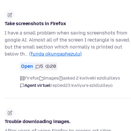
Take screenshots in Firefox
I have a small problem when saving screenshots from
google AI. Almost all of the screen I rectangle is saved,
but the small section which normally is printed out
below th…
(funda okungaphezulu)
Open
5
20
Firefox
Images
asked 2 kwiiveki ezidlulileyo
Agent virtuel
replied
23 kwiiyure ezidlulileyo
Trouble downloading images.
After years of using Firefox to access art sites,