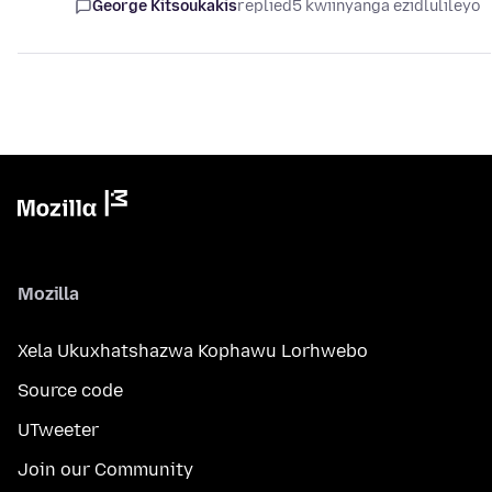
George Kitsoukakis
replied
5 kwiinyanga ezidlulileyo
Mozilla
Xela Ukuxhatshazwa Kophawu Lorhwebo
Source code
UTweeter
Join our Community