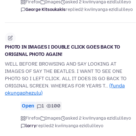
Firefox
Images
asked 2 kwiinyanga ezidlulileyo
George Kitsoukakis
replied
2 kwiinyanga ezidlulileyo
PHOTO IN IMAGES I DOUBLE CLICK GOES BACK TO
ORIGINAL PHOTO AGAIN!
WELL BEFORE BROWSING AND SAY LOOKING AT
IMAGES OF SAY THE BEATLES. I WANT TO SEE ONE
PHOTO SO I LEFT CLICK. ALL IT DOES IS GO BACK TO
ORIGINAL SCREEN. WHEREAS FOR YEARS T…
(funda
okungaphezulu)
Open
1
100
Firefox
Images
asked 2 kwiinyanga ezidlulileyo
lorry
replied
2 kwiinyanga ezidlulileyo