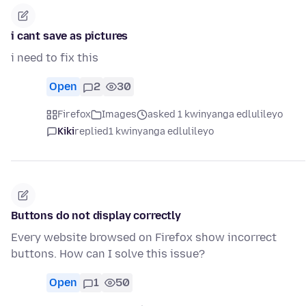
i cant save as pictures
i need to fix this
Open
2
30
Firefox
Images
asked 1 kwinyanga edlulileyo
Kiki
replied
1 kwinyanga edlulileyo
Buttons do not display correctly
Every website browsed on Firefox show incorrect
buttons. How can I solve this issue?
Open
1
50