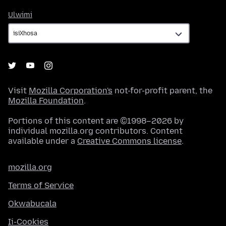
Ulwimi
Ulwimi
Visit
Mozilla Corporation's
not-for-profit parent, the
Mozilla Foundation
.
Portions of this content are ©1998–2026 by
individual mozilla.org contributors. Content
available under a
Creative Commons license
.
mozilla.org
Terms of Service
Okwabucala
Ii-Cookies