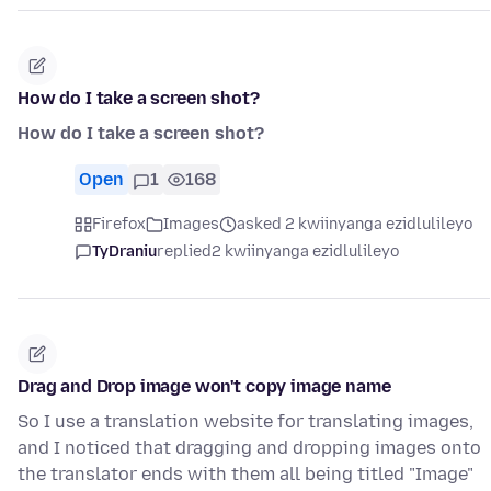
How do I take a screen shot?
How do I take a screen shot?
Open
1
168
Firefox
Images
asked 2 kwiinyanga ezidlulileyo
TyDraniu
replied
2 kwiinyanga ezidlulileyo
Drag and Drop image won't copy image name
So I use a translation website for translating images,
and I noticed that dragging and dropping images onto
the translator ends with them all being titled "Image"