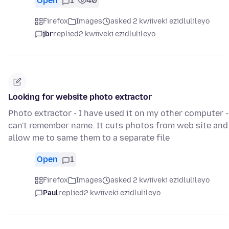
Open
1
40
Firefox
Images
asked 2 kwiiveki ezidlulileyo
jbr
replied
2 kwiiveki ezidlulileyo
Looking for website photo extractor
Photo extractor - I have used it on my other computer -
can't remember name. It cuts photos from web site and
allow me to same them to a separate file
Open
1
Firefox
Images
asked 2 kwiiveki ezidlulileyo
Paul
replied
2 kwiiveki ezidlulileyo