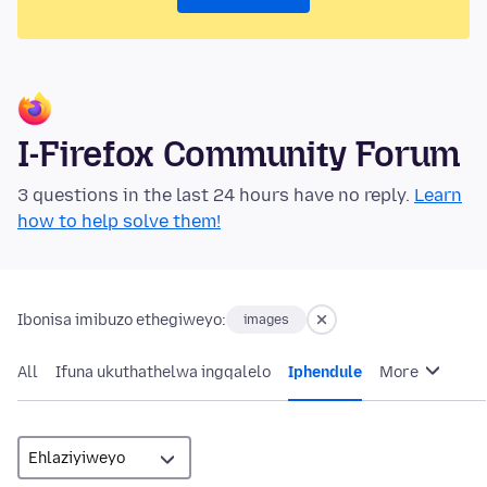
I-Firefox Community Forum
3 questions in the last 24 hours have no reply.
Learn
how to help solve them!
Ibonisa imibuzo ethegiweyo:
images
All
Ifuna ukuthathelwa ingqalelo
Iphendule
More