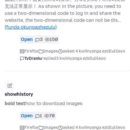
无法正常显示！ As shown in the picture, you need to
use a two-dimensional code to log in and share the
website, the two-dimensional code can not be dis…
(funda okungaphezulu)
Open
3
150
Firefox
Images
asked 4 kwiinyanga ezidlulileyo
TyDraniu
replied
3 kwiinyanga ezidlulileyo
showhistory
bold text
how to download images
Open
1
70
Firefox
Images
asked 4 kwiinyanga ezidlulileyo