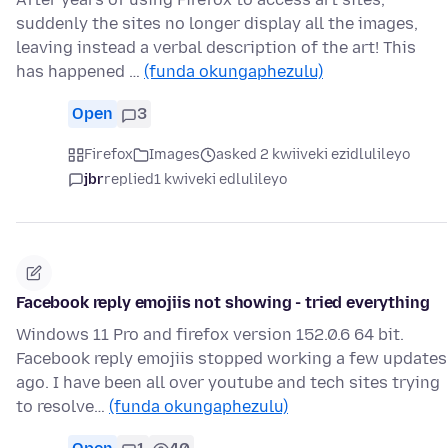
suddenly the sites no longer display all the images,
leaving instead a verbal description of the art! This
has happened …
(funda okungaphezulu)
Open
3
Firefox
Images
asked 2 kwiiveki ezidlulileyo
jbr
replied
1 kwiveki edlulileyo
Facebook reply emojiis not showing - tried everything
Windows 11 Pro and firefox version 152.0.6 64 bit.
Facebook reply emojiis stopped working a few updates
ago. I have been all over youtube and tech sites trying
to resolve…
(funda okungaphezulu)