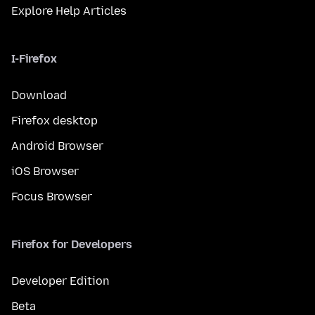
Explore Help Articles
I-Firefox
Download
Firefox desktop
Android Browser
iOS Browser
Focus Browser
Firefox for Developers
Developer Edition
Beta