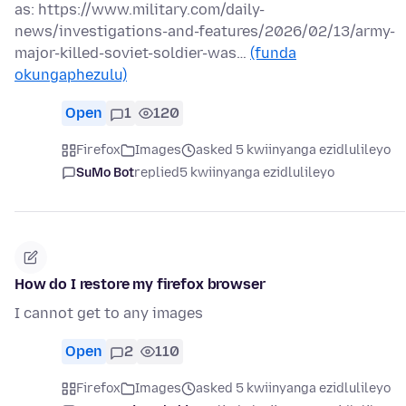
as: https://www.military.com/daily-
news/investigations-and-features/2026/02/13/army-
major-killed-soviet-soldier-was…
(funda
okungaphezulu)
Open
1
120
Firefox
Images
asked 5 kwiinyanga ezidlulileyo
SuMo Bot
replied
5 kwiinyanga ezidlulileyo
How do I restore my firefox browser
I cannot get to any images
Open
2
110
Firefox
Images
asked 5 kwiinyanga ezidlulileyo