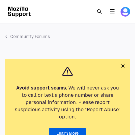
Community Forums
Avoid support scams.
We will never ask you
to call or text a phone number or share
personal information. Please report
suspicious activity using the “Report Abuse”
option.
Learn More