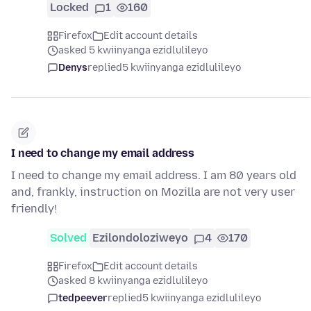
Locked
1
160
Firefox
Edit account details
asked 5 kwiinyanga ezidlulileyo
Denys
replied
5 kwiinyanga ezidlulileyo
I need to change my email address
I need to change my email address. I am 80 years old
and, frankly, instruction on Mozilla are not very user
friendly!
Solved
Ezilondoloziweyo
4
170
Firefox
Edit account details
asked 8 kwiinyanga ezidlulileyo
tedpeever
replied
5 kwiinyanga ezidlulileyo