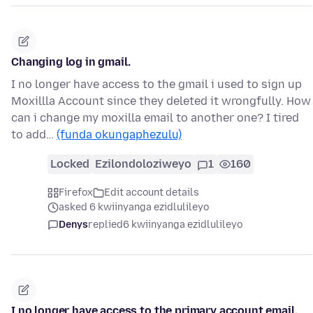
Changing log in gmail.
I no longer have access to the gmail i used to sign up
Moxillla Account since they deleted it wrongfully. How
can i change my moxilla email to another one? I tired
to add…
(funda okungaphezulu)
Locked
Ezilondoloziweyo
1
160
Firefox
Edit account details
asked 6 kwiinyanga ezidlulileyo
Denys
replied
6 kwiinyanga ezidlulileyo
I no longer have access to the primary account email.