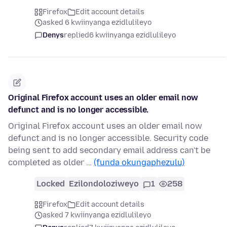
Firefox
Edit account details
asked 6 kwiinyanga ezidlulileyo
Denys
replied
6 kwiinyanga ezidlulileyo
Original Firefox account uses an older email now
defunct and is no longer accessible.
Original Firefox account uses an older email now
defunct and is no longer accessible. Security code
being sent to add secondary email address can't be
completed as older …
(funda okungaphezulu)
Locked
Ezilondoloziweyo
1
258
Firefox
Edit account details
asked 7 kwiinyanga ezidlulileyo