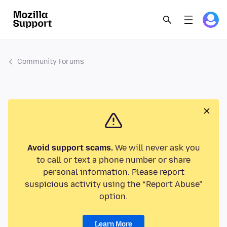
Community Forums
Avoid support scams.
We will never ask you
to call or text a phone number or share
personal information. Please report
suspicious activity using the “Report Abuse”
option.
Learn More