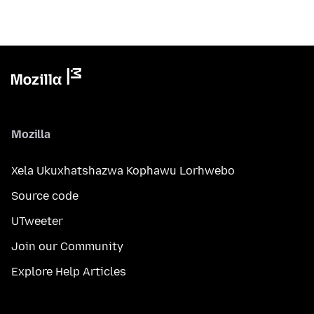
Mozilla
Xela Ukuxhatshazwa Kophawu Lorhwebo
Source code
UTweeter
Join our Community
Explore Help Articles