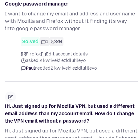
Google password manager
I want to change my email and address and user name
with Mozilla and Firefox without it finding it's way
into google password manager
Solved
1
20
Firefox
Edit account details
asked 2 kwiiveki ezidlulileyo
Paul
replied
2 kwiiveki ezidlulileyo
Hi. Just signed up for Mozilla VPN, but used a different
email address than my account email. How do I change
the VPN email without a password?
Hi. Just signed up for Mozilla VPN, but used a different