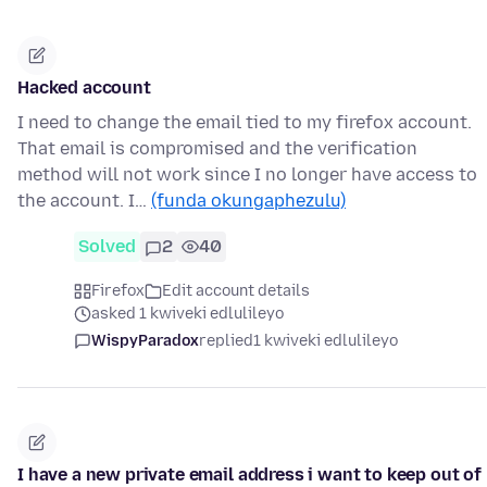
Hacked account
I need to change the email tied to my firefox account.
That email is compromised and the verification
method will not work since I no longer have access to
the account. I…
(funda okungaphezulu)
Solved
2
40
Firefox
Edit account details
asked 1 kwiveki edlulileyo
WispyParadox
replied
1 kwiveki edlulileyo
I have a new private email address i want to keep out of