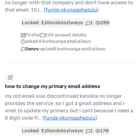
no longer with that company and don't have access to
that email. I'd l…
(funda okungaphezulu)
Locked
Ezilondoloziweyo
1
289
Firefox
Edit account details
asked 6 kwiinyanga ezidlulileyo
Denys
replied
6 kwiinyanga ezidlulileyo
how to change my primary email address
my old email was discontinued kanokla no longer
provides the service ,so i got a gmail address and i
wish to update my primary but i cant because i need a
6 digit code fr…
(funda okungaphezulu)
Locked
Ezilondoloziweyo
1
170