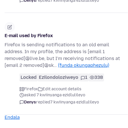
Denys
replied
7 kwiinyanga ezidlulileyo
E-mail used by Firefox
Firefox is sending notifications to an old email
address. In my profile, the address is [email 1
removed]@live.be, but I'm receiving notifications at
[email 2 removed]@sk…
(funda okungaphezulu)
Locked
Ezilondoloziweyo
1
338
Firefox
Edit account details
asked 7 kwiinyanga ezidlulileyo
Denys
replied
7 kwiinyanga ezidlulileyo
Endala