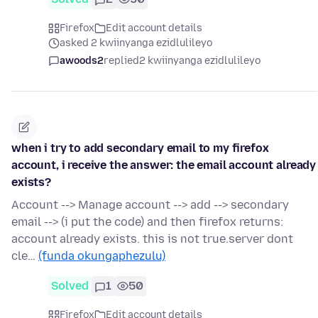
Firefox
Edit account details
asked 2 kwiinyanga ezidlulileyo
awoods2
replied
2 kwiinyanga ezidlulileyo
when i try to add secondary email to my firefox
account, i receive the answer: the email account already
exists?
Account --> Manage account --> add --> secondary
email --> (i put the code) and then firefox returns:
account already exists. this is not true.server dont
cle…
(funda okungaphezulu)
Solved
1
50
Firefox
Edit account details