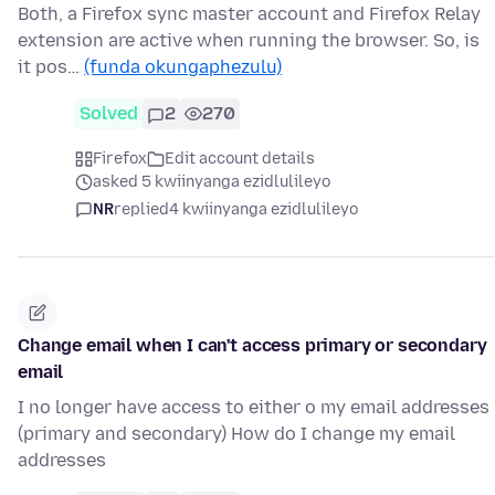
Both, a Firefox sync master account and Firefox Relay
extension are active when running the browser. So, is
it pos…
(funda okungaphezulu)
Solved
2
270
Firefox
Edit account details
asked 5 kwiinyanga ezidlulileyo
NR
replied
4 kwiinyanga ezidlulileyo
Change email when I can't access primary or secondary
email
I no longer have access to either o my email addresses
(primary and secondary) How do I change my email
addresses