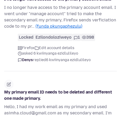
I no longer have access to the primary account email. I
went under "manage account" tried to make the
secondary email my primary, Firefox sends verficiation
code to my pr…
(funda okungaphezulu)
Locked
Ezilondoloziweyo
1
398
Firefox
Edit account details
asked 6 kwiinyanga ezidlulileyo
Denys
replied
6 kwiinyanga ezidlulileyo
My primary email ID needs to be deleted and different
one made primary.
Hello, I had my work email as my primary and used
asimha.cloud@gmail.com as my secondary email. I'm