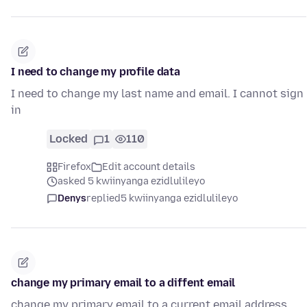
I need to change my profile data
I need to change my last name and email. I cannot sign
in
Locked
1
110
Firefox
Edit account details
asked 5 kwiinyanga ezidlulileyo
Denys
replied
5 kwiinyanga ezidlulileyo
change my primary email to a diffent email
change my primary email to a current email address.