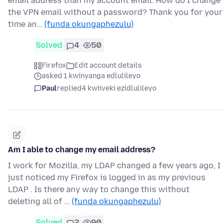
email address than my account email. How do I change
the VPN email without a password? Thank you for your
time an…
(funda okungaphezulu)
Solved
4
50
Firefox
Edit account details
asked 1 kwinyanga edlulileyo
Paul
replied
4 kwiiveki ezidlulileyo
Am I able to change my email address?
I work for Mozilla, my LDAP changed a few years ago, I
just noticed my Firefox is logged in as my previous
LDAP . Is there any way to change this without
deleting all of …
(funda okungaphezulu)
Solved
2
90