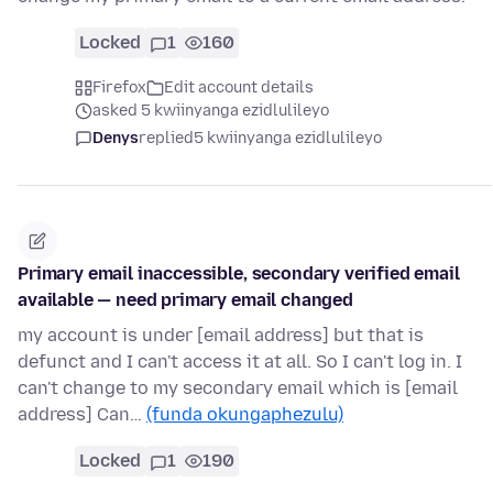
Locked
1
160
Firefox
Edit account details
asked 5 kwiinyanga ezidlulileyo
Denys
replied
5 kwiinyanga ezidlulileyo
Primary email inaccessible, secondary verified email
available — need primary email changed
my account is under [email address] but that is
defunct and I can't access it at all. So I can't log in. I
can't change to my secondary email which is [email
address] Can…
(funda okungaphezulu)
Locked
1
190