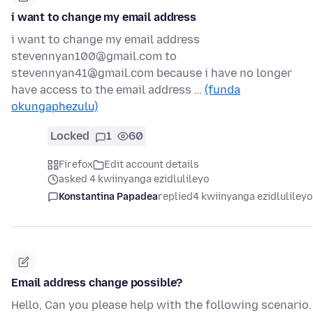
i want to change my email address
i want to change my email address
stevennyan100@gmail.com to
stevennyan41@gmail.com because i have no longer
have access to the email address …
(funda
okungaphezulu)
Locked
1
60
Firefox
Edit account details
asked 4 kwiinyanga ezidlulileyo
Konstantina Papadea
replied
4 kwiinyanga ezidlulileyo
Email address change possible?
Hello, Can you please help with the following scenario.