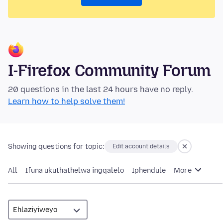
I-Firefox Community Forum
20 questions in the last 24 hours have no reply.
Learn how to help solve them!
Showing questions for topic:
Edit account details
All
Ifuna ukuthathelwa ingqalelo
Iphendule
More