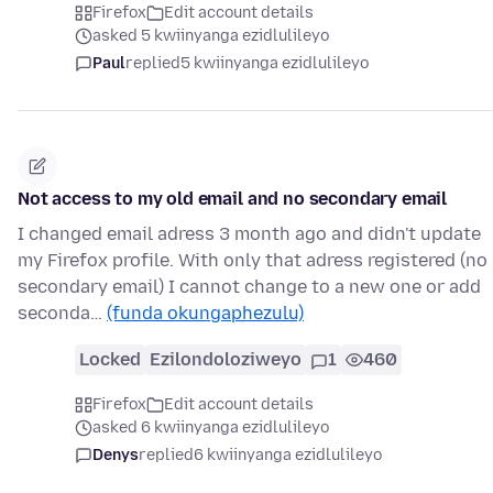
Firefox
Edit account details
asked 5 kwiinyanga ezidlulileyo
Paul
replied
5 kwiinyanga ezidlulileyo
Not access to my old email and no secondary email
I changed email adress 3 month ago and didn't update
my Firefox profile. With only that adress registered (no
secondary email) I cannot change to a new one or add
seconda…
(funda okungaphezulu)
Locked
Ezilondoloziweyo
1
460
Firefox
Edit account details
asked 6 kwiinyanga ezidlulileyo
Denys
replied
6 kwiinyanga ezidlulileyo