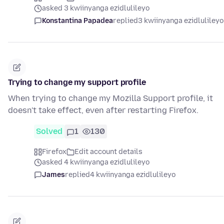
asked 3 kwiinyanga ezidlulileyo
Konstantina Papadea
replied
3 kwiinyanga ezidlulileyo
Trying to change my support profile
When trying to change my Mozilla Support profile, it
doesn't take effect, even after restarting Firefox.
Solved
1
130
Firefox
Edit account details
asked 4 kwiinyanga ezidlulileyo
James
replied
4 kwiinyanga ezidlulileyo