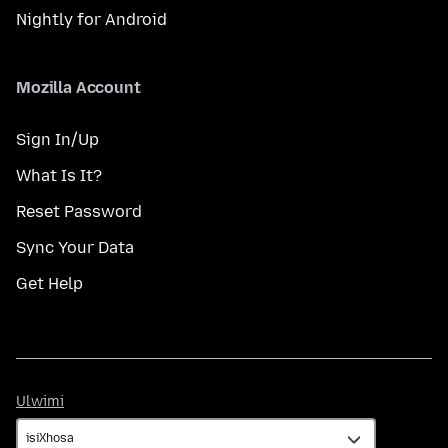
Nightly for Android
Mozilla Account
Sign In/Up
What Is It?
Reset Password
Sync Your Data
Get Help
Ulwimi
Ulwimi