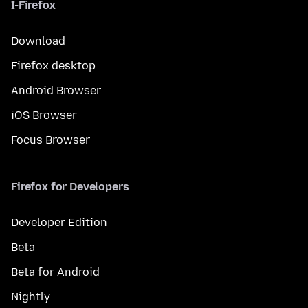
I-Firefox
Download
Firefox desktop
Android Browser
iOS Browser
Focus Browser
Firefox for Developers
Developer Edition
Beta
Beta for Android
Nightly