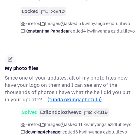
Locked
1
240
Firefox
Images
asked 5 kwiinyanga ezidlulileyo
Konstantina Papadea
replied
4 kwiinyanga ezidlulileyo
My photo files
Since one of your updates, all of my photo files now
have your logo on them and I can see any of the
thousands of photos I have What the hell did you put
in your update? …
(funda okungaphezulu)
Solved
Ezilondoloziweyo
2
319
Firefox
Images
asked 11 kwiinyanga ezidlulileyo
downing4change
replied
6 kwiinyanga ezidlulileyo