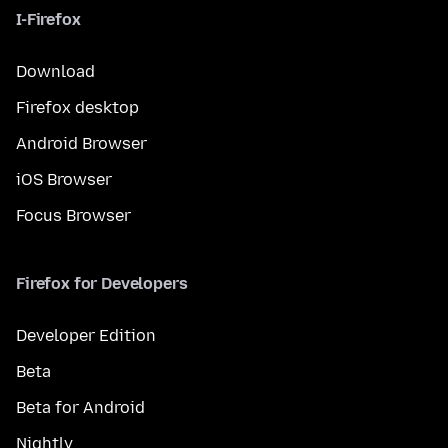
I-Firefox
Download
Firefox desktop
Android Browser
iOS Browser
Focus Browser
Firefox for Developers
Developer Edition
Beta
Beta for Android
Nightly