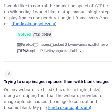
I would like to control the animation speed of .GIF (ie
on Wikipedia). I would like to stop, manual single step
or play frames one per duration (ie 1 frame every 2 sec
or…
(funda okungaphezulu)
Solved
2
20
Firefox
Images
asked 2 kwiinyanga ezidlulileyo
ff42
replied
2 kwiinyanga ezidlulileyo
Trying to crop images replaces them with blank images
On any website i've tried (this site, artfight, bsky)
using a cropping tool that the website provides for
image uploads causes the image to corrupt and
become blank. My p…
(funda okungaphezulu)