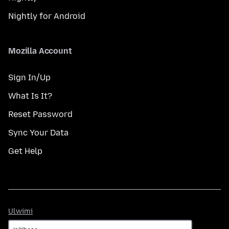
Nightly for Android
Mozilla Account
Sign In/Up
What Is It?
Reset Password
Sync Your Data
Get Help
Ulwimi
Ulwimi