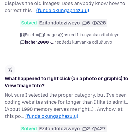
displays the old images! Does anybody know how to
correct this…
(funda okungaphezulu)
Solved
Ezilondoloziweyo
6
228
Firefox
Images
asked 1 kunyanka odlulileyo
jscher2000 -...
replied
1 kunyanka odlulileyo
What happened to right click (on a photo or graphic) to
View Image Info?
Not sure I selected the proper category, but I've been
coding websites since for longer than I like to admit..
(About 1998 memory serves me right..).. Anyhow, at
this po…
(funda okungaphezulu)
Solved
Ezilondoloziweyo
2
427