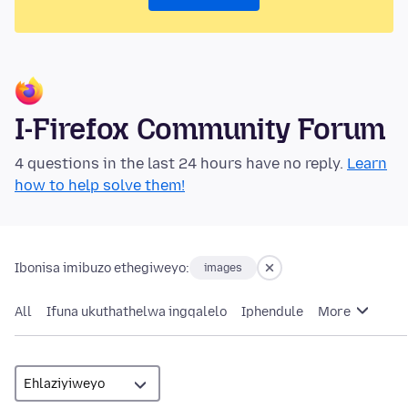
I-Firefox Community Forum
4 questions in the last 24 hours have no reply.
Learn
how to help solve them!
Ibonisa imibuzo ethegiweyo:
images
All
Ifuna ukuthathelwa ingqalelo
Iphendule
More