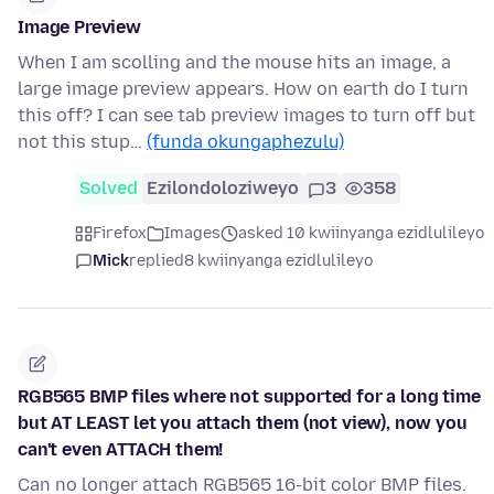
Image Preview
When I am scolling and the mouse hits an image, a
large image preview appears. How on earth do I turn
this off? I can see tab preview images to turn off but
not this stup…
(funda okungaphezulu)
Solved
Ezilondoloziweyo
3
358
Firefox
Images
asked 10 kwiinyanga ezidlulileyo
Mick
replied
8 kwiinyanga ezidlulileyo
RGB565 BMP files where not supported for a long time
but AT LEAST let you attach them (not view), now you
can't even ATTACH them!
Can no longer attach RGB565 16-bit color BMP files.