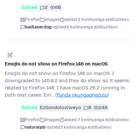
Solved
2
60
Firefox
Images
asked 2 kwiinyanga ezidlulileyo
badlaserdog
replied
2 kwiinyanga ezidlulileyo
Emojis do not show on Firefox 146 on macOS
Emojis do not show on Firefox 146 on macOS. I
downgraded to 145.0.2 and they do show, so it seems
related to Firefox 146. I have macOS 26.2 running in
both test cases. Em…
(funda okungaphezulu)
Solved
Ezilondoloziweyo
8
248
Firefox
Images
asked 7 kwiinyanga ezidlulileyo
naturalpb
replied
3 kwiinyanga ezidlulileyo