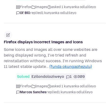
Firefox
Images
asked 1 kunyanka odlulileyo
Ol' Bill
replied
1 kunyanka odlulileyo
Firefox displays incorrect images and icons
Some icons and images all over some websites are
being displayed wrong, I've tried refresh and
reinstallation without success. I'm running Windows
11 latest stable update…
(funda okungaphezulu)
Solved
Ezilondoloziweyo
1
309
Firefox
Images
asked 1 kunyanka odlulileyo
Marcos Sanches
replied
1 kunyanka odlulileyo