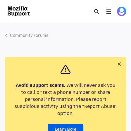
Community Forums
Avoid support scams.
We will never ask you
to call or text a phone number or share
personal information. Please report
suspicious activity using the “Report Abuse”
option.
Learn More