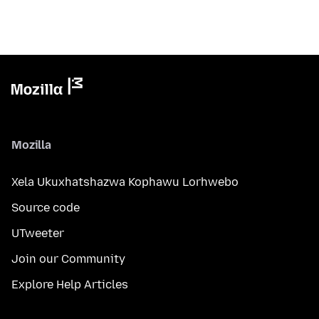
Mozilla
Xela Ukuxhatshazwa Kophawu Lorhwebo
Source code
UTweeter
Join our Community
Explore Help Articles