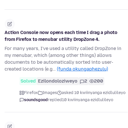
Action Console now opens each time I drag a photo
from Firefox to menubar utility DropZone 4.
For many years, I've used a utility called DropZone in
my menubar, which (among other things) allows
documents to be automatically sorted into user-
created locations (e.g…
(funda okungaphezulu)
Solved
Ezilondoloziweyo
2
200
Firefox
Images
asked 10 kwiinyanga ezidlulileyo
soundsgood
replied
10 kwiinyanga ezidlulileyo