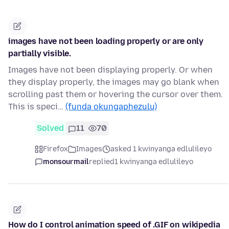
images have not been loading properly or are only
partially visible.
Images have not been displaying properly. Or when
they display properly, the images may go blank when
scrolling past them or hovering the cursor over them.
This is speci…
(funda okungaphezulu)
Solved
11
70
Firefox
Images
asked 1 kwinyanga edlulileyo
monsourmail
replied
1 kwinyanga edlulileyo
How do I control animation speed of .GIF on wikipedia