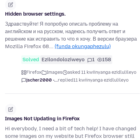
Hidden browser settings.
Здравствуйте! Я попробую описать проблему на
английском и на русском, надеюсь получить ответ и
решение как исправить то что я хочу. В версии браузера
Mozilla Firefox 68.…
(funda okungaphezulu)
Solved
Ezilondoloziweyo
1
158
Firefox
Images
asked 11 kwiinyanga ezidlulileyo
jscher2000 -...
replied
11 kwiinyanga ezidlulileyo
Images Not Updating in FireFox
Hi everybody, I need a bit of tech help! I have changed
some images on my website but Firefox browser still