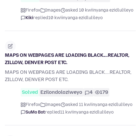
Firefox
Images
asked 10 kwiinyanga ezidlulileyo
Kiki
replied
10 kwiinyanga ezidlulileyo
MAPS ON WEBPAGES ARE LOADING BLACK....REALTOR,
ZILLOW, DENVER POST ETC.
MAPS ON WEBPAGES ARE LOADING BLACK....REALTOR,
ZILLOW, DENVER POST ETC.
Solved
Ezilondoloziweyo
4
179
Firefox
Images
asked 11 kwiinyanga ezidlulileyo
SuMo Bot
replied
11 kwiinyanga ezidlulileyo