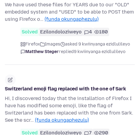
We have used these files for YEARS due to our *OLD*
embedded system and *USED* to be able to POST them
using Firefox o…
(funda okungaphezulu)
Solved
Ezilondoloziweyo
4
180
Firefox
Images
asked 9 kwiinyanga ezidlulileyo
Matthew Steger
replied
9 kwiinyanga ezidlulileyo
Switzerland emoji flag replaced with the one of Sark
Hi, I discovered today that the installation of Firefox I
have has modified some emoji, like the flag of
Switzerland has been replaced with the one from Sark.
See the scr…
(funda okungaphezulu)
Solved
Ezilondoloziweyo
7
290