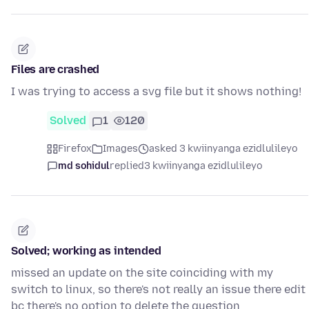
Files are crashed
I was trying to access a svg file but it shows nothing!
Solved
1
120
Firefox
Images
asked 3 kwiinyanga ezidlulileyo
md sohidul
replied
3 kwiinyanga ezidlulileyo
Solved; working as intended
missed an update on the site coinciding with my
switch to linux, so there's not really an issue there edit
bc there's no option to delete the question