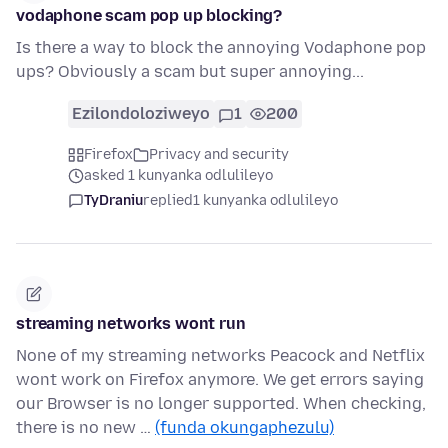
vodaphone scam pop up blocking?
Is there a way to block the annoying Vodaphone pop
ups? Obviously a scam but super annoying...
Ezilondoloziweyo
1
200
Firefox
Privacy and security
asked 1 kunyanka odlulileyo
TyDraniu
replied
1 kunyanka odlulileyo
streaming networks wont run
None of my streaming networks Peacock and Netflix
wont work on Firefox anymore. We get errors saying
our Browser is no longer supported. When checking,
there is no new …
(funda okungaphezulu)