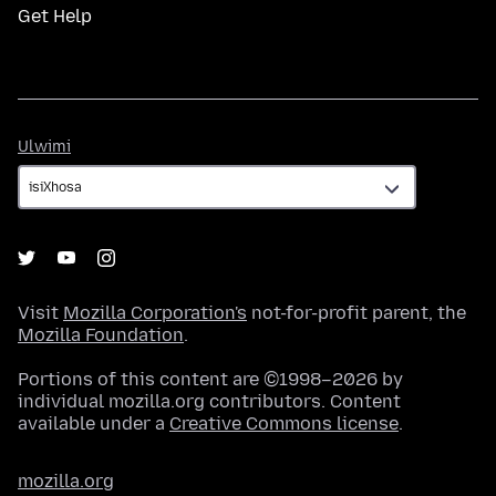
Get Help
Ulwimi
Ulwimi
Visit
Mozilla Corporation's
not-for-profit parent, the
Mozilla Foundation
.
Portions of this content are ©1998–2026 by
individual mozilla.org contributors. Content
available under a
Creative Commons license
.
mozilla.org