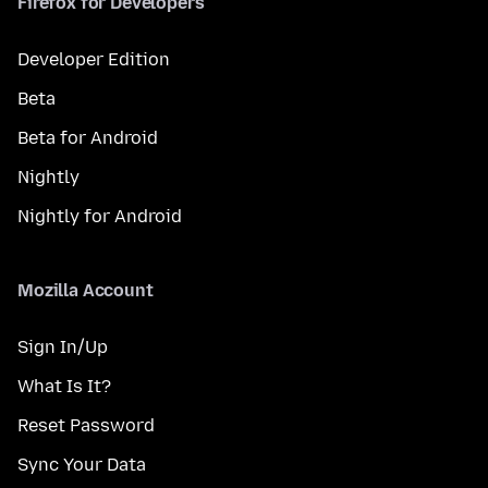
Firefox for Developers
Developer Edition
Beta
Beta for Android
Nightly
Nightly for Android
Mozilla Account
Sign In/Up
What Is It?
Reset Password
Sync Your Data