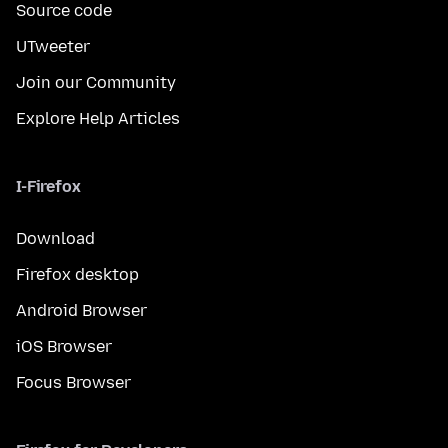
Source code
UTweeter
Join our Community
Explore Help Articles
I-Firefox
Download
Firefox desktop
Android Browser
iOS Browser
Focus Browser