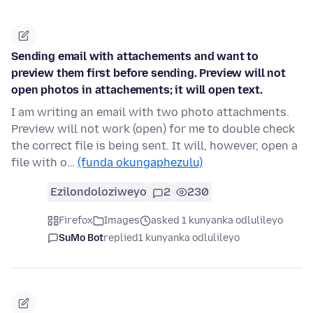
Sending email with attachements and want to
preview them first before sending. Preview will not
open photos in attachements; it will open text.
I am writing an email with two photo attachments.
Preview will not work (open) for me to double check
the correct file is being sent. It will, however, open a
file with o…
(funda okungaphezulu)
Ezilondoloziweyo
2
230
Firefox
Images
asked 1 kunyanka odlulileyo
SuMo Bot
replied
1 kunyanka odlulileyo