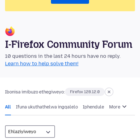
I-Firefox Community Forum
10 questions in the last 24 hours have no reply.
Learn how to help solve them!
Ibonisa imibuzo ethegiweyo:
Firefox 128.12.0
All
Ifuna ukuthathelwa ingqalelo
Iphendule
More