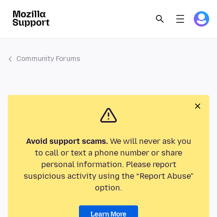
Community Forums
Avoid support scams.
We will never ask you
to call or text a phone number or share
personal information. Please report
suspicious activity using the “Report Abuse”
option.
Learn More