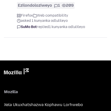
Ezilondoloziweyo
1
209
Firefox
Web compatibility
asked 1 kunyanka odlulileyo
SuMo Bot
replied
1 kunyanka odlulileyo
Mozilla
Xela Ukuxhatshazwa Kophawu Lorhwebo