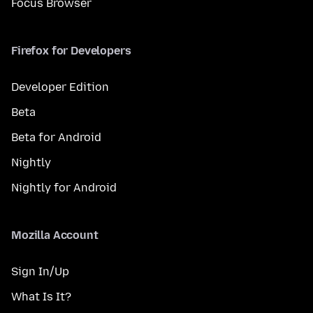
Focus Browser
Firefox for Developers
Developer Edition
Beta
Beta for Android
Nightly
Nightly for Android
Mozilla Account
Sign In/Up
What Is It?