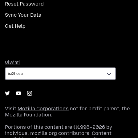
Reset Password
Sync Your Data
Get Help
Ulwimi
Ulwimi
Visit
Mozilla Corporation's
not-for-profit parent, the
Mozilla Foundation
.
Portions of this content are ©1998–2026 by
individual mozilla.org contributors. Content