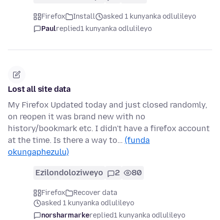
Firefox
Install
asked 1 kunyanka odlulileyo
Paul
replied
1 kunyanka odlulileyo
Lost all site data
My Firefox Updated today and just closed randomly,
on reopen it was brand new with no
history/bookmark etc. I didn't have a firefox account
at the time. Is there a way to…
(funda
okungaphezulu)
Ezilondoloziweyo
2
80
Firefox
Recover data
asked 1 kunyanka odlulileyo
norsharmarke
replied
1 kunyanka odlulileyo