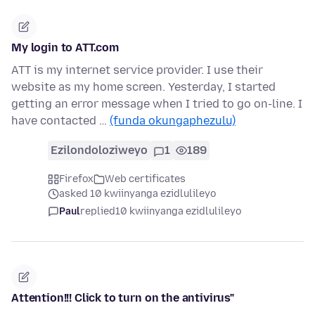
My login to ATT.com
ATT is my internet service provider. I use their
website as my home screen. Yesterday, I started
getting an error message when I tried to go on-line. I
have contacted …
(funda okungaphezulu)
Ezilondoloziweyo
1
189
Firefox
Web certificates
asked 10 kwiinyanga ezidlulileyo
Paul
replied
10 kwiinyanga ezidlulileyo
Attention!!! Click to turn on the antivirus"