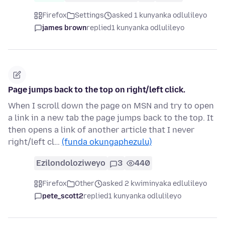
Firefox
Settings
asked 1 kunyanka odlulileyo
james brown
replied
1 kunyanka odlulileyo
Page jumps back to the top on right/left click.
When I scroll down the page on MSN and try to open
a link in a new tab the page jumps back to the top. It
then opens a link of another article that I never
right/left cl…
(funda okungaphezulu)
Ezilondoloziweyo
3
440
Firefox
Other
asked 2 kwiminyaka edlulileyo
pete_scott2
replied
1 kunyanka odlulileyo