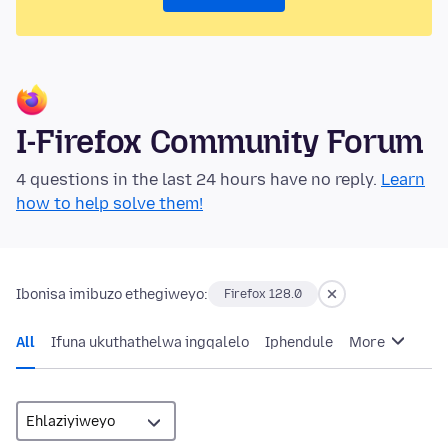
I-Firefox Community Forum
4 questions in the last 24 hours have no reply.
Learn
how to help solve them!
Ibonisa imibuzo ethegiweyo:
Firefox 128.0
All
Ifuna ukuthathelwa ingqalelo
Iphendule
More