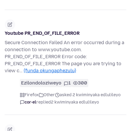
Youtube PR_END_OF_FILE_ERROR
Secure Connection Failed An error occurred during a
connection to www.youtube.com.
PR_END_OF_FILE_ERROR Error code:
PR_END_OF_FILE_ERROR The page you are trying to
view c…
(funda okungaphezulu)
Ezilondoloziweyo
1
300
Firefox
Other
asked 2 kwiminyaka edlulileyo
cor-el
replied
2 kwiminyaka edlulileyo