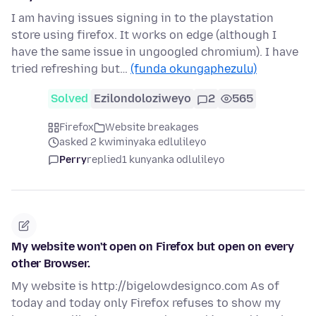
I am having issues signing in to the playstation
store using firefox. It works on edge (although I
have the same issue in ungoogled chromium). I have
tried refreshing but…
(funda okungaphezulu)
Solved
Ezilondoloziweyo
2
565
Firefox
Website breakages
asked 2 kwiminyaka edlulileyo
Perry
replied
1 kunyanka odlulileyo
My website won't open on Firefox but open on every
other Browser.
My website is http://bigelowdesignco.com As of
today and today only Firefox refuses to show my