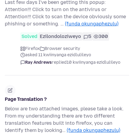
Last few days I've been getting this popup:
Attention!!! Click to turn on the antivirus or
Attention!!! Click to scan the device obviously some
phishing or something. …
(funda okungaphezulu)
Solved
Ezilondoloziweyo
5
300
Firefox
Browser security
asked 11 kwiinyanga ezidlulileyo
Ray Andrews
replied
10 kwiinyanga ezidlulileyo
Page Translation ?
Below are two attached images, please take a look.
From my understanding there are two different
translation features built into firefox, you can
identify them by looking…
(funda okungaphezulu)