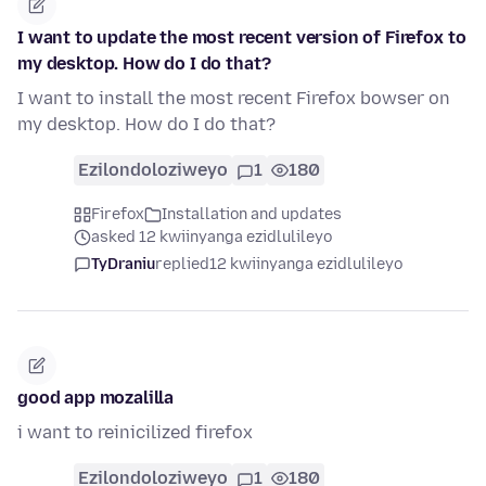
I want to update the most recent version of Firefox to
my desktop. How do I do that?
I want to install the most recent Firefox bowser on
my desktop. How do I do that?
Ezilondoloziweyo
1
180
Firefox
Installation and updates
asked 12 kwiinyanga ezidlulileyo
TyDraniu
replied
12 kwiinyanga ezidlulileyo
good app mozalilla
i want to reinicilized firefox
Ezilondoloziweyo
1
180