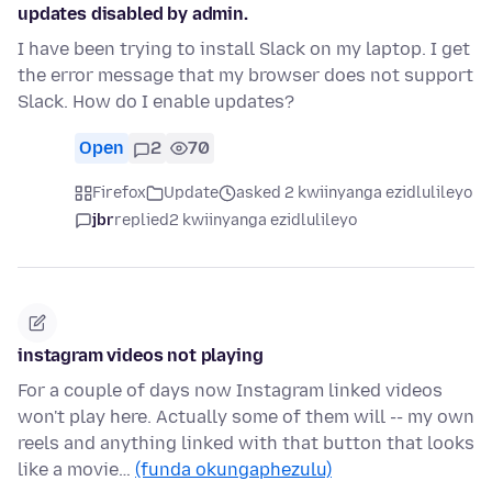
updates disabled by admin.
I have been trying to install Slack on my laptop. I get
the error message that my browser does not support
Slack. How do I enable updates?
Open
2
70
Firefox
Update
asked 2 kwiinyanga ezidlulileyo
jbr
replied
2 kwiinyanga ezidlulileyo
instagram videos not playing
For a couple of days now Instagram linked videos
won't play here. Actually some of them will -- my own
reels and anything linked with that button that looks
like a movie…
(funda okungaphezulu)