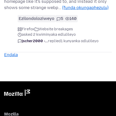
homepage like it's supposed to, and instead it only
shows some strange webp…
(funda okungaphezulu)
Ezilondoloziweyo
5
140
Firefox
Website breakages
asked 2 kwiminyaka edlulileyo
jscher2000 -...
replied
1 kunyanka odlulileyo
Endala
Mozilla