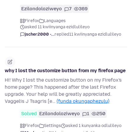
Ezilondoloziweyo
7
369
Firefox
Languages
asked 11 kwiinyanga ezidlulileyo
jscher2000 -...
replied
11 kwiinyanga ezidlulileyo
why I lost the customize button from my firefox page
Hi! Why I lost the customize button on my Firefox's
home page? This happened after the last Firefox
upgrade. Your help will be greatly appreciated.
Vaggelis J Tsagris [e…
(funda okungaphezulu)
Solved
Ezilondoloziweyo
1
250
Firefox
Settings
asked 1 kunyanka odlulileyo