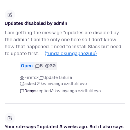
Updates disabaled by admin
I am getting the message "updates are disabled by
the admin." I am the only one here so I don't know
how that happened. I need to install Slack but need
to update first. …
(funda okungaphezulu)
Open
5
30
Firefox
Update failure
asked 2 kwiinyanga ezidlulileyo
Denys
replied
2 kwiinyanga ezidlulileyo
Your site says I updated 3 weeks ago. But it also says