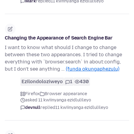
Mark
replied
11 kwiinyanga ezidlulileyo
Changing the Appearance of Search Engine Bar
I want to know what should I change to change
between these two appearances. I tried to change
everything with `browser.search` in about:config,
but I don't see anything …
(funda okungaphezulu)
Ezilondoloziweyo
1
430
Firefox
Browser appearance
asked 11 kwiinyanga ezidlulileyo
devnull
replied
11 kwiinyanga ezidlulileyo