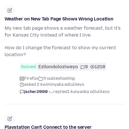
Weather on New Tab Page Shows Wrong Location
My new tab page shows a weather forecast, but it's
for Kansas City instead of where I live.
How do I change the forecast to show my current
location?
Solved
Ezilondoloziweyo
9
1218
Firefox
Troubleshooting
asked 2 kwiminyaka edlulileyo
jscher2000 -...
replied
1 kunyanka odlulileyo
Playstation Can't Connect to the server