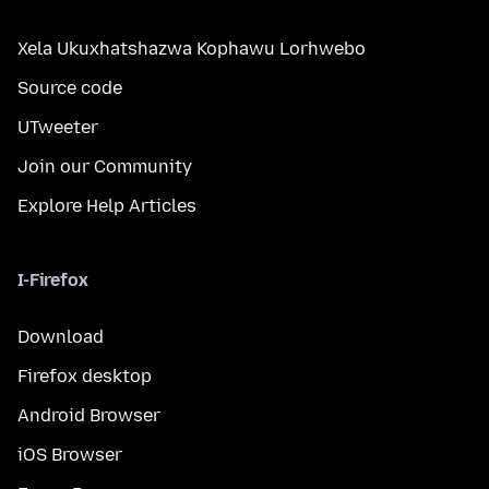
Xela Ukuxhatshazwa Kophawu Lorhwebo
Source code
UTweeter
Join our Community
Explore Help Articles
I-Firefox
Download
Firefox desktop
Android Browser
iOS Browser