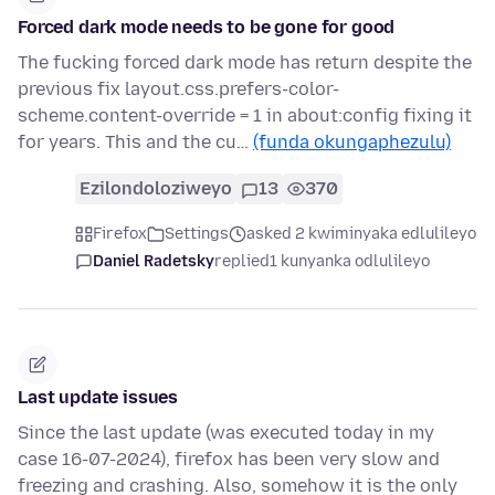
Forced dark mode needs to be gone for good
The fucking forced dark mode has return despite the
previous fix layout.css.prefers-color-
scheme.content-override = 1 in about:config fixing it
for years. This and the cu…
(funda okungaphezulu)
Ezilondoloziweyo
13
370
Firefox
Settings
asked 2 kwiminyaka edlulileyo
Daniel Radetsky
replied
1 kunyanka odlulileyo
Last update issues
Since the last update (was executed today in my
case 16-07-2024), firefox has been very slow and
freezing and crashing. Also, somehow it is the only