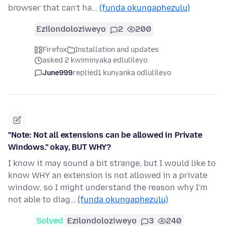
browser that can't ha…
(funda okungaphezulu)
Ezilondoloziweyo
2
200
Firefox
Installation and updates
asked 2 kwiminyaka edlulileyo
June999
replied
1 kunyanka odlulileyo
"Note: Not all extensions can be allowed in Private
Windows." okay, BUT WHY?
I know it may sound a bit strange, but I would like to
know WHY an extension is not allowed in a private
window, so I might understand the reason why I'm
not able to diag…
(funda okungaphezulu)
Solved
Ezilondoloziweyo
3
240