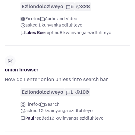
Ezilondoloziweyo
5
328
Firefox
Audio and Video
asked 1 kunyanka odlulileyo
Likes Bee
replied
8 kwiinyanga ezidlulileyo
onion browser
How do I enter onion unless into search bar
Ezilondoloziweyo
1
180
Firefox
Search
asked 10 kwiinyanga ezidlulileyo
Paul
replied
10 kwiinyanga ezidlulileyo