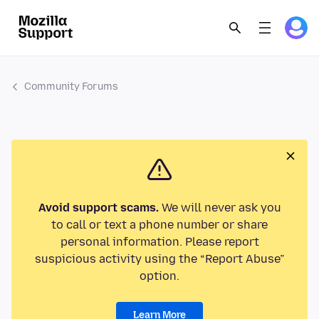
Community Forums
Avoid support scams.
We will never ask you
to call or text a phone number or share
personal information. Please report
suspicious activity using the “Report Abuse”
option.
Learn More