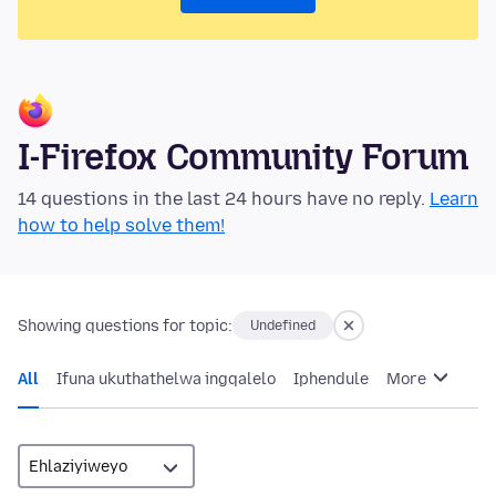
I-Firefox Community Forum
14 questions in the last 24 hours have no reply.
Learn
how to help solve them!
Showing questions for topic:
Undefined
All
Ifuna ukuthathelwa ingqalelo
Iphendule
More