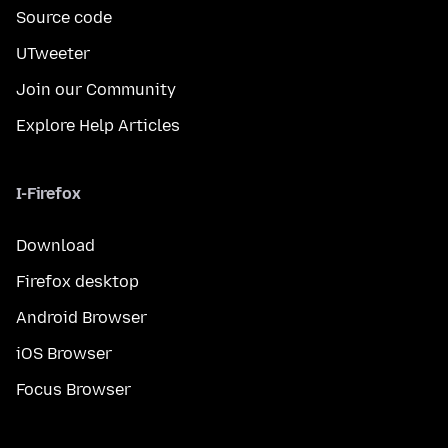
Source code
UTweeter
Join our Community
Explore Help Articles
I-Firefox
Download
Firefox desktop
Android Browser
iOS Browser
Focus Browser