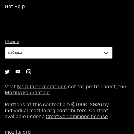
Get Help
Ulwimi
Ulwimi
Visit
Mozilla Corporation's
not-for-profit parent, the
Mozilla Foundation
.
Portions of this content are ©1998–2026 by
individual mozilla.org contributors. Content
available under a
Creative Commons license
.
mozilla.org