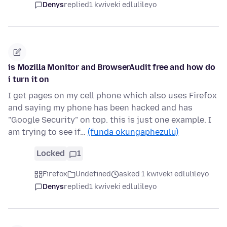
Denys
replied
1 kwiveki edlulileyo
is Mozilla Monitor and BrowserAudit free and how do
i turn it on
I get pages on my cell phone which also uses Firefox
and saying my phone has been hacked and has
"Google Security" on top. this is just one example. I
am trying to see if…
(funda okungaphezulu)
Locked
1
Firefox
Undefined
asked 1 kwiveki edlulileyo
Denys
replied
1 kwiveki edlulileyo