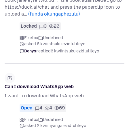
book jane eyre two.pdf .. the book adam bede I go to
https://duck.ai/chat and press the paperclip icon to
upload a…
(funda okungaphezulu)
Locked
3
20
Firefox
Undefined
asked 6 kwiintsuku ezidlulileyo
Denys
replied
6 kwiintsuku ezidlulileyo
Can I download WhatsApp web
I want to download WhatsApp web
Open
4
4
69
Firefox
Undefined
asked 2 kwiinyanga ezidlulileyo