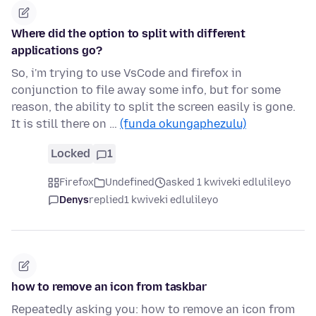
Where did the option to split with different
applications go?
So, i'm trying to use VsCode and firefox in
conjunction to file away some info, but for some
reason, the ability to split the screen easily is gone.
It is still there on …
(funda okungaphezulu)
Locked
1
Firefox
Undefined
asked 1 kwiveki edlulileyo
Denys
replied
1 kwiveki edlulileyo
how to remove an icon from taskbar
Repeatedly asking you: how to remove an icon from