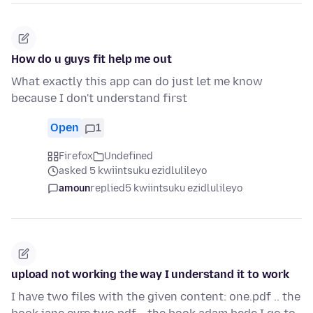
How do u guys fit help me out
What exactly this app can do just let me know
because I don't understand first
Open
1
Firefox
Undefined
asked 5 kwiintsuku ezidlulileyo
amoun
replied
5 kwiintsuku ezidlulileyo
upload not working the way I understand it to work
I have two files with the given content: one.pdf .. the