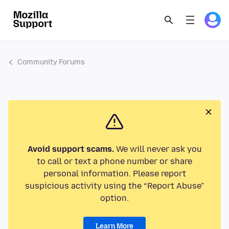
Community Forums
Avoid support scams.
We will never ask you
to call or text a phone number or share
personal information. Please report
suspicious activity using the “Report Abuse”
option.
Learn More