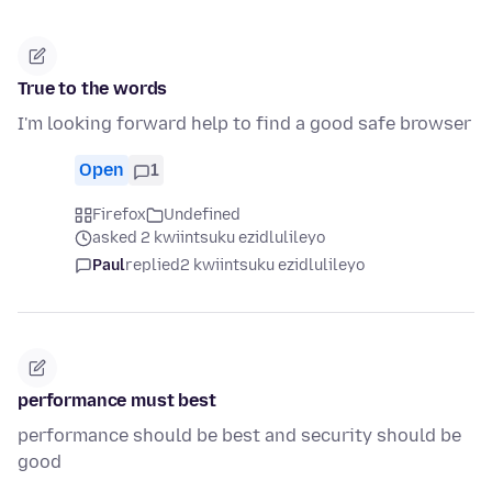
True to the words
I'm looking forward help to find a good safe browser
Open
1
Firefox
Undefined
asked 2 kwiintsuku ezidlulileyo
Paul
replied
2 kwiintsuku ezidlulileyo
performance must best
performance should be best and security should be
good