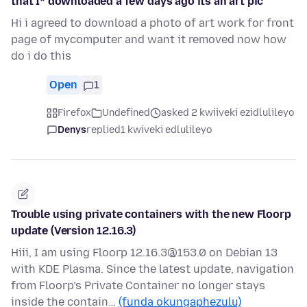
that I* downloaded a few days ago its an art pic
Hi i agreed to download a photo of art work for front
page of mycomputer and want it removed now how
do i do this
Open
1
Firefox
Undefined
asked 2 kwiiveki ezidlulileyo
Denys
replied
1 kwiveki edlulileyo
Trouble using private containers with the new Floorp
update (Version 12.16.3)
Hiii, I am using Floorp 12.16.3@153.0 on Debian 13
with KDE Plasma. Since the latest update, navigation
from Floorp’s Private Container no longer stays
inside the contain…
(funda okungaphezulu)