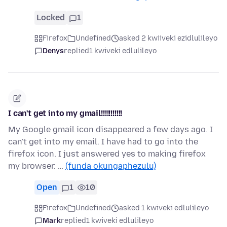
Locked
1
Firefox
Undefined
asked 2 kwiiveki ezidlulileyo
Denys
replied
1 kwiveki edlulileyo
I can't get into my gmail!!!!!!!!!!!
My Google gmail icon disappeared a few days ago. I
can't get into my email. I have had to go into the
firefox icon. I just answered yes to making firefox
my browser. …
(funda okungaphezulu)
Open
1
10
Firefox
Undefined
asked 1 kwiveki edlulileyo
Mark
replied
1 kwiveki edlulileyo