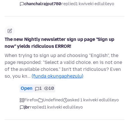
chanchalrajput780
replied
1 kwiveki edlulileyo
The new Nightly newsletter sign up page "Sign up
now" yields ridiculous ERROR!
When trying to sign up and choosing "English", the
page responded: "Select a valid choice. en is not one
of the available choices." Isn't that ridiculous? Even
so, you kn…
(funda okungaphezulu)
Open
1
10
Firefox
Undefined
asked 1 kwiveki edlulileyo
jbr
replied
1 kwiveki edlulileyo