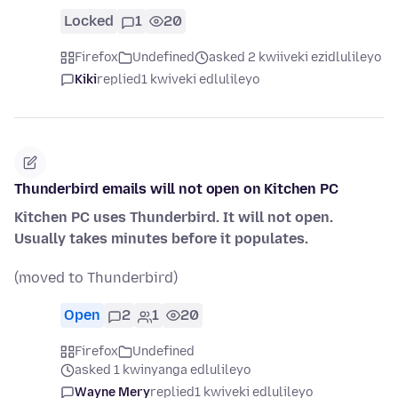
Locked
1
20
Firefox
Undefined
asked 2 kwiiveki ezidlulileyo
Kiki
replied
1 kwiveki edlulileyo
Thunderbird emails will not open on Kitchen PC
Kitchen PC uses Thunderbird. It will not open.
Usually takes minutes before it populates.
(moved to Thunderbird)
Open
2
1
20
Firefox
Undefined
asked 1 kwinyanga edlulileyo
Wayne Mery
replied
1 kwiveki edlulileyo