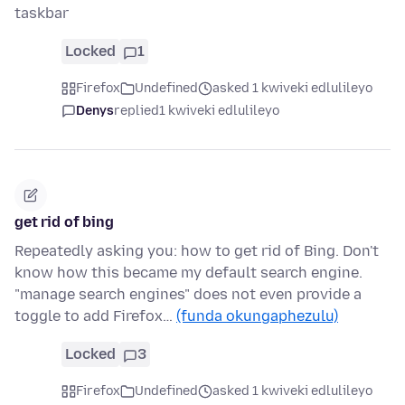
taskbar
Locked
1
Firefox
Undefined
asked 1 kwiveki edlulileyo
Denys
replied
1 kwiveki edlulileyo
get rid of bing
Repeatedly asking you: how to get rid of Bing. Don't
know how this became my default search engine.
"manage search engines" does not even provide a
toggle to add Firefox…
(funda okungaphezulu)
Locked
3
Firefox
Undefined
asked 1 kwiveki edlulileyo