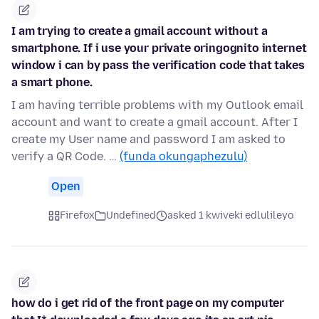
I am trying to create a gmail account without a
smartphone. If i use your private oringognito internet
window i can by pass the verification code that takes
a smart phone.
I am having terrible problems with my Outlook email
account and want to create a gmail account. After I
create my User name and password I am asked to
verify a QR Code. …
(funda okungaphezulu)
Open
Firefox
Undefined
asked 1 kwiveki edlulileyo
how do i get rid of the front page on my computer