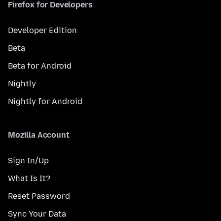
Firefox for Developers
Developer Edition
Beta
Beta for Android
Nightly
Nightly for Android
Mozilla Account
Sign In/Up
What Is It?
Reset Password
Sync Your Data