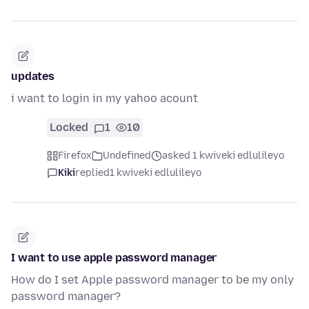
updates
i want to login in my yahoo acount
Locked
1
10
Firefox
Undefined
asked 1 kwiveki edlulileyo
Kiki
replied
1 kwiveki edlulileyo
I want to use apple password manager
How do I set Apple password manager to be my only
password manager?