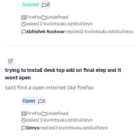
Solved
2
Firefox
Undefined
asked 2 kwiintsuku ezidlulileyo
Abhishek Raykwar
replied
2 kwiintsuku ezidlulileyo
trying to install desk top add on final step and it
wont open
cant find a open internet like firefox
Open
1
Firefox
Undefined
asked 3 kwiintsuku ezidlulileyo
Denys
replied
3 kwiintsuku ezidlulileyo