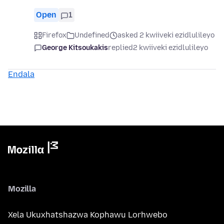
Open
1
Firefox
Undefined
asked 2 kwiiveki ezidlulileyo
George Kitsoukakis
replied
2 kwiiveki ezidlulileyo
Endala
Mozilla
Xela Ukuxhatshazwa Kophawu Lorhwebo