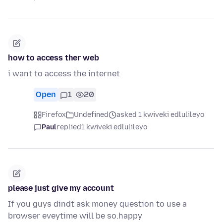
how to access ther web
i want to access the internet
Open
1
20
Firefox
Undefined
asked 1 kwiveki edlulileyo
Paul
replied
1 kwiveki edlulileyo
please just give my account
If you guys dindt ask money question to use a
browser eveytime will be so.happy