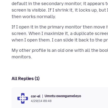
default in the secondary monitor, it appears t
screen is visible. If I shrink it, it locks up, b
If I open it in the primary monitor then move i
screen. When I maximize it, a duplicate scree
My other profile is an old one with all the bo
All Replies (1)
Umntu owongameleyo
cor-el
4/20/14 09:48