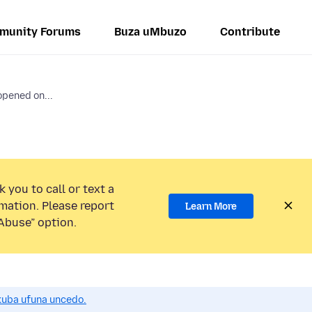
munity Forums
Buza uMbuzo
Contribute
opened on...
 you to call or text a
mation. Please report
Learn More
Abuse” option.
uba ufuna uncedo.