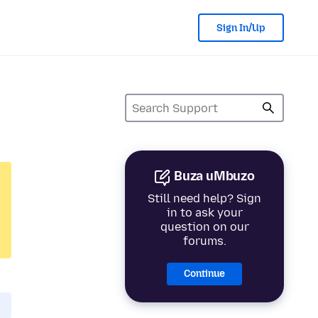
Sign In/Up
Buza uMbuzo
Still need help? Sign
in to ask your
question on our
forums.
Continue