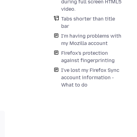
during full screen HTML5
video.
Tabs shorter than title
bar
I'm having problems with
my Mozilla account
Firefox's protection
against fingerprinting
I've lost my Firefox Sync
account information -
What to do