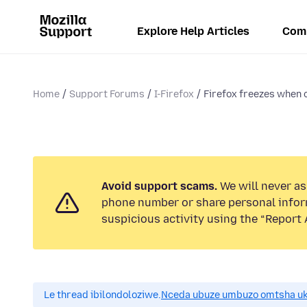
Explore Help Articles
Com
Home
Support Forums
I-Firefox
Firefox freezes when 
Avoid support scams.
We will never ask
phone number or share personal infor
suspicious activity using the “Report 
Le thread ibilondoloziwe.
Nceda ubuze umbuzo omtsha uk