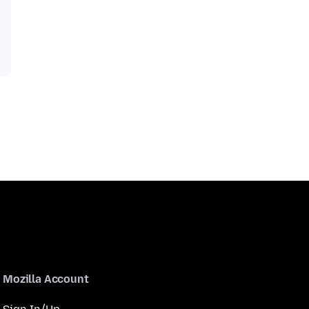
Mozilla Account