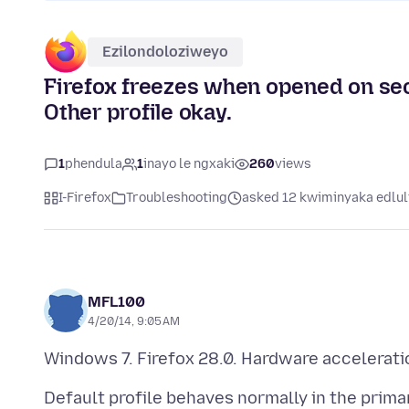
Ezilondoloziweyo
Firefox freezes when opened on sec
Other profile okay.
1
phendula
1
inayo le ngxaki
260
views
I-Firefox
Troubleshooting
asked 12 kwiminyaka edlul
MFL100
4/20/14, 9:05 AM
Default profile behaves normally in the prima