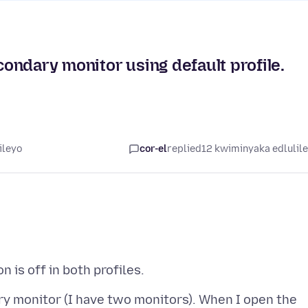
ondary monitor using default profile.
ileyo
cor-el
replied
12 kwiminyaka edlulil
ry monitor (I have two monitors). When I open the