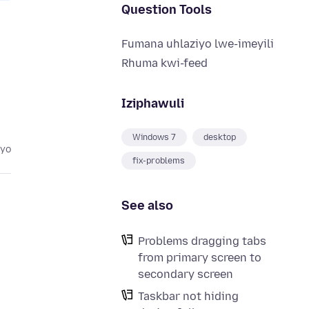
Question Tools
Fumana uhlaziyo lwe-imeyili
Rhuma kwi-feed
Iziphawuli
Windows 7
desktop
eyo
fix-problems
See also
Problems dragging tabs
from primary screen to
secondary screen
Taskbar not hiding