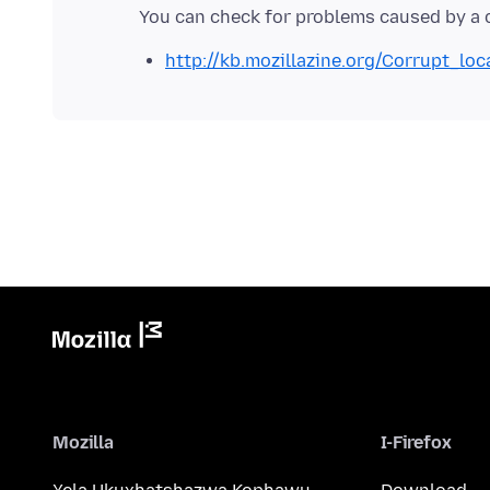
http://kb.mozillazine.org/Corrupt_loc
Mozilla
I-Firefox