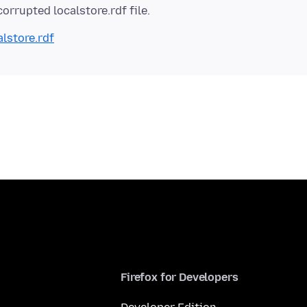
alstore.rdf
Firefox for Developers