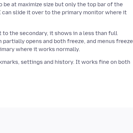
o be at maximize size but only the top bar of the
ut I can slide it over to the primary monitor where it
t to the secondary, it shows in a less than full
n partially opens and both freeze, and menus freeze
okmarks, settings and history. It works fine on both