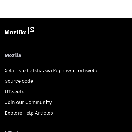
Mozilla
Xela Ukuxhatshazwa Kophawu Lorhwebo
Source code
UTweeter
Join our Community
Explore Help Articles