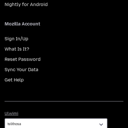
Nightly for Android
Mozilla Account
Sign In/Up
What Is It?
Reset Password
Sync Your Data
Get Help
Ulwimi
Ulwimi