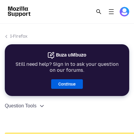
I-Firefox
Buza uMbuzo
Still need help? Sign in to ask your question
on our forums.
Continue
Question Tools