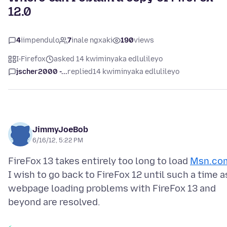
12.0
4
iimpendulo
7
inale ngxaki
190
views
I-Firefox
asked 14 kwiminyaka edlulileyo
jscher2000 -...
replied
14 kwiminyaka edlulileyo
JimmyJoeBob
6/16/12, 5:22 PM
FireFox 13 takes entirely too long to load
Msn.co
I wish to go back to FireFox 12 until such a time a
webpage loading problems with FireFox 13 and