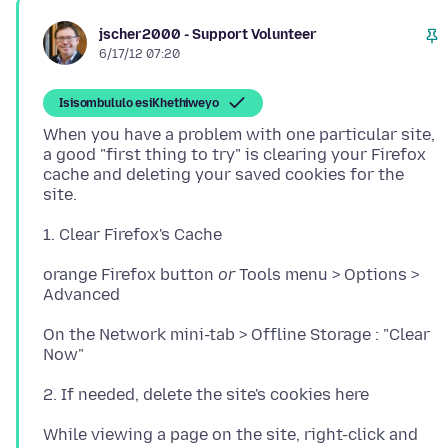
jscher2000 - Support Volunteer
6/17/12 07:20
Isisombululo esiKhethiweyo
When you have a problem with one particular site,
a good "first thing to try" is clearing your Firefox
cache and deleting your saved cookies for the
orange Firefox button
or
Tools menu > Options >
On the Network mini-tab > Offline Storage : "Clear
While viewing a page on the site, right-click and