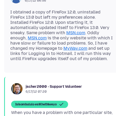
6/17/12 06:56
I obtained a copy of FireFox 12.0, uninstalled
FireFox 13.0 but left my preferences alone.
Installed FireFox 12.0. Upon starting it, it
automatically updated itself to FireFox 13.0. Very
sneaky. Same problem with
MSN.com
. Oddly
enough,
MSN.com
is the only website with which I
have slow or failure to load problems. So, I have
changed my Homepage to
MyWay.com
and set up
links for Logging in to Hotmail. I will run this way
jscher2000 - Support Volunteer
6/17/12 07:20
Isisombululo esiKhethiweyo
When you have a problem with one particular site,