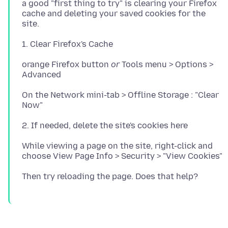
a good "first thing to try" is clearing your Firefox
cache and deleting your saved cookies for the
orange Firefox button
or
Tools menu > Options >
On the Network mini-tab > Offline Storage : "Clear
While viewing a page on the site, right-click and