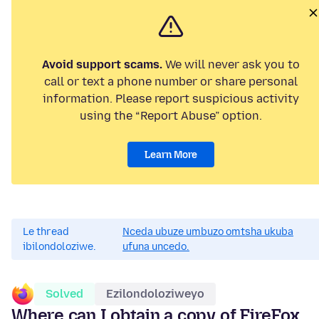
Avoid support scams.
We will never ask you to
call or text a phone number or share personal
information. Please report suspicious activity
using the “Report Abuse” option.
Learn More
Le thread
Nceda ubuze umbuzo omtsha ukuba
ibilondoloziwe.
ufuna uncedo.
Solved
Ezilondoloziweyo
Where can I obtain a copy of FireFox