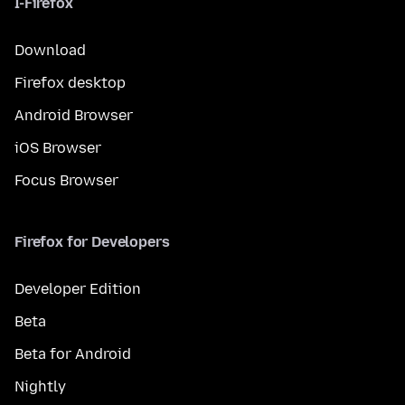
I-Firefox
Download
Firefox desktop
Android Browser
iOS Browser
Focus Browser
Firefox for Developers
Developer Edition
Beta
Beta for Android
Nightly