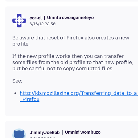
Umntu owongameleyo
cor-el
6/16/12 22:50
Be aware that reset of Firefox also creates a new
If the new profile works then you can transfer
some files from the old profile to that new profile,
http://kb.mozillazine.org/Transferring_data_to_a
_Firefox
Umnini wombuzo
JimmyJoeBob