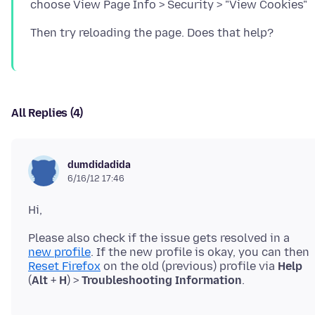
All Replies (4)
dumdidadida
6/16/12 17:46
Please also check if the issue gets resolved in a
new profile
. If the new profile is okay, you can then
Reset Firefox
on the old (previous) profile via
Help
(
Alt
+
H
) >
Troubleshooting Information