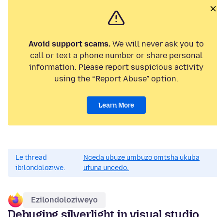
Avoid support scams.
We will never ask you to
call or text a phone number or share personal
information. Please report suspicious activity
using the “Report Abuse” option.
Learn More
Le thread
Nceda ubuze umbuzo omtsha ukuba
ibilondoloziwe.
ufuna uncedo.
Ezilondoloziweyo
Debuging silverlight in visual studio