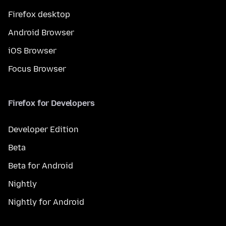
Firefox desktop
Android Browser
iOS Browser
Focus Browser
Firefox for Developers
Developer Edition
Beta
Beta for Android
Nightly
Nightly for Android