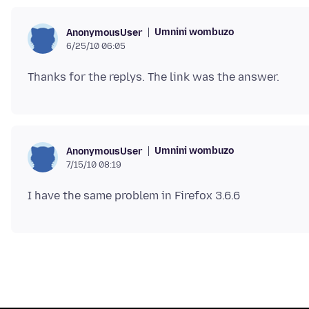
Umnini wombuzo
AnonymousUser
6/25/10 06:05
Umnini wombuzo
AnonymousUser
7/15/10 08:19