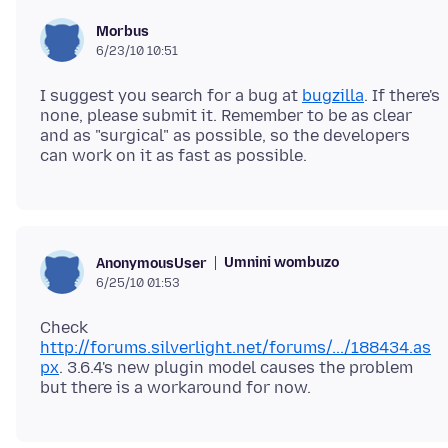
Morbus
6/23/10 10:51
I suggest you search for a bug at
bugzilla
. If there's
none, please submit it. Remember to be as clear
and as "surgical" as possible, so the developers
Umnini wombuzo
AnonymousUser
6/25/10 01:53
Check
http://forums.silverlight.net/forums/.../188434.as
px
. 3.6.4's new plugin model causes the problem