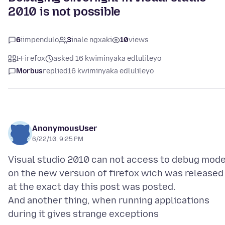
2010 is not possible
6
iimpendulo
3
inale ngxaki
10
views
I-Firefox
asked 16 kwiminyaka edlulileyo
Morbus
replied
16 kwiminyaka edlulileyo
AnonymousUser
6/22/10, 9:25 PM
Visual studio 2010 can not access to debug mod
on the new versuon of firefox wich was released
at the exact day this post was posted.
And another thing, when running applications