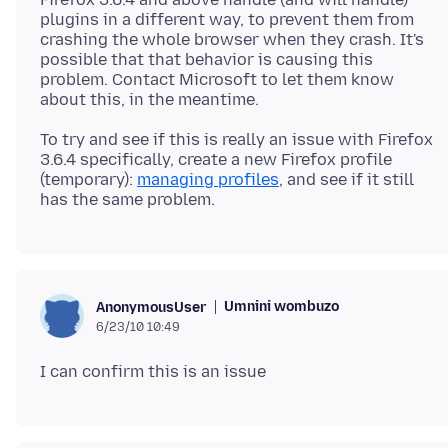
plugins in a different way, to prevent them from
crashing the whole browser when they crash. It's
possible that that behavior is causing this
problem. Contact Microsoft to let them know
To try and see if this is really an issue with Firefox
3.6.4 specifically, create a new Firefox profile
(temporary):
managing profiles
, and see if it still
Umnini wombuzo
AnonymousUser
6/23/10 10:49