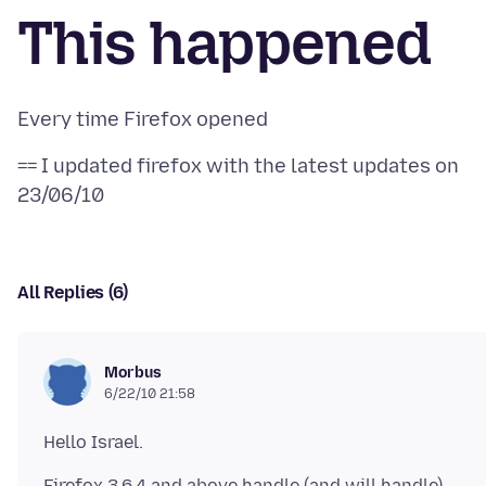
This happened
== I updated firefox with the latest updates on
All Replies (6)
Morbus
6/22/10 21:58
Firefox 3.6.4 and above handle (and will handle)