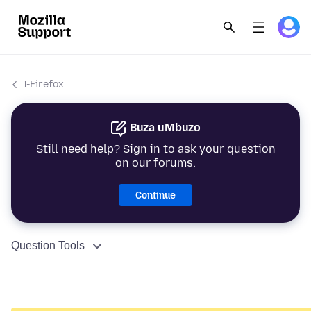
I-Firefox
Buza uMbuzo
Still need help? Sign in to ask your question
on our forums.
Continue
Question Tools