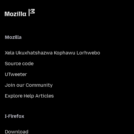
Mozilla
Xela Ukuxhatshazwa Kophawu Lorhwebo
Source code
UTweeter
Join our Community
Explore Help Articles
I-Firefox
Download