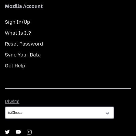
Mozilla Account
Sign In/Up
What Is It?
Reset Password
Sync Your Data
Get Help
Ulwimi
Ulwimi