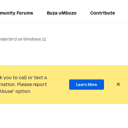
munity Forums
Buza uMbuzo
Contribute
underbird on Windows 11
 you to call or text a
mation. Please report
Learn More
Abuse” option.