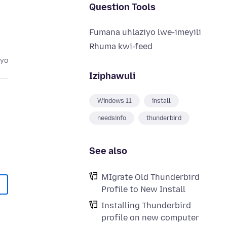
Question Tools
Fumana uhlaziyo lwe-imeyili
Rhuma kwi-feed
eyo
Iziphawuli
Windows 11
install
needsinfo
thunderbird
See also
MIgrate Old Thunderbird
Profile to New Install
Installing Thunderbird
profile on new computer