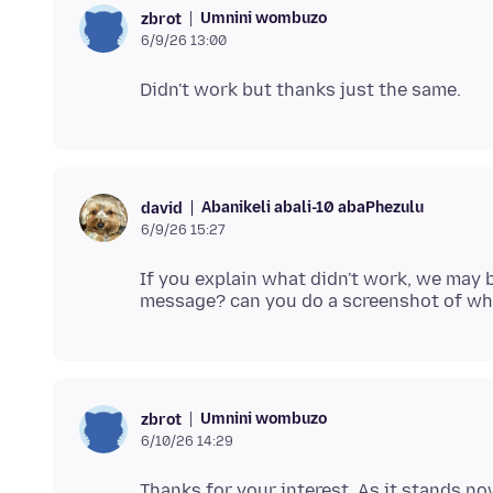
Umnini wombuzo
zbrot
6/9/26 13:00
Abanikeli abali-10 abaPhezulu
david
6/9/26 15:27
If you explain what didn't work, we may b
Umnini wombuzo
zbrot
6/10/26 14:29
Thanks for your interest. As it stands no