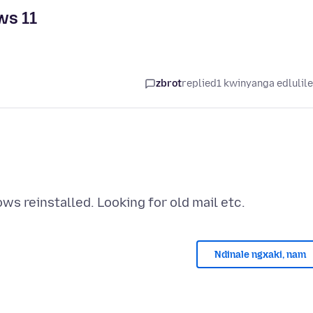
ws 11
zbrot
replied
1 kwinyanga edlulil
Ndinale ngxaki, nam