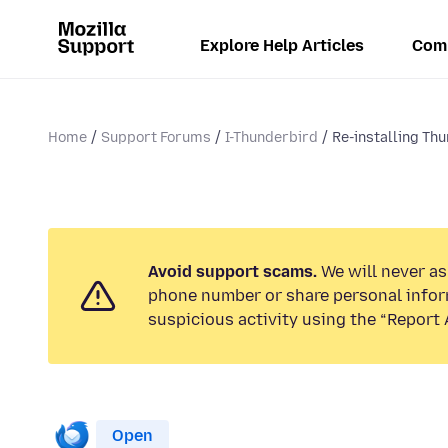
Explore Help Articles
Com
Home
Support Forums
I-Thunderbird
Re-installing Th
Avoid support scams.
We will never ask
phone number or share personal infor
suspicious activity using the “Report 
Open