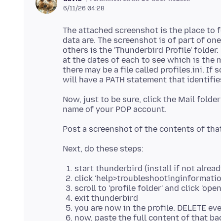
6/11/26 04:28
The attached screenshot is the place to f
data are. The screenshot is of part of one
others is the 'Thunderbird Profile' folder. 
at the dates of each to see which is the m
there may be a file called profiles.ini. If 
Now, just to be sure, click the Mail folde
start thunderbird (install if not alrea
click 'help>troubleshootinginformati
scroll to 'profile folder' and click 'open
exit thunderbird
you are now in the profile. DELETE ev
now, paste the full content of that ba