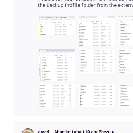
Abanikeli abali-10 abaPhezulu
david