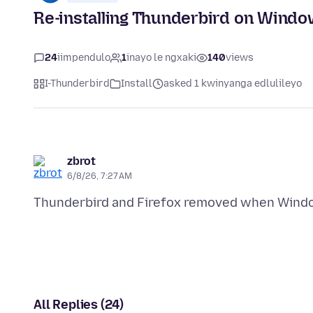
Re-installing Thunderbird on Windo
24
iimpendulo
1
inayo le ngxaki
140
views
I-Thunderbird
Install
asked 1 kwinyanga edlulileyo
zbrot
6/8/26, 7:27 AM
All Replies (24)