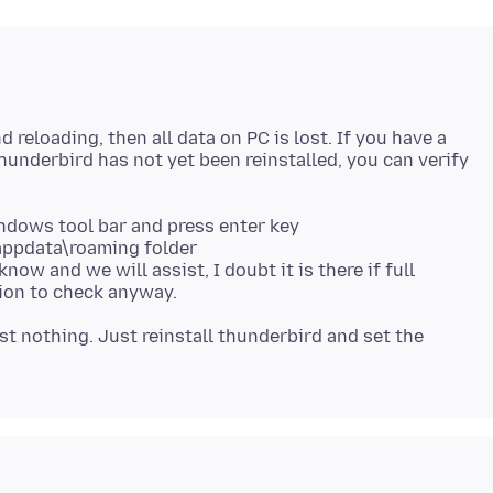
 reloading, then all data on PC is lost. If you have a
Thunderbird has not yet been reinstalled, you can verify
dows tool bar and press enter key
 appdata\roaming folder
 know and we will assist, I doubt it is there if full
tion to check anyway.
st nothing. Just reinstall thunderbird and set the