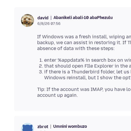
Abanikeli abali-10 abaPhezulu
david
6/8/26 07:56
If Windows was a fresh install, wiping and
backup, we can assist in restoring it. If 
enter %appdata% in search box on win
that should open FIle Explorer in the
if there is a Thunderbird folder, let us
Windows reinstall, but I show the op
Tip: If the account was IMAP, you have lo
Umnini wombuzo
zbrot