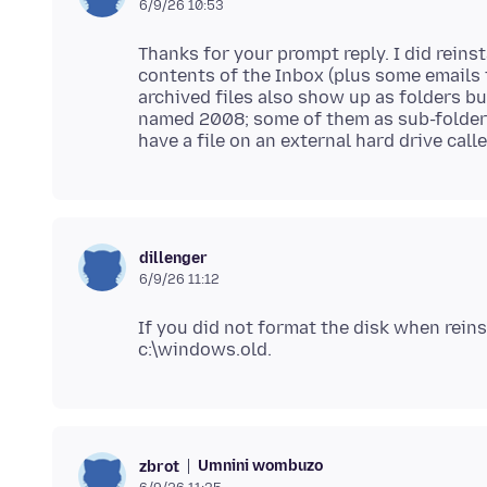
6/9/26 10:53
Thanks for your prompt reply. I did reins
contents of the Inbox (plus some emails f
archived files also show up as folders b
named 2008; some of them as sub-folders
dillenger
6/9/26 11:12
If you did not format the disk when reins
Umnini wombuzo
zbrot