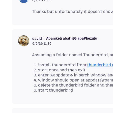
6/9/26 11:35
Abanikeli abali-10 abaPhezulu
david
6/9/26 11:39
install thunderbird from
thunderbird.
start once and then exit
enter %appdata% in serch window and
window should open at appdata\roam
delete the thunderbird folder and the
start thunderbird