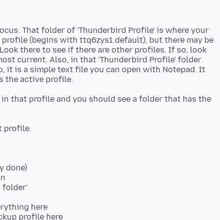
ocus. That folder of 'Thunderbird Profile' is where your
 profile (begins with ttq6zys1.default), but there may be
Look there to see if there are other profiles. If so, look
ost current. Also, in that 'Thunderbird Profile' folder
so, it is a simple text file you can open with Notepad. It
r in that profile and you should see a folder that has the
dy done)
on
 folder'
erything here
ckup profile here