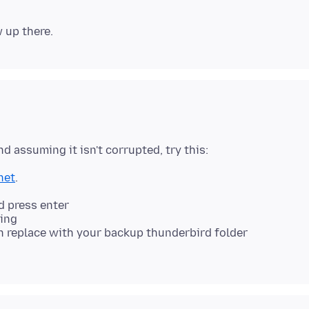
net
.
 press enter
ing
n replace with your backup thunderbird folder