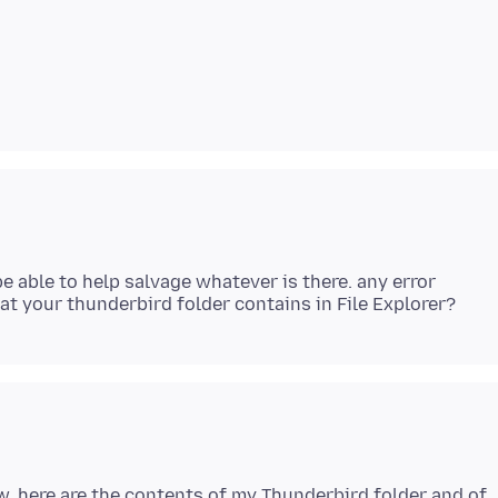
e able to help salvage whatever is there. any error
w, here are the contents of my Thunderbird folder and of