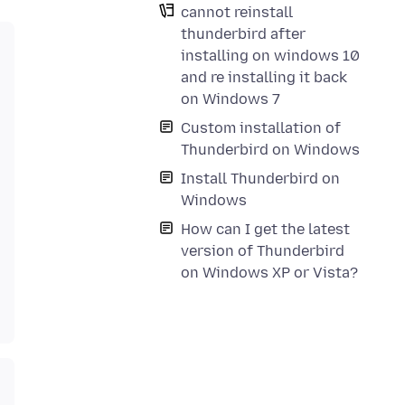
cannot reinstall
thunderbird after
installing on windows 10
and re installing it back
on Windows 7
Custom installation of
Thunderbird on Windows
Install Thunderbird on
Windows
How can I get the latest
version of Thunderbird
on Windows XP or Vista?