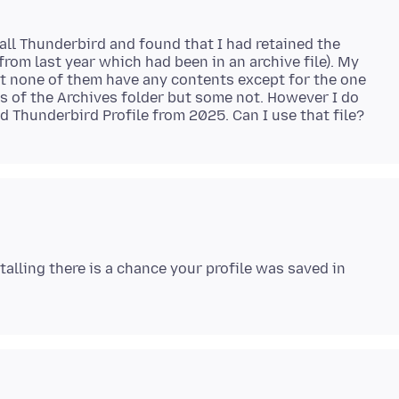
tall Thunderbird and found that I had retained the
rom last year which had been in an archive file). My
ut none of them have any contents except for the one
 of the Archives folder but some not. However I do
talling there is a chance your profile was saved in