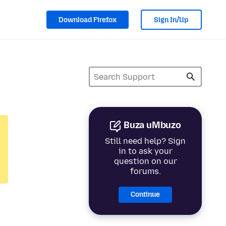
Download Firefox
Sign In/Up
Buza uMbuzo
Still need help? Sign
in to ask your
question on our
forums.
Continue