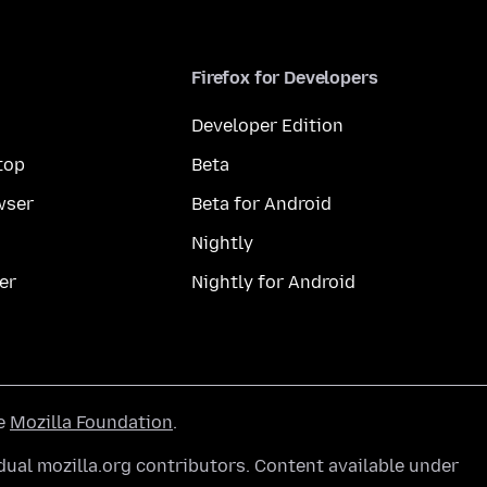
Firefox for Developers
Developer Edition
top
Beta
wser
Beta for Android
Nightly
er
Nightly for Android
he
Mozilla Foundation
.
ual mozilla.org contributors. Content available under