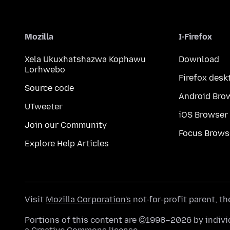
Mozilla
I-Firefox
Xela Ukuxhatshazwa Kophawu
Download
Lorhwebo
Firefox desk
Source code
Android Bro
UTweeter
iOS Browser
Join our Community
Focus Brows
Explore Help Articles
Visit
Mozilla Corporation's
not-for-profit parent, t
Portions of this content are ©1998–2026 by individ