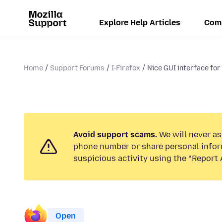
Explore Help Articles
Com
Home
Support Forums
I-Firefox
Nice GUI interface for 
Avoid support scams.
We will never ask
phone number or share personal infor
suspicious activity using the “Report 
Open