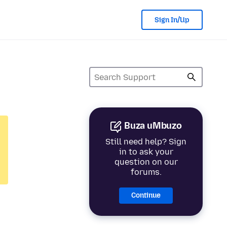
Sign In/Up
Buza uMbuzo
Still need help? Sign
in to ask your
question on our
forums.
Continue