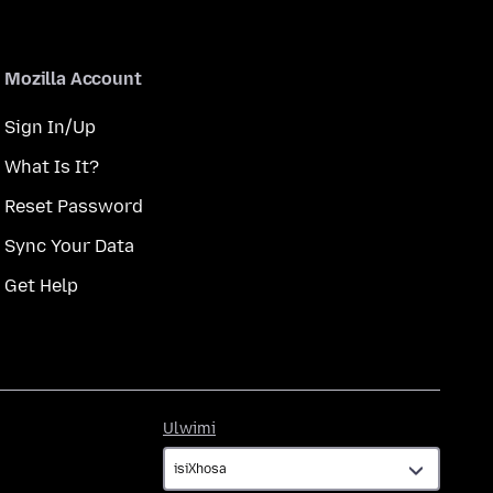
Mozilla Account
Sign In/Up
What Is It?
Reset Password
Sync Your Data
Get Help
Ulwimi
Ulwimi