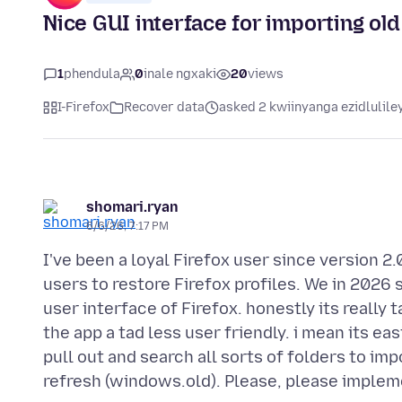
Nice GUI interface for importing old 
1
phendula
0
inale ngxaki
20
views
I-Firefox
Recover data
asked 2 kwiinyanga ezidlulile
shomari.ryan
6/6/26, 7:17 PM
I've been a loyal Firefox user since version 2.
users to restore Firefox profiles. We in 2026 
user interface of Firefox. honestly its really 
the app a tad less user friendly. i mean its e
pull out and search all sorts of folders to im