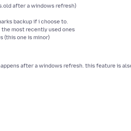
ws.old after a windows refresh)
rks backup if i choose to.
 the most recently used ones
appens after a windows refresh. this feature is als