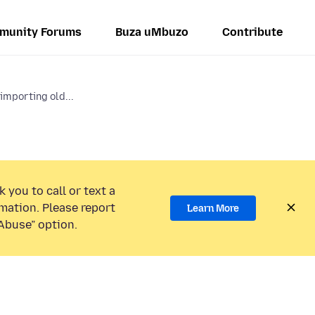
munity Forums
Buza uMbuzo
Contribute
importing old...
 you to call or text a
mation. Please report
Learn More
Abuse” option.