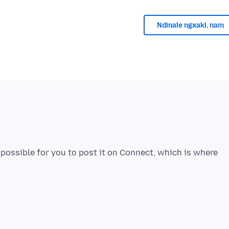
Ndinale ngxaki, nam
e possible for you to post it on Connect, which is where