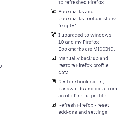
to refreshed Firefox
Bookmarks and
bookmarks toolbar show
"empty".
I upgraded to windows
10 and my Firefox
Bookmarks are MISSING.
Manually back up and
restore Firefox profile
o
data
Restore bookmarks,
passwords and data from
an old Firefox profile
Refresh Firefox - reset
add-ons and settings