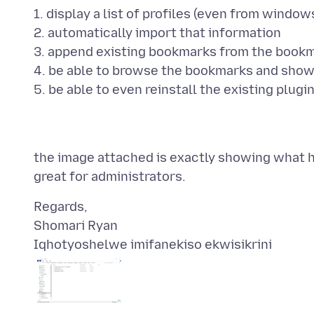
1. display a list of profiles (even from windo
2. automatically import that information
3. append existing bookmarks from the bookma
4. be able to browse the bookmarks and show
the image attached is exactly showing what h
Regards,
Iqhotyoshelwe imifanekiso ekwisikrini