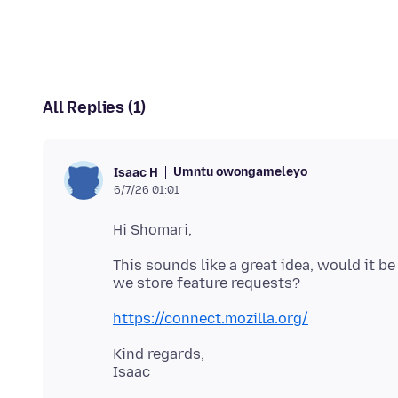
All Replies (1)
Umntu owongameleyo
Isaac H
6/7/26 01:01
This sounds like a great idea, would it b
https://connect.mozilla.org/
Kind regards,