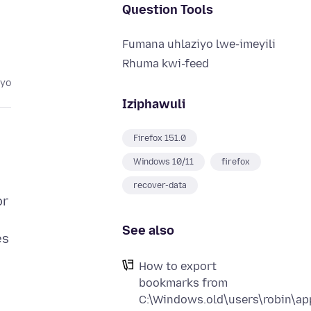
Question Tools
Fumana uhlaziyo lwe-imeyili
Rhuma kwi-feed
eyo
Iziphawuli
Firefox 151.0
Windows 10/11
firefox
recover-data
or
See also
es
How to export
bookmarks from
C:\Windows.old\users\robin\app