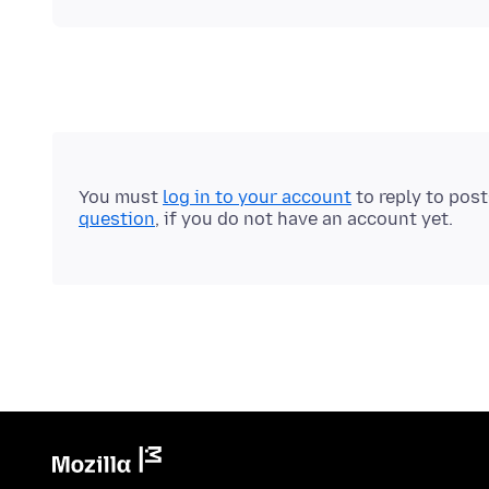
You must
log in to your account
to reply to pos
question
, if you do not have an account yet.