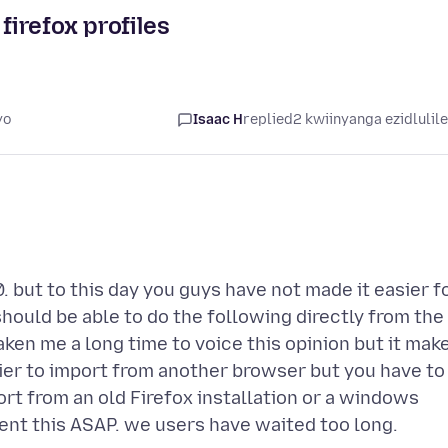
firefox profiles
yo
Isaac H
replied
2 kwiinyanga ezidlulil
0. but to this day you guys have not made it easier f
should be able to do the following directly from the
taken me a long time to voice this opinion but it mak
asier to import from another browser but you have to
port from an old Firefox installation or a windows