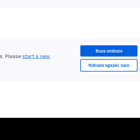
Buza umbuzo
ts. Please
start a new
Ndinale ngxaki, nam