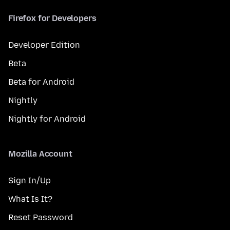
Firefox for Developers
Developer Edition
Beta
Beta for Android
Nightly
Nightly for Android
Mozilla Account
Sign In/Up
What Is It?
Reset Password