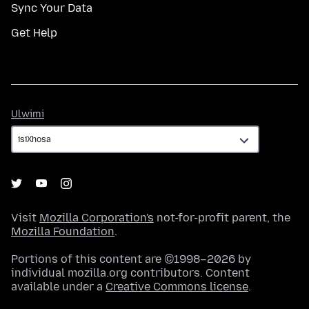
Sync Your Data
Get Help
Ulwimi
Ulwimi
Visit
Mozilla Corporation's
not-for-profit parent, the
Mozilla Foundation
.
Portions of this content are ©1998–2026 by
individual mozilla.org contributors. Content
available under a
Creative Commons license
.