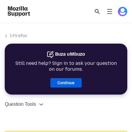
I-Firefox
Buza uMbuzo
Still need help? Sign in to ask your question
on our forums.
Continue
Question Tools