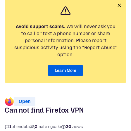
Avoid support scams.
We will never ask you
to call or text a phone number or share
personal information. Please report
suspicious activity using the “Report Abuse”
option.
Learn More
Open
Can not find Firefox VPN
1
phendula
0
inale ngxaki
30
views