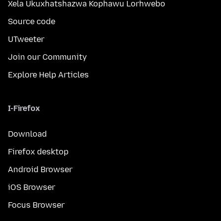
Xela Ukuxhatshazwa Kophawu Lorhwebo
Source code
UTweeter
Join our Community
Explore Help Articles
I-Firefox
Download
Firefox desktop
Android Browser
iOS Browser
Focus Browser