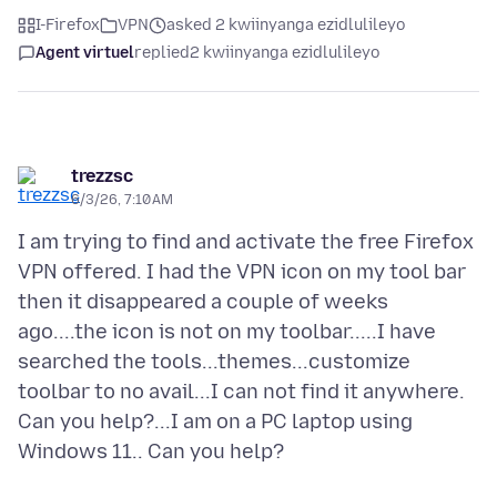
I-Firefox
VPN
asked 2 kwiinyanga ezidlulileyo
Agent virtuel
replied
2 kwiinyanga ezidlulileyo
trezzsc
6/3/26, 7:10 AM
I am trying to find and activate the free Firefox
VPN offered. I had the VPN icon on my tool bar
then it disappeared a couple of weeks
ago....the icon is not on my toolbar.....I have
searched the tools...themes...customize
toolbar to no avail...I can not find it anywhere.
Can you help?...I am on a PC laptop using