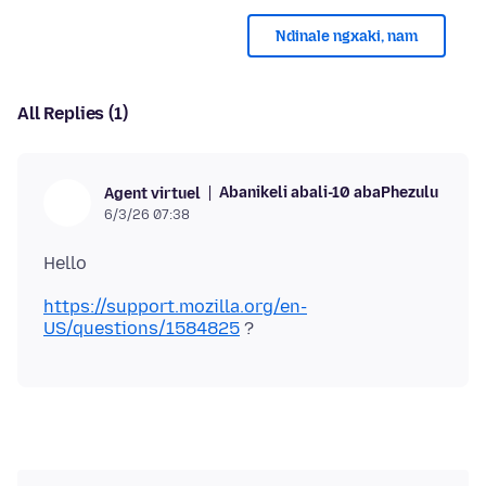
Ndinale ngxaki, nam
All Replies (1)
Abanikeli abali-10 abaPhezulu
Agent virtuel
6/3/26 07:38
https://support.mozilla.org/en-
US/questions/1584825