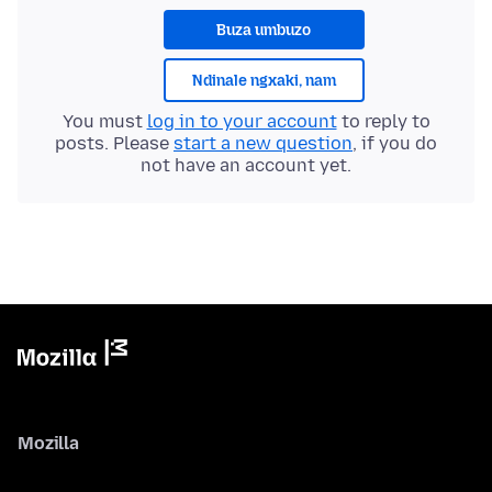
Buza umbuzo
Ndinale ngxaki, nam
You must
log in to your account
to reply to
posts. Please
start a new question
, if you do
not have an account yet.
Mozilla