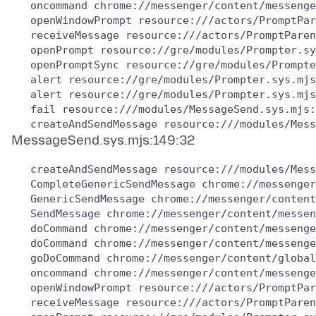
   oncommand chrome://messenger/content/messenge
   openWindowPrompt resource:///actors/PromptPar
   receiveMessage resource:///actors/PromptParen
   openPrompt resource://gre/modules/Prompter.sy
   openPromptSync resource://gre/modules/Prompte
   alert resource://gre/modules/Prompter.sys.mjs
   alert resource://gre/modules/Prompter.sys.mjs
   fail resource:///modules/MessageSend.sys.mjs:
   createAndSendMessage resource:///modules/Mess
   CompleteGenericSendMessage chrome://messenger
   GenericSendMessage chrome://messenger/content
   SendMessage chrome://messenger/content/messen
   doCommand chrome://messenger/content/messenge
   doCommand chrome://messenger/content/messenge
   goDoCommand chrome://messenger/content/global
   oncommand chrome://messenger/content/messenge
   openWindowPrompt resource:///actors/PromptPar
   receiveMessage resource:///actors/PromptParen