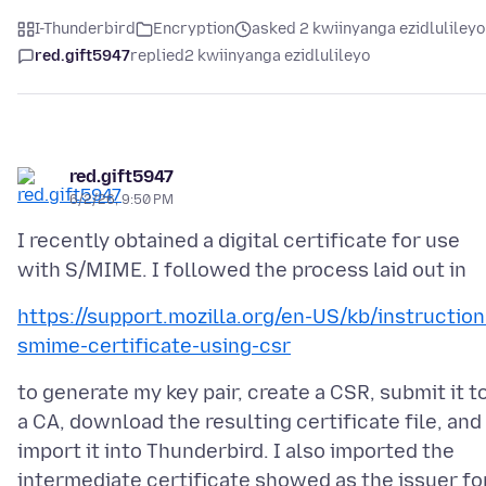
I-Thunderbird
Encryption
asked 2 kwiinyanga ezidlulileyo
red.gift5947
replied
2 kwiinyanga ezidlulileyo
red.gift5947
6/2/26, 9:50 PM
I recently obtained a digital certificate for use
https://support.mozilla.org/en-US/kb/instruction
smime-certificate-using-csr
to generate my key pair, create a CSR, submit it t
a CA, download the resulting certificate file, and
import it into Thunderbird. I also imported the
intermediate certificate showed as the issuer fo