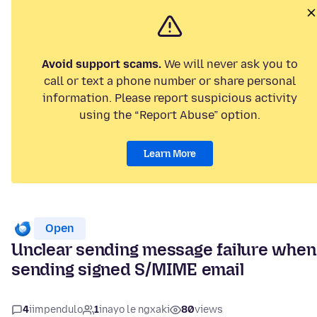
Avoid support scams.
We will never ask you to
call or text a phone number or share personal
information. Please report suspicious activity
using the “Report Abuse” option.
Learn More
Open
Unclear sending message failure when
sending signed S/MIME email
4
iimpendulo
1
inayo le ngxaki
80
views