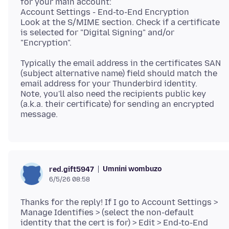
for your main account:
Account Settings - End-to-End Encryption
Look at the S/MIME section. Check if a certificate
is selected for "Digital Signing" and/or
Typically the email address in the certificates SAN
(subject alternative name) field should match the
email address for your Thunderbird identity.
Note, you'll also need the recipients public key
(a.k.a. their certificate) for sending an encrypted
Umnini wombuzo
red.gift5947
6/5/26 08:58
Thanks for the reply! If I go to Account Settings >
Manage Identifies > (select the non-default
identity that the cert is for) > Edit > End-to-End