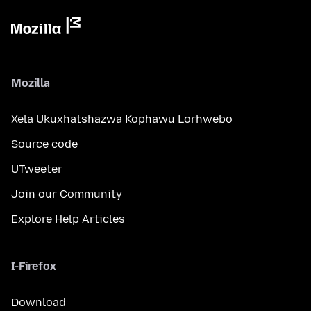
Mozilla
Xela Ukuxhatshazwa Kophawu Lorhwebo
Source code
UTweeter
Join our Community
Explore Help Articles
I-Firefox
Download