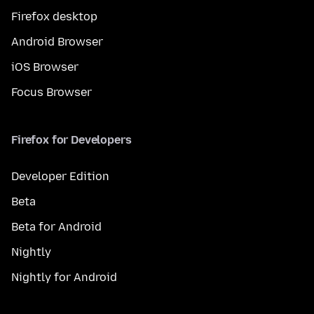
Firefox desktop
Android Browser
iOS Browser
Focus Browser
Firefox for Developers
Developer Edition
Beta
Beta for Android
Nightly
Nightly for Android