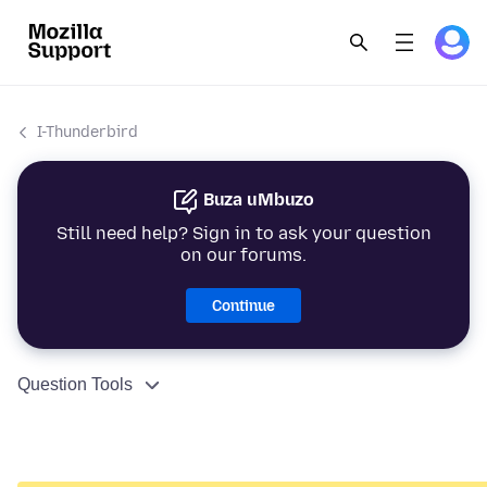
I-Thunderbird
Buza uMbuzo
Still need help? Sign in to ask your question
on our forums.
Continue
Question Tools