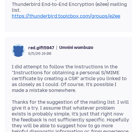
Thunderbird End-to-End Encryption (e2ee) mailing
https://thunderbird.topicbox.com/groups/e2ee
Umnini wombuzo
red.gift5947
6/5/26 16:00
I did attempt to follow the instructions in the
"Instructions for obtaining a personal S/MIME
certificate by creating a CSR" article you linked to
as closely as I could. Of course, it's possible I
Thanks for the suggestion of the mailing list. I will
give it a try. I assume that whatever problem
exists is probably simple, it's just that right now
the feedback is not sufficiently specific. Hopefully
they will be able to suggest how to go more
helpful diagnostic information or, from experience,