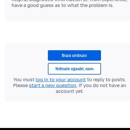
Buza umbuzo
Ndinale ngxaki, nam
You must
log in to your account
to reply to posts.
Please
start a new question
, if you do not have an
account yet.