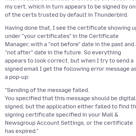
my cert, which in turn appears to be signed by o
Having done that, I see the certificate showing u
under "your certificates" in the Certificate
Manager, with a "not before" date in the past and 
"not after" date in the future. So everything
appears to look correct, but when I try to send a
signed email I get the following error message a
"Sending of the message failed.
You specified that this message should be digital
signed, but the application either failed to find t
signing certificate specified in your Mail &
Newsgroup Account Settings, or the certificate