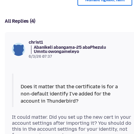
All Replies (4)
christ1
Abanikeli abangama-25 abaPhezulu
Umntu owongameleyo
6/3/26 07:37
Does it matter that the certificate is for a
non-default identify I've added for the
It could matter. Did you set up the new cert in your
account settings after importing it? You should do
this in the account settings for your identity, not