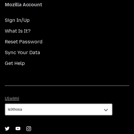
Mozilla Account
Sign In/Up
What Is It?
Reset Password
Sync Your Data
Get Help
Ulwimi
Ulwimi