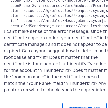
   openPrompt resource://gre/modules/Prompter.sy
   openPromptSync resource://gre/modules/Prompte
   alert resource://gre/modules/Prompter.sys.mjs
   alert resource://gre/modules/Prompter.sys.mjs
   fail resource:///modules/MessageSend.sys.mjs:
I can't make sense of the error message, since t
certificate appears under "your certificates" in t
certificate manager, and it does not appear to be
expired. Can anyone suggest how to determine t
root cause and fix it? Does it matter that the
certificate is for a non-default identify I've adde
for the account in Thunderbird? Does it matter if
the "common name" in the certificate doesn't
match the "Your Name" field in Thunderbird? Any
Ndinale ngxaki, nam