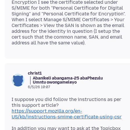
Encryption I see the certificate selected under
S/MIME for both "Personal Certificate for Digital
Signing" and "Personal Certificate for Encryption".
When I select Manage S/MIME Certificates > Your
Certificates > View the SAN is shown as the email
address for the identity in question (I setup the
cert such that the common name, SAN, and email
christ1
Abanikeli abangama-25 abaPhezulu
Umntu owongameleyo
6/5/26 10:07
I suppose you did follow the instructions as per
https://support.mozilla.org/en-
US/kb/instructions-smime-certificate-using-csr
In addition you may want to ask at the Topicbox