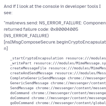
And if I look at the console in developer tools I
"mailnews.send: NS_ERROR_FAILURE: Componen
returned failure code: 0x80004005
(NS_ERROR_FAILURE)
[nsIMsgComposeSecure.beginCryptoEncapsulat
   _startCryptoEncapsulation resource:///modules
   _writePart resource:///modules/MimeMessage.sy
   createMessageFile resource:///modules/MimeMes
   createAndSendMessage resource:///modules/Mess
   CompleteGenericSendMessage chrome://messenger
   GenericSendMessage chrome://messenger/content
   SendMessage chrome://messenger/content/messen
   doCommand chrome://messenger/content/messenge
   doCommand chrome://messenger/content/messenge
   goDoCommand chrome://messenger/content/global