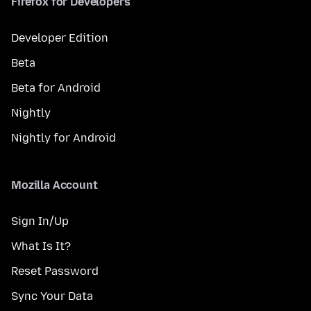
Firefox for Developers
Developer Edition
Beta
Beta for Android
Nightly
Nightly for Android
Mozilla Account
Sign In/Up
What Is It?
Reset Password
Sync Your Data