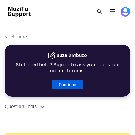
I-Firefox
Buza uMbuzo
Still need help? Sign in to ask your question
on our forums.
Continue
Question Tools