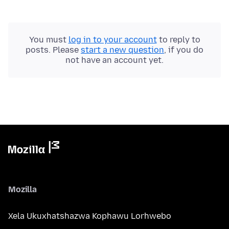
You must
log in to your account
to reply to
posts. Please
start a new question
, if you do
not have an account yet.
Mozilla
Xela Ukuxhatshazwa Kophawu Lorhwebo