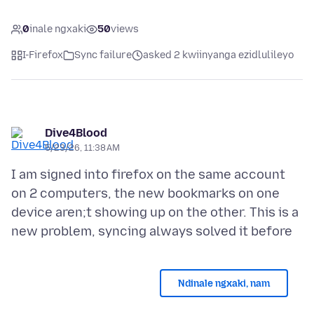
0
inale ngxaki
50
views
I-Firefox
Sync failure
asked 2 kwiinyanga ezidlulileyo
Dive4Blood
5/23/26, 11:38 AM
I am signed into firefox on the same account
on 2 computers, the new bookmarks on one
device aren;t showing up on the other. This is a
Ndinale ngxaki, nam