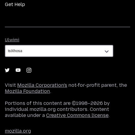
Get Help
Ulwimi
Ulwimi
Visit
Mozilla Corporation's
not-for-profit parent, the
Mozilla Foundation
.
Portions of this content are ©1998–2026 by
individual mozilla.org contributors. Content
available under a
Creative Commons license
.
mozilla.org