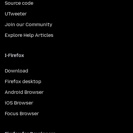
Source code
UTweeter
Join our Community
Explore Help Articles
I-Firefox
Download
Firefox desktop
Android Browser
iOS Browser
Focus Browser