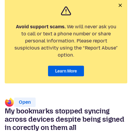
Avoid support scams.
We will never ask you
to call or text a phone number or share
personal information. Please report
suspicious activity using the “Report Abuse”
option.
Learn More
Open
My bookmarks stopped syncing
across devices despite being signed
in corectly on them all