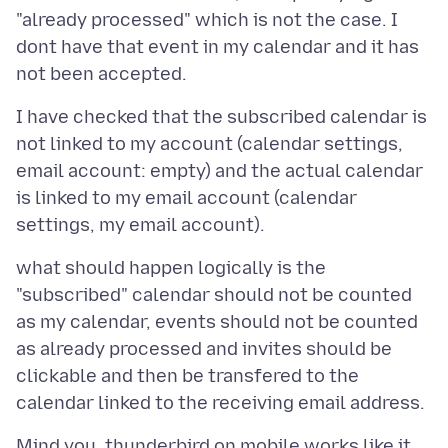
"already processed" which is not the case. I
dont have that event in my calendar and it has
I have checked that the subscribed calendar is
not linked to my account (calendar settings,
email account: empty) and the actual calendar
is linked to my email account (calendar
what should happen logically is the
"subscribed" calendar should not be counted
as my calendar, events should not be counted
as already processed and invites should be
clickable and then be transfered to the
Mind you, thunderbird on mobile works like it