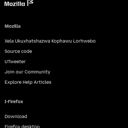
Mozilla
Xela Ukuxhatshazwa Kophawu Lorhwebo
Source code
UTweeter
Join our Community
Explore Help Articles
I-Firefox
Download
Firefox desktop