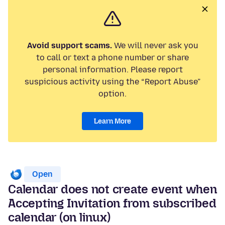
Avoid support scams.
We will never ask you
to call or text a phone number or share
personal information. Please report
suspicious activity using the “Report Abuse”
option.
Learn More
Open
Calendar does not create event when
Accepting Invitation from subscribed
calendar (on linux)