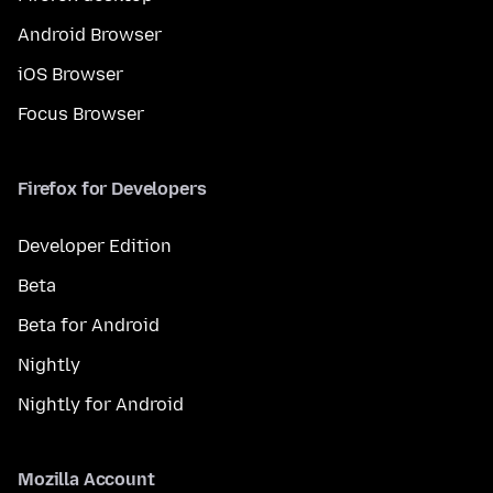
Android Browser
iOS Browser
Focus Browser
Firefox for Developers
Developer Edition
Beta
Beta for Android
Nightly
Nightly for Android
Mozilla Account