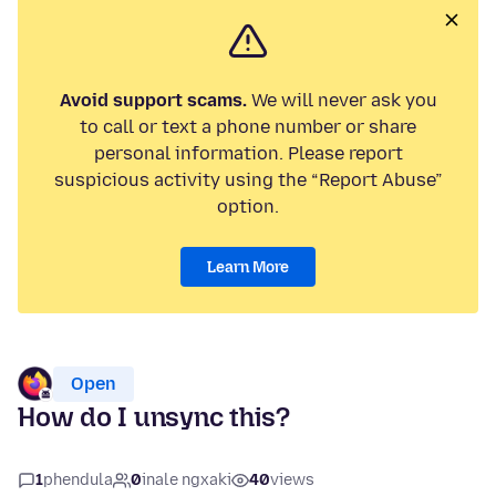
Avoid support scams.
We will never ask you
to call or text a phone number or share
personal information. Please report
suspicious activity using the “Report Abuse”
option.
Learn More
Open
How do I unsync this?
1
phendula
0
inale ngxaki
40
views