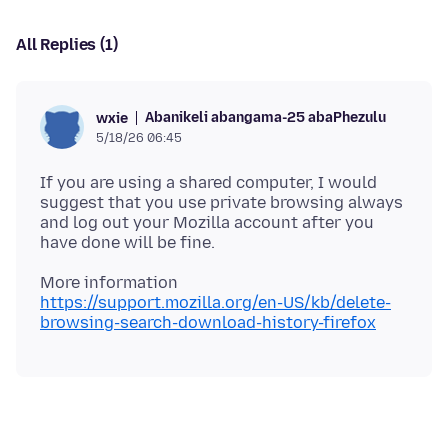
All Replies (1)
Abanikeli abangama-25 abaPhezulu
wxie
5/18/26 06:45
If you are using a shared computer, I would
suggest that you use private browsing always
and log out your Mozilla account after you
https://support.mozilla.org/en-US/kb/delete-
browsing-search-download-history-firefox