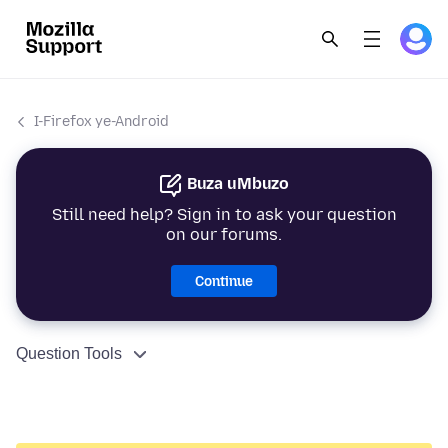
I-Firefox ye-Android
Buza uMbuzo
Still need help? Sign in to ask your question
on our forums.
Continue
Question Tools