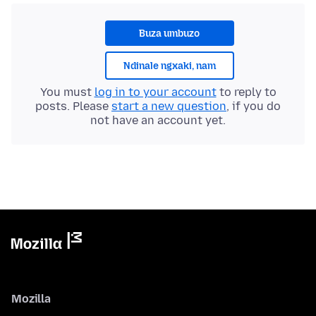
Buza umbuzo
Ndinale ngxaki, nam
You must
log in to your account
to reply to
posts. Please
start a new question
, if you do
not have an account yet.
Mozilla