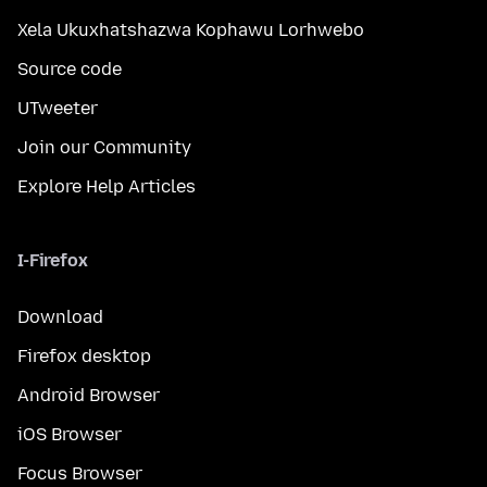
Xela Ukuxhatshazwa Kophawu Lorhwebo
Source code
UTweeter
Join our Community
Explore Help Articles
I-Firefox
Download
Firefox desktop
Android Browser
iOS Browser
Focus Browser