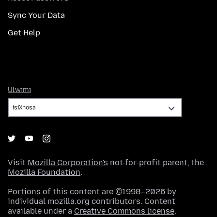
Sync Your Data
Get Help
Ulwimi
Ulwimi
Visit
Mozilla Corporation's
not-for-profit parent, the
Mozilla Foundation
.
Portions of this content are ©1998–2026 by
individual mozilla.org contributors. Content
available under a
Creative Commons license
.