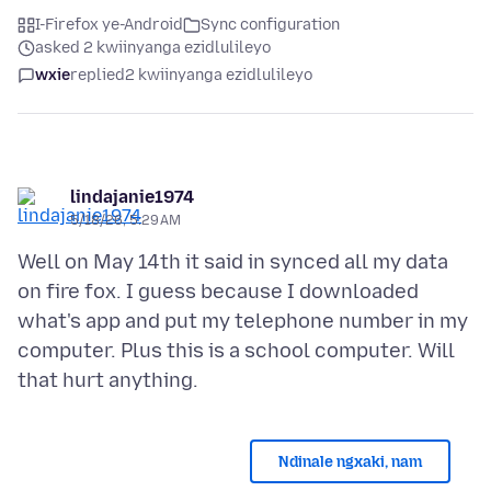
I-Firefox ye-Android
Sync configuration
asked 2 kwiinyanga ezidlulileyo
wxie
replied
2 kwiinyanga ezidlulileyo
lindajanie1974
5/18/26, 5:29 AM
Well on May 14th it said in synced all my data
on fire fox. I guess because I downloaded
what's app and put my telephone number in my
computer. Plus this is a school computer. Will
Ndinale ngxaki, nam