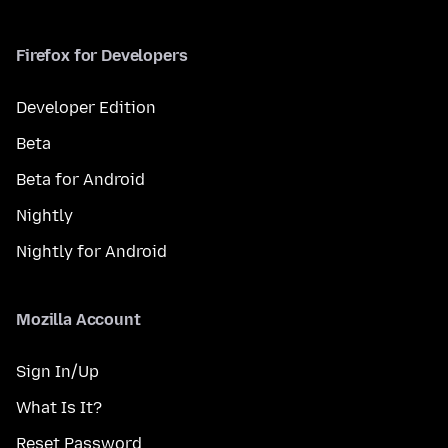
Firefox for Developers
Developer Edition
Beta
Beta for Android
Nightly
Nightly for Android
Mozilla Account
Sign In/Up
What Is It?
Reset Password