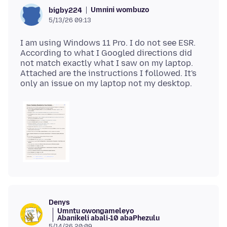
Umnini wombuzo
bigby224
5/13/26 09:13
I am using Windows 11 Pro. I do not see ESR.
According to what I Googled directions did
not match exactly what I saw on my laptop.
Attached are the instructions I followed. It's
Denys
Umntu owongameleyo
Abanikeli abali-10 abaPhezulu
5/14/26 20:09