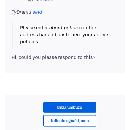
TyDraniu
said
Please enter
about:policies
in the
address bar and paste here your active
Buza umbuzo
Ndinale ngxaki, nam