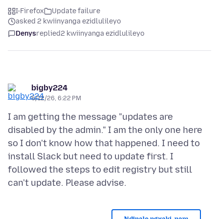
I-Firefox
Update failure
asked 2 kwiinyanga ezidlulileyo
Denys
replied
2 kwiinyanga ezidlulileyo
bigby224
5/12/26, 6:22 PM
I am getting the message "updates are
disabled by the admin." I am the only one here
so I don't know how that happened. I need to
install Slack but need to update first. I
followed the steps to edit registry but still