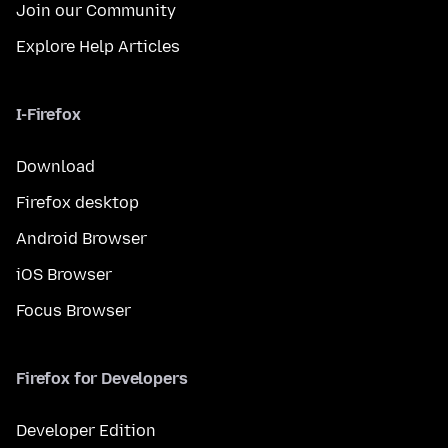
Join our Community
Explore Help Articles
I-Firefox
Download
Firefox desktop
Android Browser
iOS Browser
Focus Browser
Firefox for Developers
Developer Edition