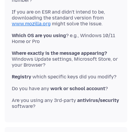
If you are on ESR and didn't intend to be,
downloading the standard version from
www.mozilla.org
Which OS are you using
? e.g., Windows 10/11
Where exactly is the message appearing?
Windows Update settings, Microsoft Store, or
Registry
Do you have any
work or school account
Are you using any 3rd-party
antivirus/security