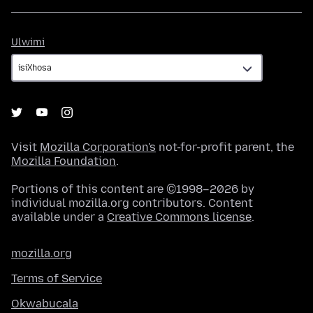
Ulwimi
Ulwimi
Visit
Mozilla Corporation's
not-for-profit parent, the
Mozilla Foundation
.
Portions of this content are ©1998–2026 by
individual mozilla.org contributors. Content
available under a
Creative Commons license
.
mozilla.org
Terms of Service
Okwabucala