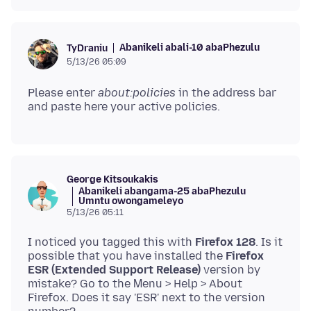
Abanikeli abali-10 abaPhezulu
TyDraniu
5/13/26 05:09
Please enter
about:policies
in the address bar
George Kitsoukakis
Abanikeli abangama-25 abaPhezulu
Umntu owongameleyo
5/13/26 05:11
I noticed you tagged this with
Firefox 128
. Is it
possible that you have installed the
Firefox
ESR (Extended Support Release)
version by
mistake? Go to the Μenu > Help > About
Firefox. Does it say 'ESR' next to the version