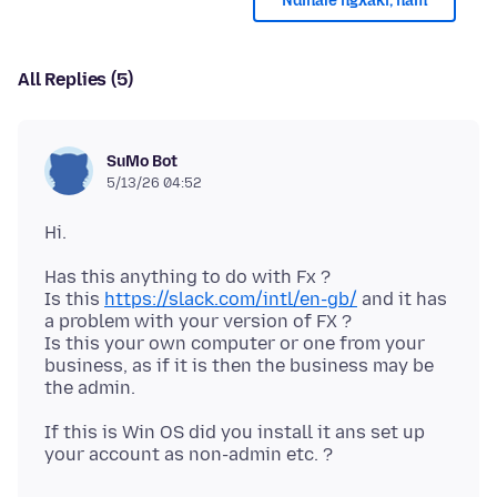
Ndinale ngxaki, nam
All Replies (5)
SuMo Bot
5/13/26 04:52
Has this anything to do with Fx ?
Is this
https://slack.com/intl/en-gb/
and it has
a problem with your version of FX ?
Is this your own computer or one from your
business, as if it is then the business may be
If this is Win OS did you install it ans set up