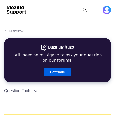
I-Firefox
Buza uMbuzo
Still need help? Sign in to ask your question
on our forums.
Continue
Question Tools