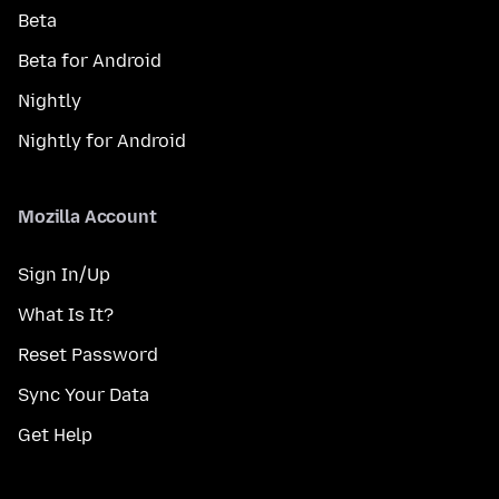
Beta
Beta for Android
Nightly
Nightly for Android
Mozilla Account
Sign In/Up
What Is It?
Reset Password
Sync Your Data
Get Help