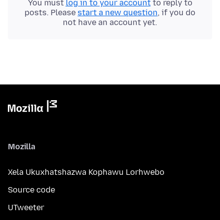
You must
log in to your account
to reply to
posts. Please
start a new question
, if you do
not have an account yet.
Mozilla
Xela Ukuxhatshazwa Kophawu Lorhwebo
Source code
UTweeter