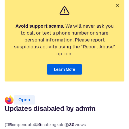
Avoid support scams.
We will never ask you
to call or text a phone number or share
personal information. Please report
suspicious activity using the “Report Abuse”
option.
Learn More
Open
Updates disabaled by admin
5
iimpendulo
0
inale ngxaki
30
views