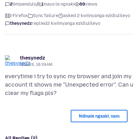
2
iimpendulo
1
inayo le ngxaki
69
views
I-Firefox
Sync failure
asked 2 kwiinyanga ezidlulileyo
thesynedz
replied
2 kwiinyanga ezidlulileyo
thesynedz
5/11/26, 10:39 AM
everytime i try to sync my browser and join my
account it shows me "Unexpected error". Can u
Ndinale ngxaki, nam
All Replies (2)