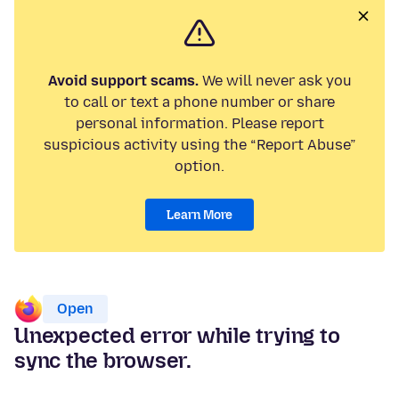
Avoid support scams.
We will never ask you
to call or text a phone number or share
personal information. Please report
suspicious activity using the “Report Abuse”
option.
Learn More
Open
Unexpected error while trying to
sync the browser.