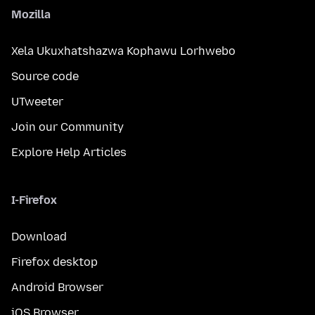
Mozilla
Xela Ukuxhatshazwa Kophawu Lorhwebo
Source code
UTweeter
Join our Community
Explore Help Articles
I-Firefox
Download
Firefox desktop
Android Browser
iOS Browser