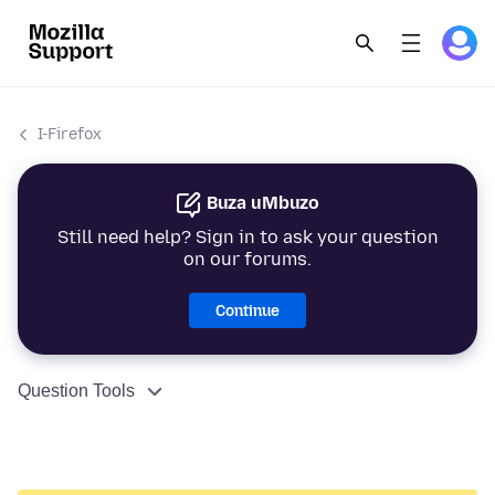
I-Firefox
Buza uMbuzo
Still need help? Sign in to ask your question
on our forums.
Continue
Question Tools