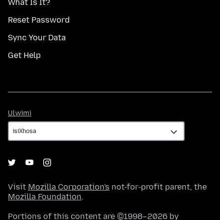
What Is It?
Reset Password
Sync Your Data
Get Help
Ulwimi
Ulwimi
Visit
Mozilla Corporation's
not-for-profit parent, the
Mozilla Foundation
.
Portions of this content are ©1998–2026 by