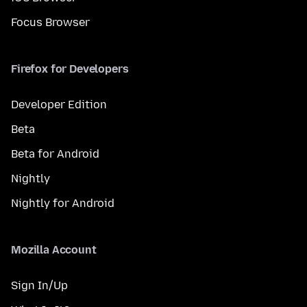
Focus Browser
Firefox for Developers
Developer Edition
Beta
Beta for Android
Nightly
Nightly for Android
Mozilla Account
Sign In/Up