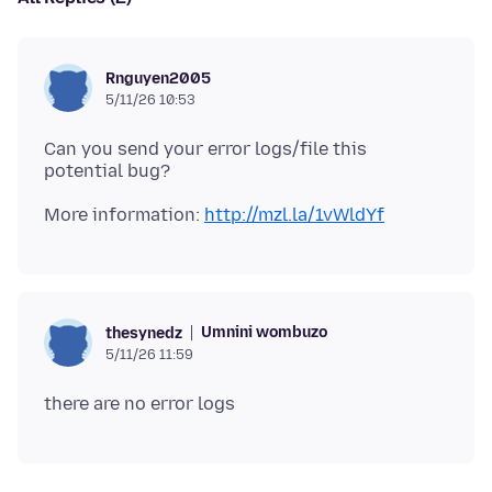
Rnguyen2005
5/11/26 10:53
Can you send your error logs/file this
More information:
http://mzl.la/1vWldYf
Umnini wombuzo
thesynedz
5/11/26 11:59