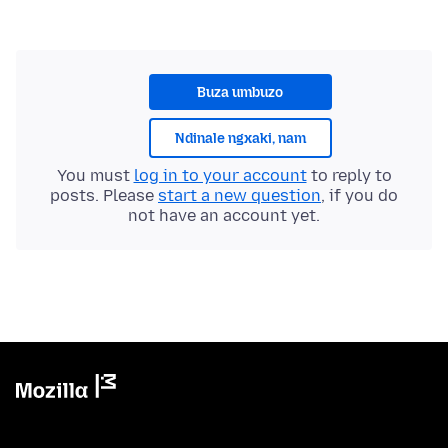
Buza umbuzo
Ndinale ngxaki, nam
You must
log in to your account
to reply to
posts. Please
start a new question
, if you do
not have an account yet.