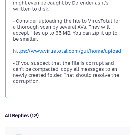
might even be caught by Defender as it's
- Consider uploading the file to VirusTotal for
a thorough scan by several AVs. They will
accept files up to 35 MB. You can zip it up to
https://www.virustotal.com/gui/home/upload
- If you suspect that the file is corrupt and
can't be compacted, copy all messages to an
newly created folder. That should resolve the
All Replies (12)