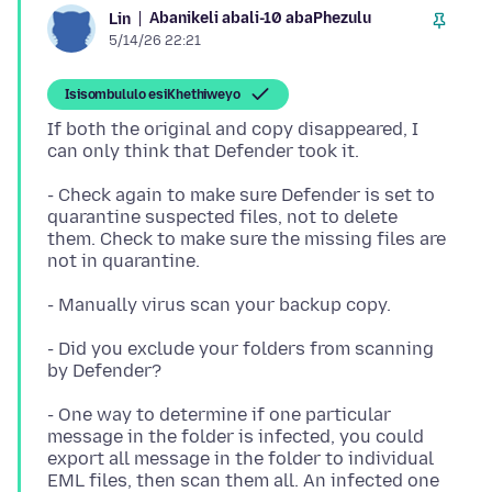
Abanikeli abali-10 abaPhezulu
Lin
5/14/26 22:21
Isisombululo esiKhethiweyo
If both the original and copy disappeared, I
- Check again to make sure Defender is set to
quarantine suspected files, not to delete
them. Check to make sure the missing files are
- Did you exclude your folders from scanning
- One way to determine if one particular
message in the folder is infected, you could
export all message in the folder to individual
EML files, then scan them all. An infected one