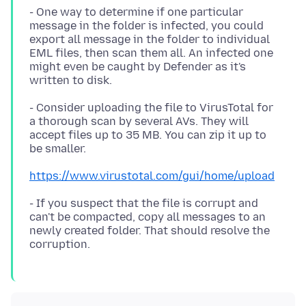
- One way to determine if one particular
message in the folder is infected, you could
export all message in the folder to individual
EML files, then scan them all. An infected one
might even be caught by Defender as it's
- Consider uploading the file to VirusTotal for
a thorough scan by several AVs. They will
accept files up to 35 MB. You can zip it up to
https://www.virustotal.com/gui/home/upload
- If you suspect that the file is corrupt and
can't be compacted, copy all messages to an
newly created folder. That should resolve the