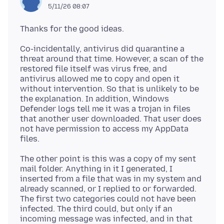
5/11/26 08:07
Co-incidentally, antivirus did quarantine a
threat around that time. However, a scan of the
restored file itself was virus free, and
antivirus allowed me to copy and open it
without intervention. So that is unlikely to be
the explanation. In addition, Windows
Defender logs tell me it was a trojan in files
that another user downloaded. That user does
not have permission to access my AppData
The other point is this was a copy of my sent
mail folder. Anything in it I generated, I
inserted from a file that was in my system and
already scanned, or I replied to or forwarded.
The first two categories could not have been
infected. The third could, but only if an
incoming message was infected, and in that