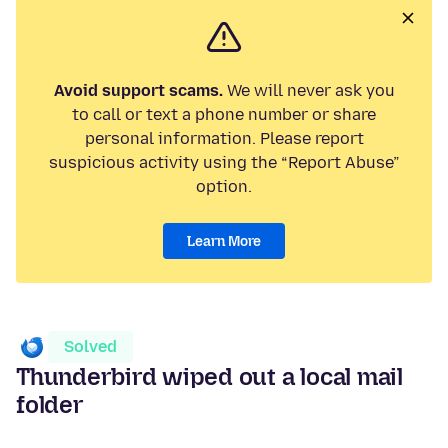
Avoid support scams.
We will never ask you
to call or text a phone number or share
personal information. Please report
suspicious activity using the “Report Abuse”
option.
Learn More
Solved
Thunderbird wiped out a local mail
folder