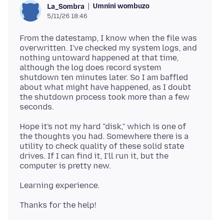
Umnini wombuzo
La_Sombra
5/11/26 18:46
From the datestamp, I know when the file was
overwritten. I've checked my system logs, and
nothing untoward happened at that time,
although the log does record system
shutdown ten minutes later. So I am baffled
about what might have happened, as I doubt
the shutdown process took more than a few
Hope it's not my hard "disk," which is one of
the thoughts you had. Somewhere there is a
utility to check quality of these solid state
drives. If I can find it, I'll run it, but the