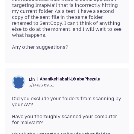
targeting ImapMail that is incorrectly hitting
my current folder. As a test, I have a second
copy of the sent file in the same folder,
renamed to SentCopy. I can't think of anything
else to do at the moment, and I will wait to see
Abanikeli abali-10 abaPhezulu
Lin
5/14/26 09:51
Did you exclude your folders from scanning by
Have you thoroughly scanned your computer