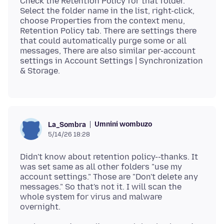
Check the Retention Policy for that folder.
Select the folder name in the list, right-click,
choose Properties from the context menu,
Retention Policy tab. There are settings there
that could automatically purge some or all
messages, There are also similar per-account
settings in Account Settings | Synchronization
Umnini wombuzo
La_Sombra
5/14/26 18:28
Didn't know about retention policy--thanks. It
was set same as all other folders "use my
account settings." Those are "Don't delete any
messages." So that's not it. I will scan the
whole system for virus and malware