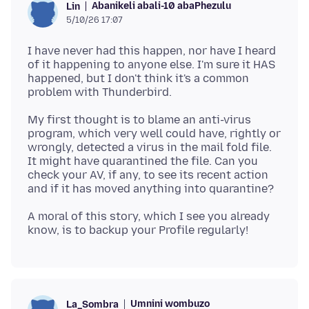
Abanikeli abali-10 abaPhezulu
Lin
5/10/26 17:07
I have never had this happen, nor have I heard
of it happening to anyone else. I'm sure it HAS
happened, but I don't think it's a common
My first thought is to blame an anti-virus
program, which very well could have, rightly or
wrongly, detected a virus in the mail fold file.
It might have quarantined the file. Can you
check your AV, if any, to see its recent action
A moral of this story, which I see you already
Umnini wombuzo
La_Sombra