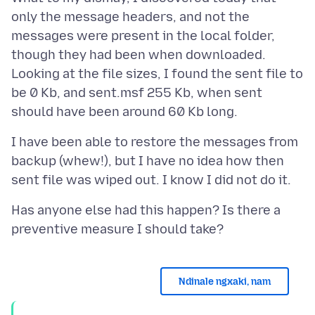
only the message headers, and not the
messages were present in the local folder,
though they had been when downloaded.
Looking at the file sizes, I found the sent file to
be 0 Kb, and sent.msf 255 Kb, when sent
I have been able to restore the messages from
backup (whew!), but I have no idea how then
Has anyone else had this happen? Is there a
Ndinale ngxaki, nam