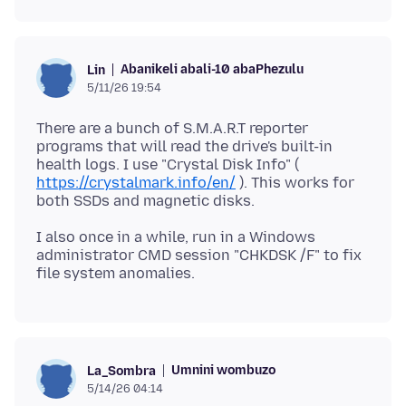
Abanikeli abali-10 abaPhezulu
Lin
5/11/26 19:54
There are a bunch of S.M.A.R.T reporter
programs that will read the drive's built-in
health logs. I use "Crystal Disk Info" (
https://crystalmark.info/en/
). This works for
I also once in a while, run in a Windows
administrator CMD session "CHKDSK /F" to fix
Umnini wombuzo
La_Sombra
5/14/26 04:14