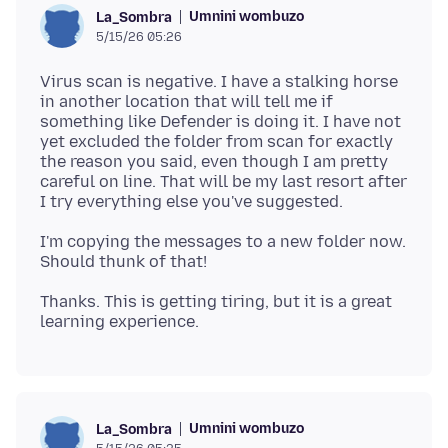
Umnini wombuzo
La_Sombra
5/15/26 05:26
Virus scan is negative. I have a stalking horse
in another location that will tell me if
something like Defender is doing it. I have not
yet excluded the folder from scan for exactly
the reason you said, even though I am pretty
careful on line. That will be my last resort after
I'm copying the messages to a new folder now.
Thanks. This is getting tiring, but it is a great
Umnini wombuzo
La_Sombra