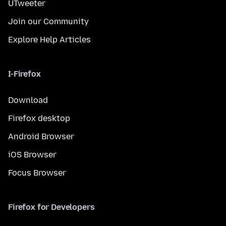
UTweeter
Join our Community
Explore Help Articles
I-Firefox
Download
Firefox desktop
Android Browser
iOS Browser
Focus Browser
Firefox for Developers