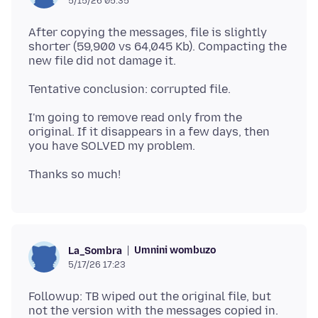
5/15/26 05:35
After copying the messages, file is slightly
shorter (59,900 vs 64,045 Kb). Compacting the
I'm going to remove read only from the
original. If it disappears in a few days, then
Umnini wombuzo
La_Sombra
5/17/26 17:23
Followup: TB wiped out the original file, but