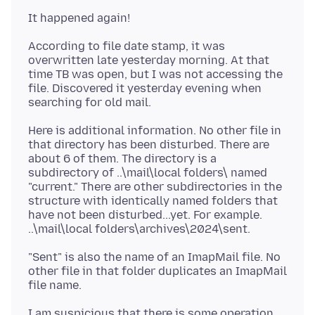
According to file date stamp, it was
overwritten late yesterday morning. At that
time TB was open, but I was not accessing the
file. Discovered it yesterday evening when
Here is additional information. No other file in
that directory has been disturbed. There are
about 6 of them. The directory is a
subdirectory of ..\mail\local folders\ named
"current." There are other subdirectories in the
structure with identically named folders that
have not been disturbed...yet. For example.
"Sent" is also the name of an ImapMail file. No
other file in that folder duplicates an ImapMail
I am suspicious that there is some operation