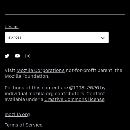
Ulwimi
Ulwimi
Visit
Mozilla Corporation's
not-for-profit parent, the
Mozilla Foundation
.
Portions of this content are ©1998–2026 by
individual mozilla.org contributors. Content
available under a
Creative Commons license
.
mozilla.org
Terms of Service