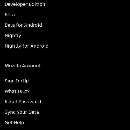
Developer Edition
Beta
Beta for Android
Nightly
Nightly for Android
Mozilla Account
Sign In/Up
What Is It?
Reset Password
Sync Your Data
Get Help