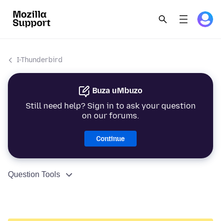
I-Thunderbird
Buza uMbuzo
Still need help? Sign in to ask your question
on our forums.
Continue
Question Tools