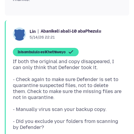
Abanikeli abali-10 abaPhezulu
Lin
5/14/26 22:21
Isisombululo esiKhethiweyo
If both the original and copy disappeared, I
- Check again to make sure Defender is set to
quarantine suspected files, not to delete
them. Check to make sure the missing files are
- Did you exclude your folders from scanning