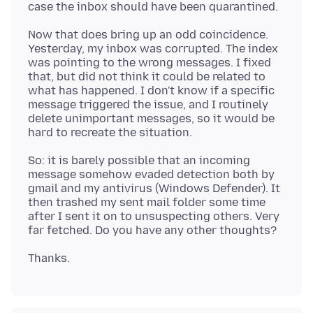
Now that does bring up an odd coincidence.
Yesterday, my inbox was corrupted. The index
was pointing to the wrong messages. I fixed
that, but did not think it could be related to
what has happened. I don't know if a specific
message triggered the issue, and I routinely
delete unimportant messages, so it would be
So: it is barely possible that an incoming
message somehow evaded detection both by
gmail and my antivirus (Windows Defender). It
then trashed my sent mail folder some time
after I sent it on to unsuspecting others. Very