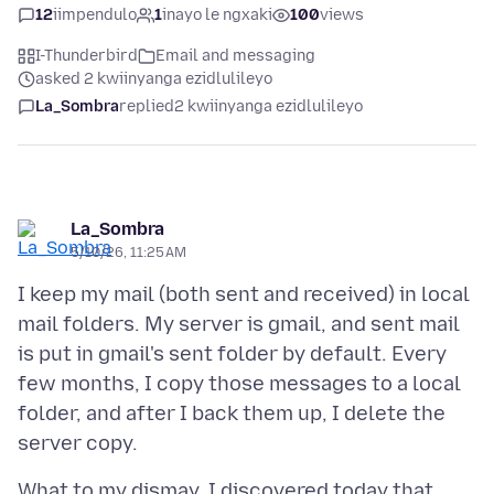
12
iimpendulo
1
inayo le ngxaki
100
views
I-Thunderbird
Email and messaging
asked 2 kwiinyanga ezidlulileyo
La_Sombra
replied
2 kwiinyanga ezidlulileyo
La_Sombra
5/10/26, 11:25 AM
I keep my mail (both sent and received) in local
mail folders. My server is gmail, and sent mail
is put in gmail's sent folder by default. Every
few months, I copy those messages to a local
folder, and after I back them up, I delete the
What to my dismay, I discovered today that