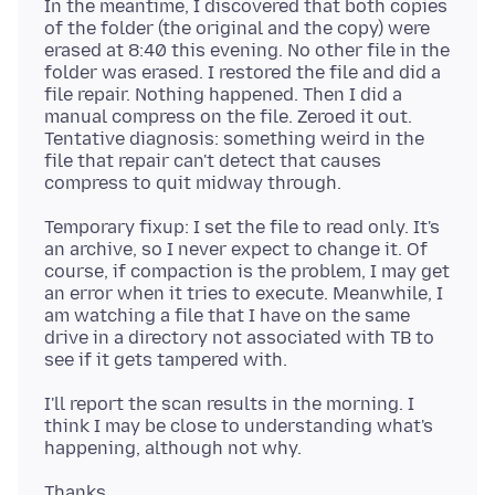
In the meantime, I discovered that both copies
of the folder (the original and the copy) were
erased at 8:40 this evening. No other file in the
folder was erased. I restored the file and did a
file repair. Nothing happened. Then I did a
manual compress on the file. Zeroed it out.
Tentative diagnosis: something weird in the
file that repair can't detect that causes
Temporary fixup: I set the file to read only. It's
an archive, so I never expect to change it. Of
course, if compaction is the problem, I may get
an error when it tries to execute. Meanwhile, I
am watching a file that I have on the same
drive in a directory not associated with TB to
I'll report the scan results in the morning. I
think I may be close to understanding what's