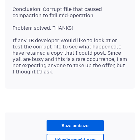
Conclusion: Corrupt file that caused
If any TB developer would like to look at or
test the corrupt file to see what happened, I
have retained a copy that I could post. Since
y'all are busy and this is a rare occurrence, I am
not expecting anyone to take up the offer, but
Buza umbuzo