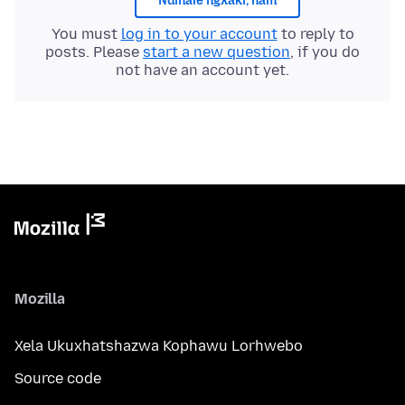
Ndinale ngxaki, nam
You must
log in to your account
to reply to
posts. Please
start a new question
, if you do
not have an account yet.
Mozilla
Xela Ukuxhatshazwa Kophawu Lorhwebo
Source code