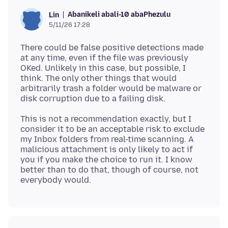
Abanikeli abali-10 abaPhezulu
Lin
5/11/26 17:28
There could be false positive detections made
at any time, even if the file was previously
OKed. Unlikely in this case, but possible, I
think. The only other things that would
arbitrarily trash a folder would be malware or
This is not a recommendation exactly, but I
consider it to be an acceptable risk to exclude
my Inbox folders from real-time scanning. A
malicious attachment is only likely to act if
you if you make the choice to run it. I know
better than to do that, though of course, not