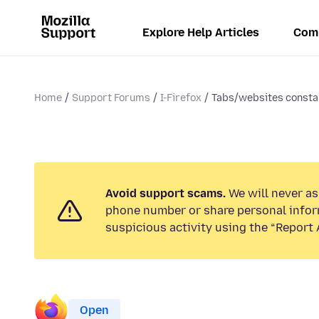
Explore Help Articles
Com
Home
Support Forums
I-Firefox
Tabs/websites constan
Avoid support scams.
We will never ask
phone number or share personal infor
suspicious activity using the “Report 
Open