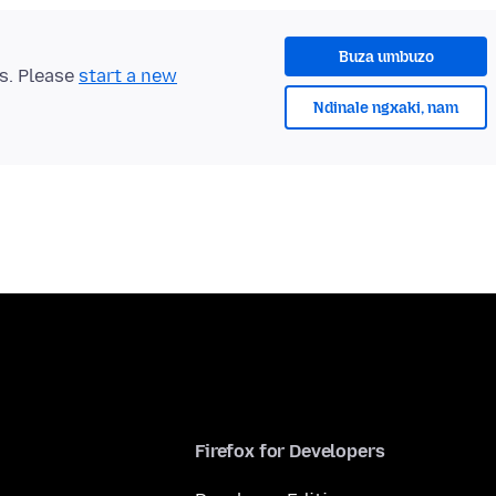
Buza umbuzo
ts. Please
start a new
Ndinale ngxaki, nam
Firefox for Developers