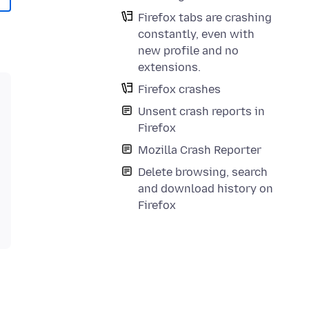
Firefox tabs are crashing
constantly, even with
new profile and no
extensions.
Firefox crashes
Unsent crash reports in
Firefox
Mozilla Crash Reporter
Delete browsing, search
and download history on
Firefox