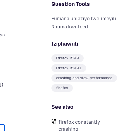
Question Tools
Fumana uhlaziyo lwe-imeyili
Rhuma kwi-feed
eyo
Iziphawuli
Firefox 150.0
Firefox 150.0.1
crashing-and-slow-performance
1)
firefox
See also
firefox constantly
crashing