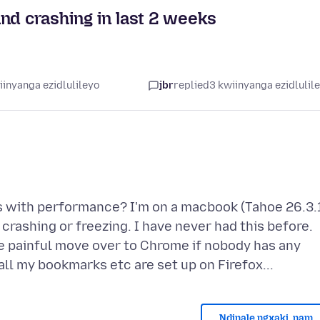
nd crashing in last 2 weeks
iinyanga ezidlulileyo
jbr
replied
3 kwiinyanga ezidlulil
 with performance? I'm on a macbook (Tahoe 26.3.
crashing or freezing. I have never had this before.
he painful move over to Chrome if nobody has any
Ndinale ngxaki, nam