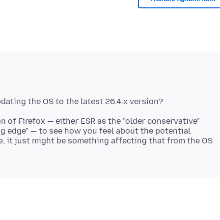
 of Firefox — either ESR as the "older conservative"
ng edge" — to see how you feel about the potential
me, it just might be something affecting that from the OS