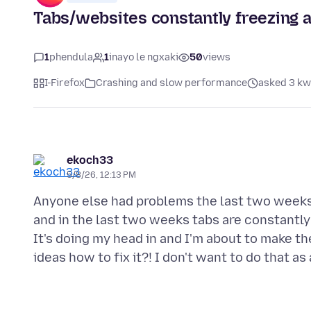
Tabs/websites constantly freezing a
1
phendula
1
inayo le ngxaki
50
views
I-Firefox
Crashing and slow performance
asked 3 kw
ekoch33
5/8/26, 12:13 PM
Anyone else had problems the last two weeks
and in the last two weeks tabs are constantly 
It's doing my head in and I'm about to make t