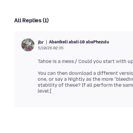
All Replies (1)
Abanikeli abali-10 abaPhezulu
jbr
5/10/26 02:35
You can then download a different version
one, or say a Nightly as the more "bleedi
stability of these? If all perform the sa