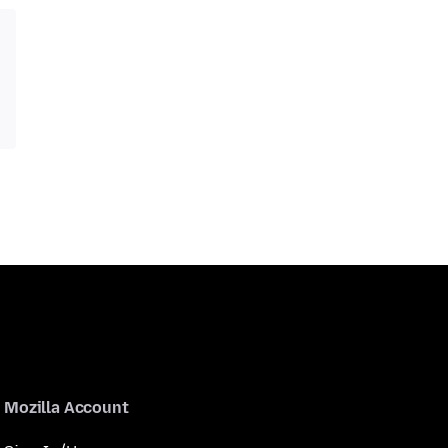
Mozilla Account