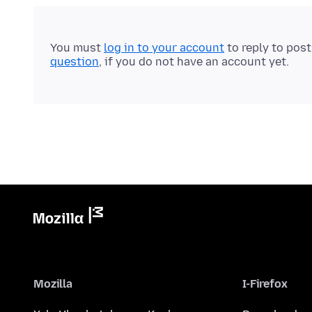
You must
log in to your account
to reply to pos
question
, if you do not have an account yet.
Mozilla
I-Firefox