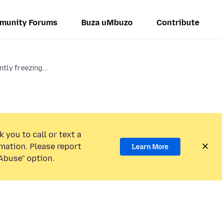
munity Forums
Buza uMbuzo
Contribute
tly freezing...
 you to call or text a
mation. Please report
Learn More
Abuse” option.