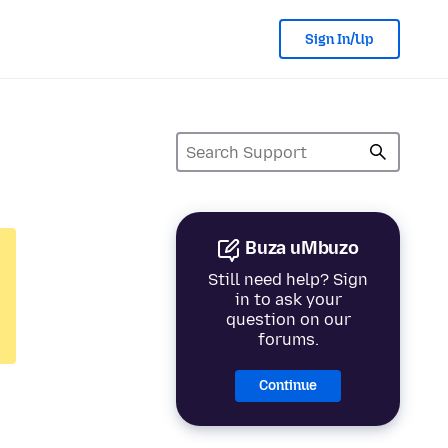
Sign In/Up
Buza uMbuzo
Still need help? Sign
in to ask your
question on our
forums.
Continue