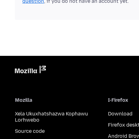
question
, if you do not have an account yet.
Mozilla
I-Firefox
Xela Ukuxhatshazwa Kophawu
Download
Lorhwebo
Firefox desk
Source code
Android Bro