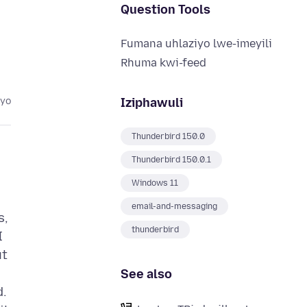
Question Tools
Fumana uhlaziyo lwe-imeyili
Rhuma kwi-feed
Iziphawuli
eyo
Thunderbird 150.0
Thunderbird 150.0.1
Windows 11
email-and-messaging
s,
thunderbird
I
ut
See also
d.