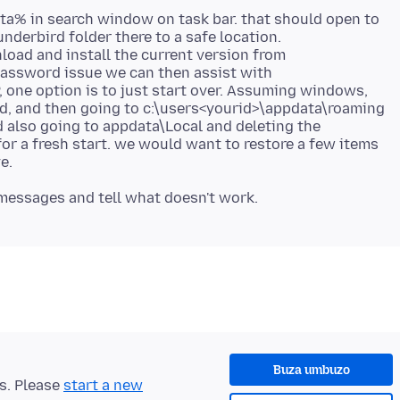
ta% in search window on task bar. that should open to
nderbird folder there to a safe location.
nload and install the current version from
 password issue we can then assist with
P, one option is to just start over. Assuming windows,
d, and then going to c:\users<yourid>\appdata\roaming
 also going to appdata\Local and deleting the
for a fresh start. we would want to restore a few items
Buza umbuzo
ts. Please
start a new