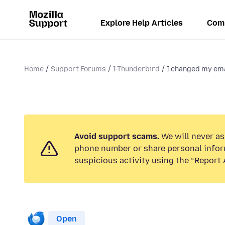
Explore Help Articles
Com
Home
Support Forums
I-Thunderbird
I changed my ema
Avoid support scams.
We will never ask
phone number or share personal infor
suspicious activity using the “Report 
Open