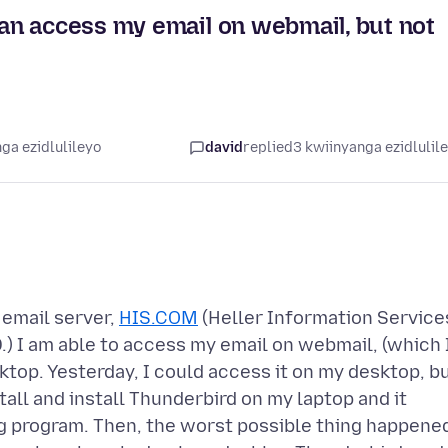
n access my email on webmail, but not
ga ezidlulileyo
david
replied
3 kwiinyanga ezidlulil
 email server,
HIS.COM
(Heller Information Service
) I am able to access my email on webmail, (which 
ktop. Yesterday, I could access it on my desktop, b
tall and install Thunderbird on my laptop and it
g program. Then, the worst possible thing happene