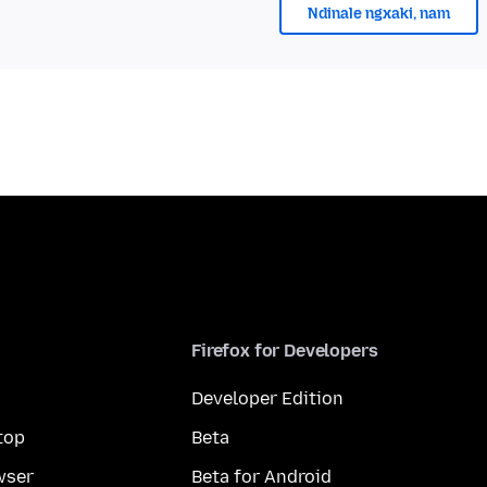
Ndinale ngxaki, nam
Firefox for Developers
Developer Edition
top
Beta
wser
Beta for Android