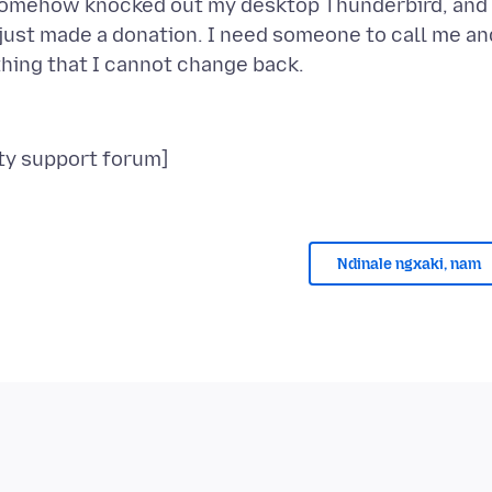
somehow knocked out my desktop Thunderbird, and 
I just made a donation. I need someone to call me an
Ndinale ngxaki, nam