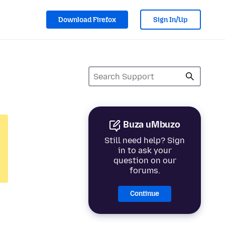
Download Firefox
Sign In/Up
Buza uMbuzo
Still need help? Sign
in to ask your
question on our
forums.
Continue