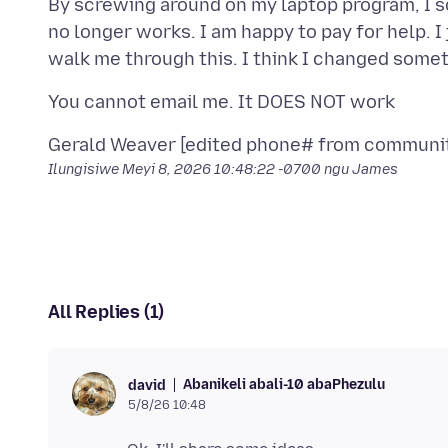
By screwing around on my laptop program, I 
no longer works. I am happy to pay for help. 
Ilungisiwe
Meyi 8, 2026 10:48:22 -0700
ngu James
All Replies (1)
Abanikeli abali-10 abaPhezulu
david
5/8/26 10:48