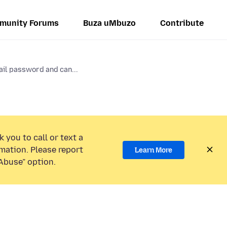
munity Forums
Buza uMbuzo
Contribute
il password and can...
 you to call or text a
mation. Please report
Learn More
Abuse” option.