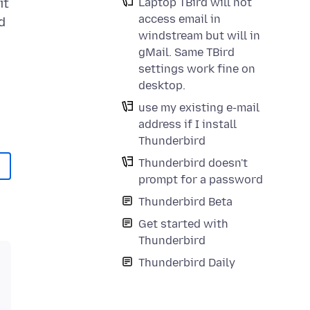
Laptop TBird will not
it
access email in
d
windstream but will in
gMail. Same TBird
settings work fine on
desktop.
use my existing e-mail
address if I install
Thunderbird
Thunderbird doesn't
prompt for a password
Thunderbird Beta
Get started with
Thunderbird
Thunderbird Daily