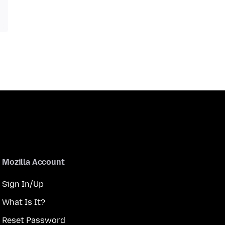
Mozilla Account
Sign In/Up
What Is It?
Reset Password