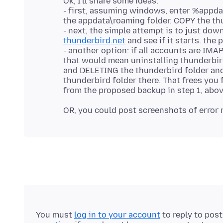
Ok, I'll share some ideas.
- first, assuming windows, enter %appda
the appdata\roaming folder. COPY the thu
- next, the simple attempt is to just dow
thunderbird.net
and see if it starts. the
- another option: if all accounts are IMA
that would mean uninstalling thunderbir
and DELETING the thunderbird folder and
thunderbird folder there. That frees you 
You must
log in to your account
to reply to pos