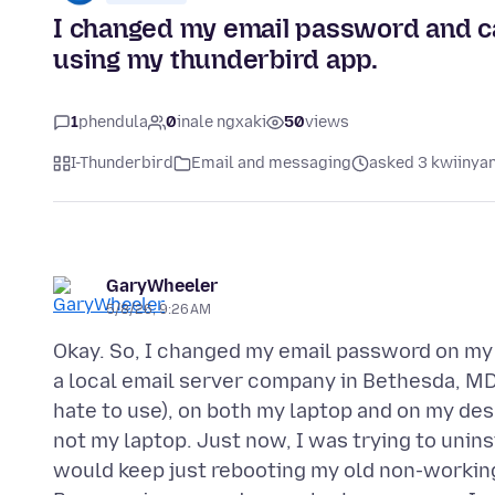
I changed my email password and ca
using my thunderbird app.
1
phendula
0
inale ngxaki
50
views
I-Thunderbird
Email and messaging
asked 3 kwiinyan
GaryWheeler
5/8/26, 9:26 AM
Okay. So, I changed my email password on my
a local email server company in Bethesda, MD.
hate to use), on both my laptop and on my des
not my laptop. Just now, I was trying to unins
would keep just rebooting my old non-workin