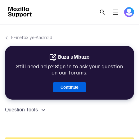
I-Firefox ye-Android
Buza uMbuzo
Still need help? Sign in to ask your question
on our forums.
Continue
Question Tools