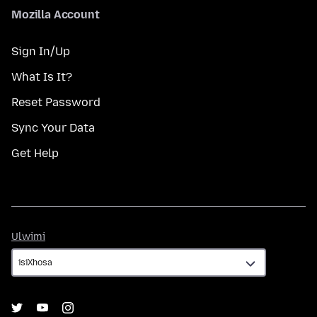
Mozilla Account
Sign In/Up
What Is It?
Reset Password
Sync Your Data
Get Help
Ulwimi
Ulwimi