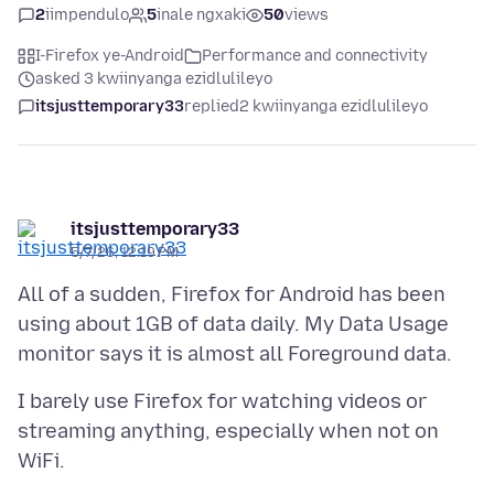
2
iimpendulo
5
inale ngxaki
50
views
I-Firefox ye-Android
Performance and connectivity
asked 3 kwiinyanga ezidlulileyo
itsjusttemporary33
replied
2 kwiinyanga ezidlulileyo
itsjusttemporary33
5/7/26, 12:19 PM
All of a sudden, Firefox for Android has been
using about 1GB of data daily. My Data Usage
I barely use Firefox for watching videos or
streaming anything, especially when not on