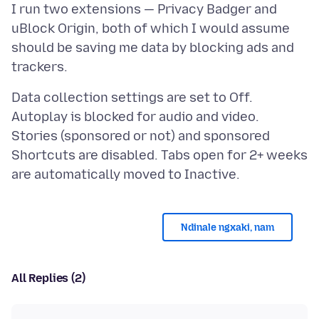
I run two extensions — Privacy Badger and
uBlock Origin, both of which I would assume
should be saving me data by blocking ads and
Data collection settings are set to Off.
Autoplay is blocked for audio and video.
Stories (sponsored or not) and sponsored
Shortcuts are disabled. Tabs open for 2+ weeks
Ndinale ngxaki, nam
All Replies (2)