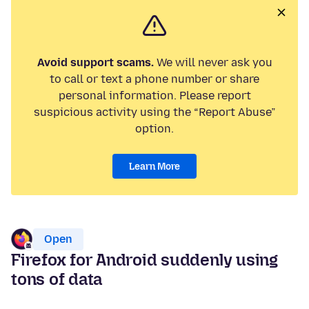
Avoid support scams.
We will never ask you
to call or text a phone number or share
personal information. Please report
suspicious activity using the “Report Abuse”
option.
Learn More
Open
Firefox for Android suddenly using
tons of data