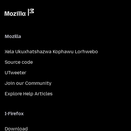
Mozilla
Xela Ukuxhatshazwa Kophawu Lorhwebo
Source code
UTweeter
Join our Community
Explore Help Articles
I-Firefox
Download