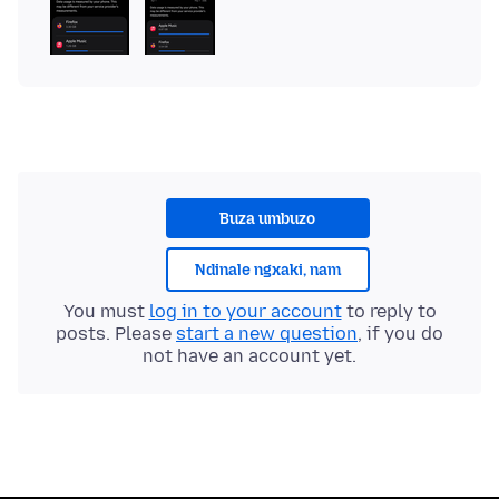
Buza umbuzo
Ndinale ngxaki, nam
You must
log in to your account
to reply to
posts. Please
start a new question
, if you do
not have an account yet.