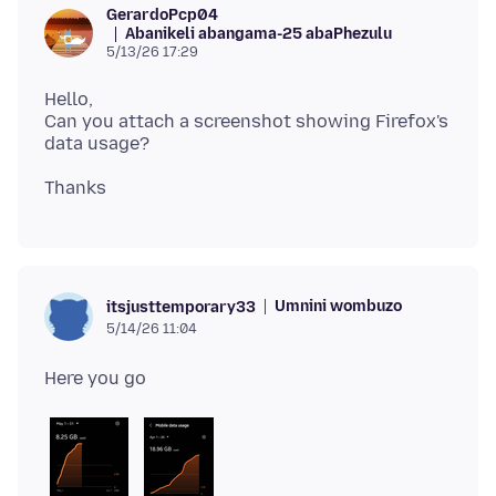
GerardoPcp04
Abanikeli abangama-25 abaPhezulu
5/13/26 17:29
Hello,
Can you attach a screenshot showing Firefox's
Umnini wombuzo
itsjusttemporary33
5/14/26 11:04