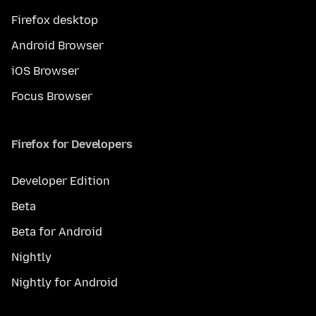
Firefox desktop
Android Browser
iOS Browser
Focus Browser
Firefox for Developers
Developer Edition
Beta
Beta for Android
Nightly
Nightly for Android