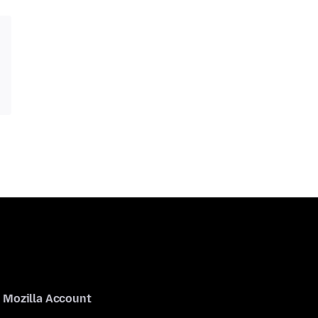
Mozilla Account