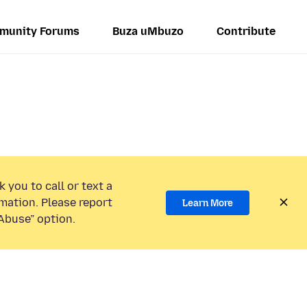
munity Forums
Buza uMbuzo
Contribute
 you to call or text a
mation. Please report
Learn More
Abuse” option.