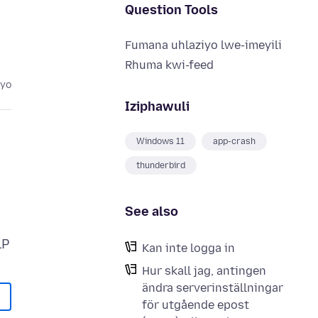
Question Tools
Fumana uhlaziyo lwe-imeyili
Rhuma kwi-feed
eyo
Iziphawuli
Windows 11
app-crash
thunderbird
See also
Kan inte logga in
Hur skall jag, antingen
ändra serverinställningar
för utgående epost