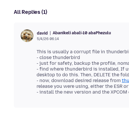
All Replies (1)
Abanikeli abali-10 abaPhezulu
david
5/4/26 06:14
This is usually a corrupt file in thunderb
- close thunderbird
- just for safety, backup the profile, n
- find where thunderbird is installed, If
desktop to do this. Then, DELETE the fold
- now, download desired release from
thu
release you were using, either the ESR or