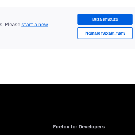
Buza umbuzo
ts. Please
start a new
Ndinale ngxaki, nam
Firefox for Developers