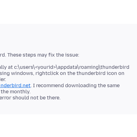
ird. These steps may fix the issue:
omally at c:\users\<yourid>\appdata\roaming\thunderbird
 using windows, rightclick on the thunderbird icon on
er.
nderbird.net
. I recommend downloading the same
 the monthly.