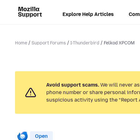
Explore Help Articles
Com
Home
Support Forums
I-Thunderbird
Felkod XPCOM
Avoid support scams.
We will never ask
phone number or share personal infor
suspicious activity using the “Report 
Open