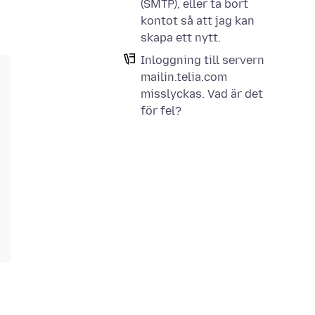
(SMTP), eller ta bort
kontot så att jag kan
skapa ett nytt.
Inloggning till servern
mailin.telia.com
misslyckas. Vad är det
för fel?