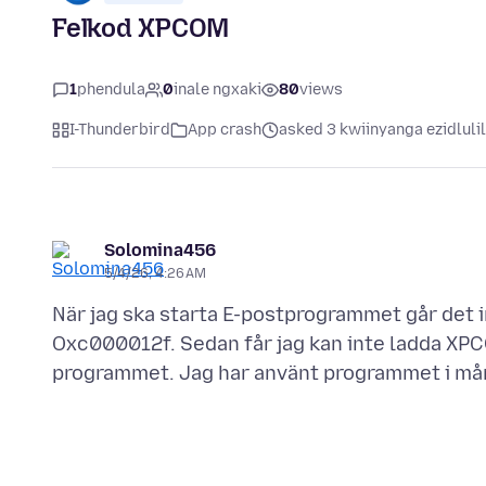
Felkod XPCOM
1
phendula
0
inale ngxaki
80
views
I-Thunderbird
App crash
asked 3 kwiinyanga ezidluli
Solomina456
5/4/26, 4:26 AM
När jag ska starta E-postprogrammet går det 
Oxc000012f. Sedan får jag kan inte ladda XP