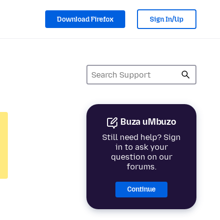
Download Firefox
Sign In/Up
Buza uMbuzo
Still need help? Sign
in to ask your
question on our
forums.
Continue