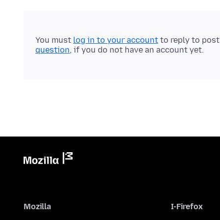
You must
log in to your account
to reply to pos
question
, if you do not have an account yet.
Mozilla
I-Firefox