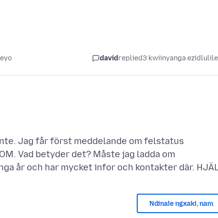
leyo
david
replied
3 kwiinyanga ezidlulil
inte. Jag får först meddelande om felstatus
COM. Vad betyder det? Måste jag ladda om
Ndinale ngxaki, nam