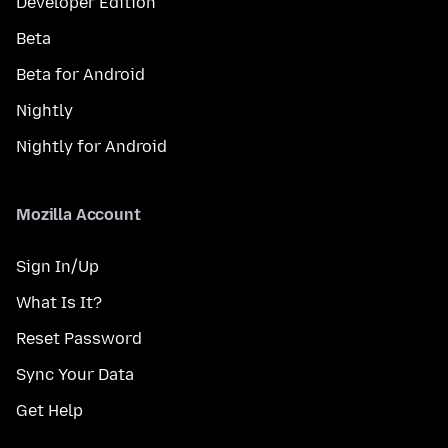
Developer Edition
Beta
Beta for Android
Nightly
Nightly for Android
Mozilla Account
Sign In/Up
What Is It?
Reset Password
Sync Your Data
Get Help