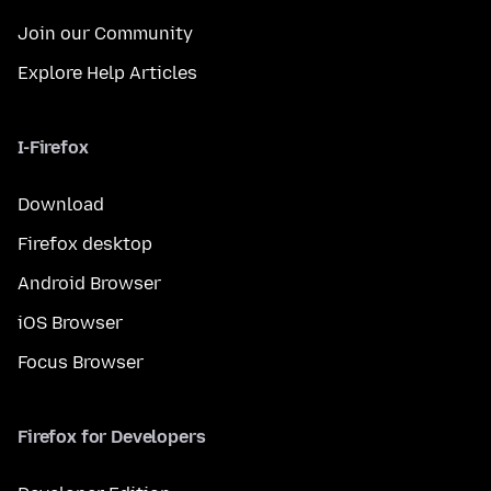
Join our Community
Explore Help Articles
I-Firefox
Download
Firefox desktop
Android Browser
iOS Browser
Focus Browser
Firefox for Developers