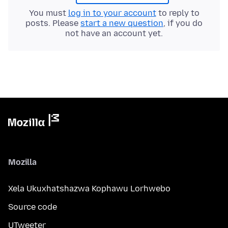
You must
log in to your account
to reply to
posts. Please
start a new question
, if you do
not have an account yet.
Mozilla
Xela Ukuxhatshazwa Kophawu Lorhwebo
Source code
UTweeter