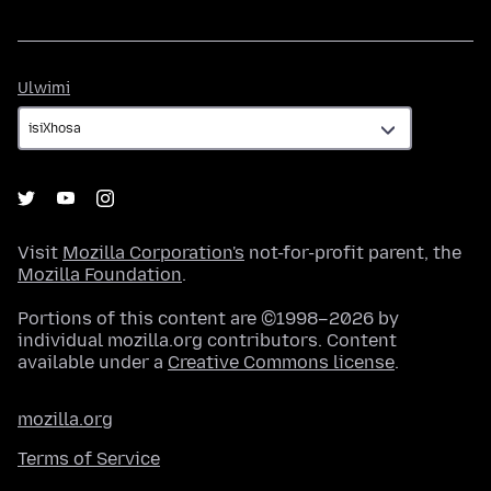
Ulwimi
Ulwimi
Visit
Mozilla Corporation's
not-for-profit parent, the
Mozilla Foundation
.
Portions of this content are ©1998–2026 by
individual mozilla.org contributors. Content
available under a
Creative Commons license
.
mozilla.org
Terms of Service