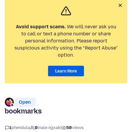
Avoid support scams.
We will never ask you
to call or text a phone number or share
personal information. Please report
suspicious activity using the “Report Abuse”
option.
Learn More
Open
bookmarks
1
phendula
0
inale ngxaki
50
views