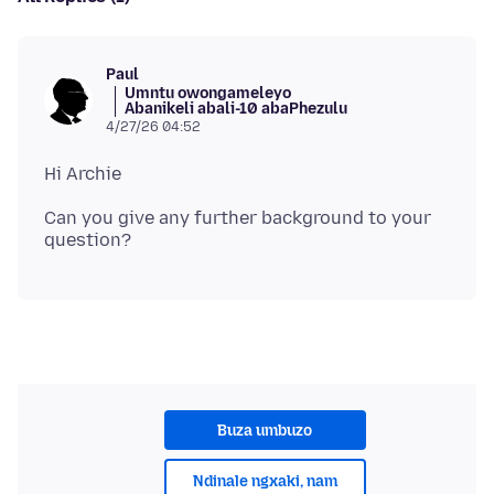
Paul
Umntu owongameleyo
Abanikeli abali-10 abaPhezulu
4/27/26 04:52
Can you give any further background to your
Buza umbuzo
Ndinale ngxaki, nam