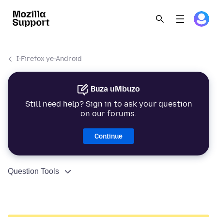
I-Firefox ye-Android
Buza uMbuzo
Still need help? Sign in to ask your question
on our forums.
Continue
Question Tools