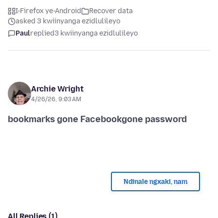
I-Firefox ye-Android
Recover data
asked 3 kwiinyanga ezidlulileyo
Paul
replied
3 kwiinyanga ezidlulileyo
Archie Wright
4/26/26, 9:03 AM
Ndinale ngxaki, nam
All Replies (1)