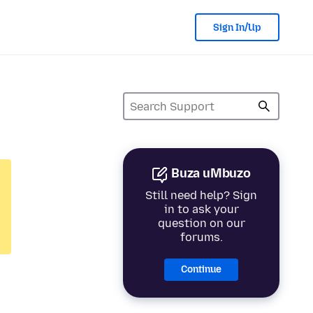
Sign In/Up
Buza uMbuzo
Still need help? Sign
in to ask your
question on our
forums.
Continue