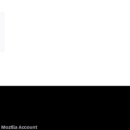
Mozilla Account