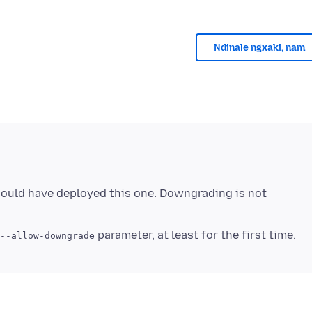
Ndinale ngxaki, nam
hould have deployed this one. Downgrading is not
--allow-downgrade