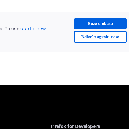
Buza umbuzo
ts. Please
start a new
Ndinale ngxaki, nam
Firefox for Developers