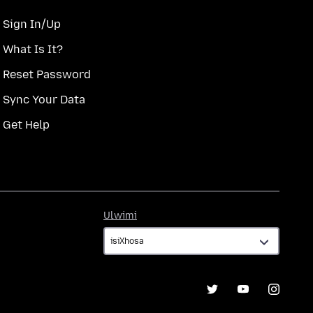
Sign In/Up
What Is It?
Reset Password
Sync Your Data
Get Help
Ulwimi
Ulwimi