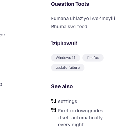
Question Tools
Fumana uhlaziyo lwe-imeyili
Rhuma kwi-feed
eyo
Iziphawuli
Windows 11
firefox
update-failure
o
See also
settings
Firefox downgrades
itself automatically
every night