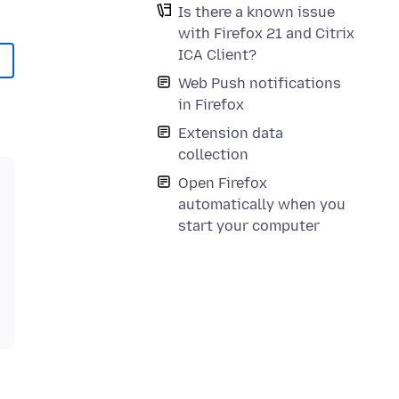
Is there a known issue
with Firefox 21 and Citrix
ICA Client?
Web Push notifications
in Firefox
Extension data
collection
Open Firefox
automatically when you
start your computer