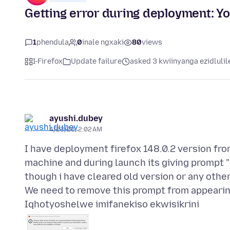
Getting error during deployment: Yo
1
phendula
0
inale ngxaki
80
views
I-Firefox
Update failure
asked 3 kwiinyanga ezidlulil
ayushi.dubey
4/23/26, 2:02 AM
I have deployment firefox 148.0.2 version fro
machine and during launch its giving prompt "
though i have cleared old version or any othe
Iqhotyoshelwe imifanekiso ekwisikrini