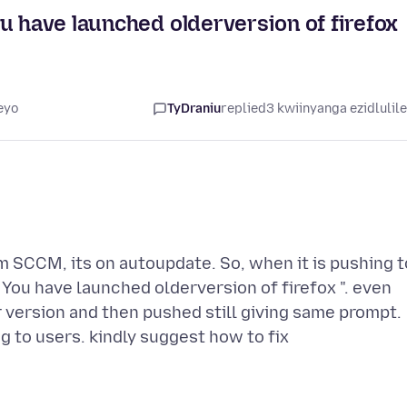
u have launched olderversion of firefox
eyo
TyDraniu
replied
3 kwiinyanga ezidlulil
m SCCM, its on autoupdate. So, when it is pushing t
 You have launched olderversion of firefox ". even
r version and then pushed still giving same prompt.