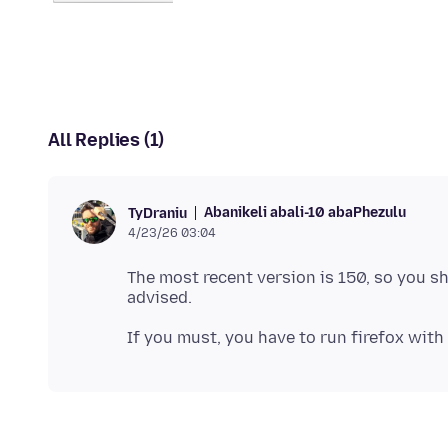
All Replies (1)
Abanikeli abali-10 abaPhezulu
TyDraniu
4/23/26 03:04
The most recent version is 150, so you s
If you must, you have to run firefox with