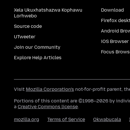
Xela Ukuxhatshazwa Kophawu
Download
Lorhwebo
Firefox desk
Source code
Android Bro
UTweeter
iOS Browser
Join our Community
Focus Brows
Explore Help Articles
Visit
Mozilla Corporation's
not-for-profit parent, t
Portions of this content are ©1998–2026 by individ
a
Creative Commons license
.
mozilla.org
Terms of Service
Okwabucala