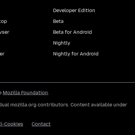
Developer Edition
top
Beta
wser
Beta for Android
Nightly
er
Nightly for Android
he
Mozilla Foundation
.
ual mozilla.org contributors. Content available under
Ii-Cookies
Contact