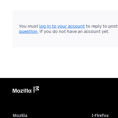
You must
log in to your account
to reply to pos
question
, if you do not have an account yet.
Mozilla
I-Firefox