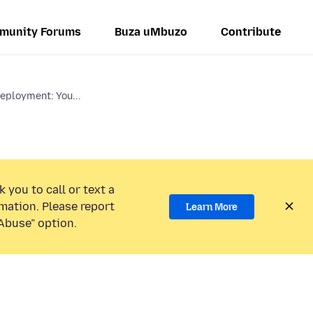
munity Forums
Buza uMbuzo
Contribute
eployment: You...
 you to call or text a
mation. Please report
Learn More
Abuse” option.