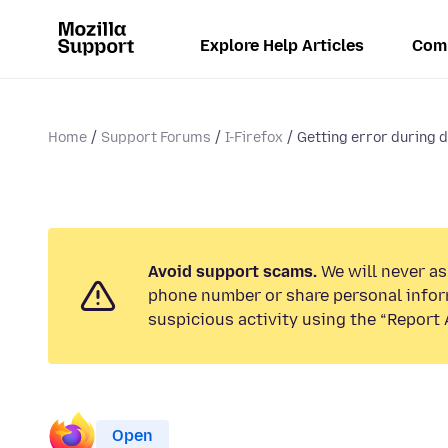
Explore Help Articles
Com
Home
Support Forums
I-Firefox
Getting error during d
Avoid support scams.
We will never ask
phone number or share personal infor
suspicious activity using the “Report 
Open