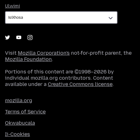
Ulwimi
Ulwimi
Visit
Mozilla Corporation's
not-for-profit parent, the
Mozilla Foundation
.
Portions of this content are ©1998–2026 by
individual mozilla.org contributors. Content
available under a
Creative Commons license
.
mozilla.org
Terms of Service
Okwabucala
Ii-Cookies