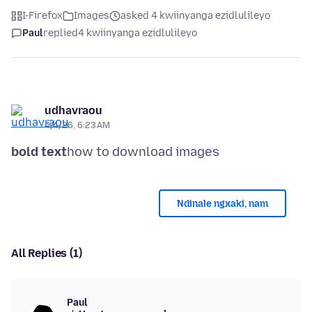
I-Firefox
Images
asked 4 kwiinyanga ezidlulileyo
Paul
replied
4 kwiinyanga ezidlulileyo
udhavraou
4/4/26, 6:23 AM
bold text
Ndinale ngxaki, nam
All Replies (1)
Paul