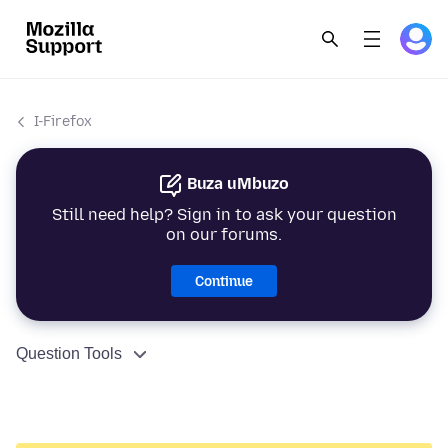
I-Firefox
Buza uMbuzo
Still need help? Sign in to ask your question
on our forums.
Continue
Question Tools