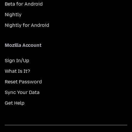
Beta for Android
Nightly
Nightly for Android
Mozilla Account
Sign In/Up
What Is It?
Reset Password
Sync Your Data
Get Help