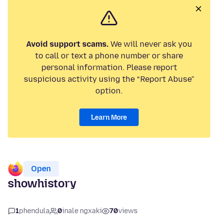
Avoid support scams.
We will never ask you
to call or text a phone number or share
personal information. Please report
suspicious activity using the “Report Abuse”
option.
Learn More
Open
showhistory
1
phendula
0
inale ngxaki
70
views