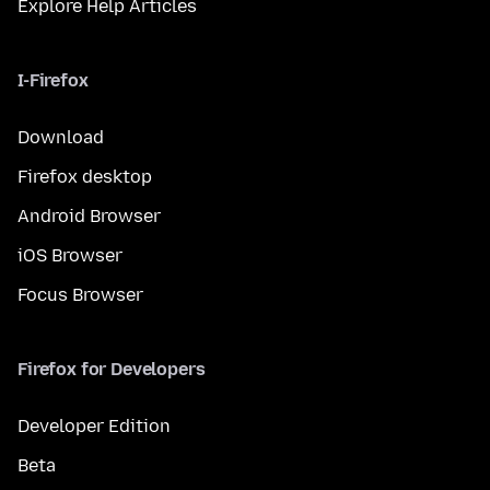
Explore Help Articles
I-Firefox
Download
Firefox desktop
Android Browser
iOS Browser
Focus Browser
Firefox for Developers
Developer Edition
Beta