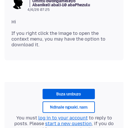
Umntu owongameleyo
Abanikeli abali-10 abaPhezulu
4/4/26 07:25
If you right click the image to open the
context menu, you may have the option to
Buza umbuzo
Ndinale ngxaki, nam
You must
log in to your account
to reply to
posts. Please
start a new question
, if you do