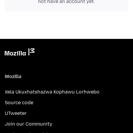
not have an account yet.
Mozilla
Xela Ukuxhatshazwa Kophawu Lorhwebo
Source code
UTweeter
Join our Community