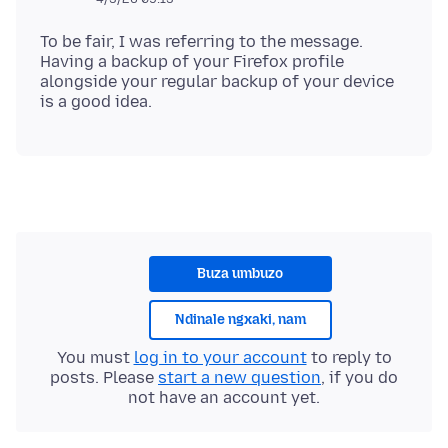
To be fair, I was referring to the message.
Having a backup of your Firefox profile
alongside your regular backup of your device
Buza umbuzo
Ndinale ngxaki, nam
You must
log in to your account
to reply to
posts. Please
start a new question
, if you do
not have an account yet.