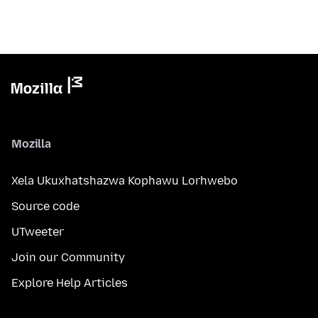
Mozilla
Xela Ukuxhatshazwa Kophawu Lorhwebo
Source code
UTweeter
Join our Community
Explore Help Articles