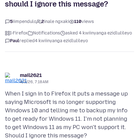
should I ignore this message?
5
iimpendulo
2
inale ngxaki
110
views
I-Firefox
Notifications
asked 4 kwiinyanga ezidlulileyo
Paul
replied
4 kwiinyanga ezidlulileyo
mail2621
4/3/26, 7:18 AM
When I sign in to Firefox it puts a message up
saying Microsoft is no longer supporting
Windows 10 and telling me to backup my info
to get ready for Windows 11. I'm not planning
to get Windows 11 as my PC won't support it.