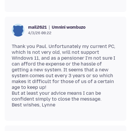
Umnini wombuzo
mail2621
4/3/26 08:22
Thank you Paul. Unfortunately my current PC,
which is not very old, will not support
Windows 11, and as a pensioner I'm not sure I
can afford the expense or the hassle of
getting a new system. It seems that a new
system comes out every 3 years or so which
makes it difficult for those of us of a certain
age to keep up!
But at least your advice means I can be
confident simply to close the message.