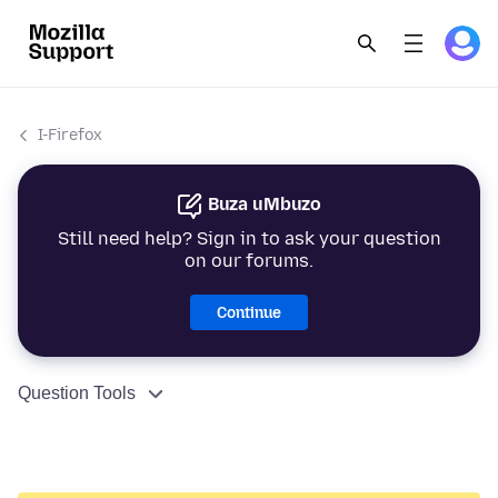
I-Firefox
Buza uMbuzo
Still need help? Sign in to ask your question
on our forums.
Continue
Question Tools