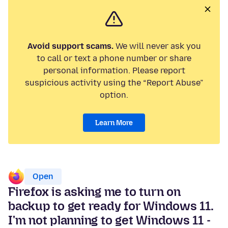
Avoid support scams.
We will never ask you
to call or text a phone number or share
personal information. Please report
suspicious activity using the “Report Abuse”
option.
Learn More
Open
Firefox is asking me to turn on
backup to get ready for Windows 11.
I'm not planning to get Windows 11 -