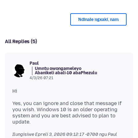
Ndinale ngxaki, nam
All Replies (5)
Paul
Umntu owongameleyo
Abanikeli abali-10 abaPhezulu
4/3/26 07:21
Yes, you can ignore and close that message if
you wish. Windows 10 is an older operating
system and you are best advised to plan to
Ilungisiwe
Epreli 3, 2026 09:12:17 -0700
ngu Paul