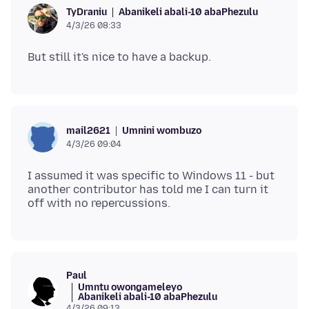
Abanikeli abali-10 abaPhezulu
TyDraniu
4/3/26 08:33
Umnini wombuzo
mail2621
4/3/26 09:04
I assumed it was specific to Windows 11 - but
another contributor has told me I can turn it
Paul
Umntu owongameleyo
Abanikeli abali-10 abaPhezulu
4/3/26 09:13