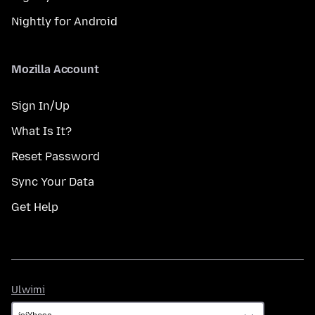
Nightly for Android
Mozilla Account
Sign In/Up
What Is It?
Reset Password
Sync Your Data
Get Help
Ulwimi
Ulwimi