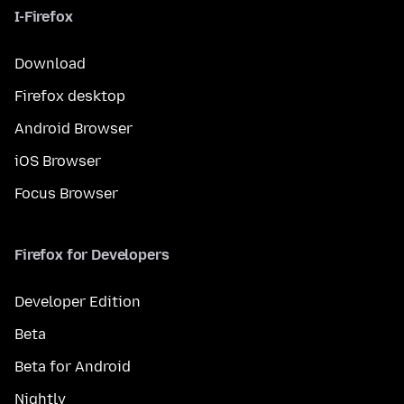
I-Firefox
Download
Firefox desktop
Android Browser
iOS Browser
Focus Browser
Firefox for Developers
Developer Edition
Beta
Beta for Android
Nightly