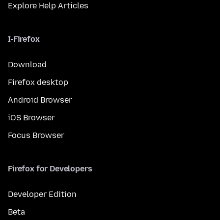
Explore Help Articles
I-Firefox
Download
Firefox desktop
Android Browser
iOS Browser
Focus Browser
Firefox for Developers
Developer Edition
Beta