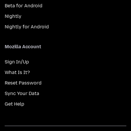
Beta for Android
Nightly
Nightly for Android
Mozilla Account
Sign In/Up
What Is It?
Reset Password
Sync Your Data
Get Help