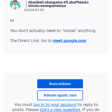
Abanikeli abangama-25 abaPhezulu
Umntu owongameleyo
4/2/26 07:28
The Direct Link: Go to
meet.google.com
Buza umbuzo
Ndinale ngxaki, nam
You must
log in to your account
to reply to
posts. Please
start a new question
, if you do