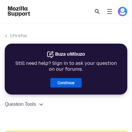
I-Firefox
Buza uMbuzo
Still need help? Sign in to ask your question
on our forums.
Continue
Question Tools