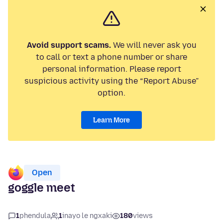
Avoid support scams.
We will never ask you
to call or text a phone number or share
personal information. Please report
suspicious activity using the “Report Abuse”
option.
Learn More
Open
goggle meet
1
phendula
1
inayo le ngxaki
180
views