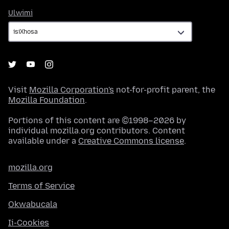
Ulwimi
Ulwimi
Visit
Mozilla Corporation's
not-for-profit parent, the
Mozilla Foundation
.
Portions of this content are ©1998–2026 by
individual mozilla.org contributors. Content
available under a
Creative Commons license
.
mozilla.org
Terms of Service
Okwabucala
Ii-Cookies