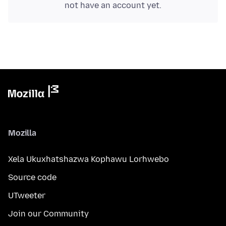
not have an account yet.
Mozilla
Xela Ukuxhatshazwa Kophawu Lorhwebo
Source code
UTweeter
Join our Community