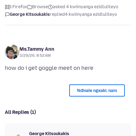
I-Firefox
Browse
asked 4 kwiinyanga ezidlulileyo
George Kitsoukakis
replied
4 kwiinyanga ezidlulileyo
Ms.Tammy Ann
3/29/26, 8:52 AM
Ndinale ngxaki, nam
All Replies (1)
George Kitsoukakis