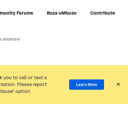
munity Forums
Buza uMbuzo
Contribute
ok anymore
 you to call or text a
mation. Please report
Learn More
Abuse” option.