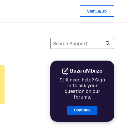
Sign In/Up
Buza uMbuzo
Still need help? Sign
in to ask your
question on our
forums.
Continue