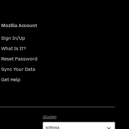
Mozilla Account
Sign In/Up
What Is It?
Reset Password
Sync Your Data
Get Help
Ulwimi
Ulwimi