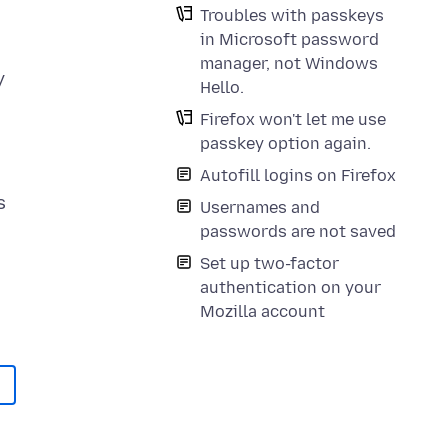
Troubles with passkeys
in Microsoft password
manager, not Windows
y
Hello.
Firefox won't let me use
passkey option again.
Autofill logins on Firefox
s
Usernames and
passwords are not saved
Set up two-factor
authentication on your
Mozilla account