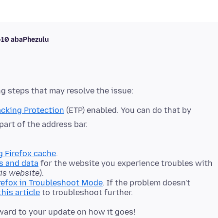
i-10 abaPhezulu
cking Protection
(ETP) enabled. You can do that by
 part of the address bar.
g Firefox cache
.
s and data
for the website you experience troubles with
his website
).
refox in Troubleshoot Mode
. If the problem doesn't
this article
to troubleshoot further.