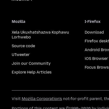
Mozilla
I-Firefox
Xela Ukuxhatshazwa Kophawu
Download
Lorhwebo
Firefox desk
Source code
Android Bro
UTweeter
iOS Browser
Join our Community
Focus Brows
Explore Help Articles
Visit
Mozilla Corporation's
not-for-profit parent, t
Portions of this content are ©1998–2026 by individ