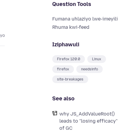
Question Tools
Fumana uhlaziyo lwe-imeyili
Rhuma kwi-feed
eyo
Iziphawuli
Firefox 120.0
Linux
firefox
needsinfo
site-breakages
See also
why JS_AddValueRoot()
leads to "losing efficacy"
of GC