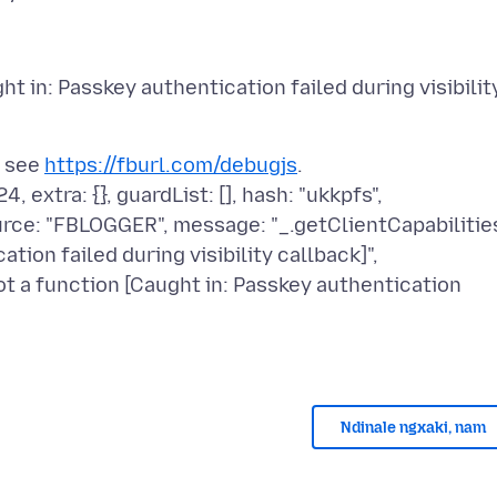
ht in: Passkey authentication failed during visibilit
; see
https://fburl.com/debugjs
.
 extra: {}, guardList: [], hash: "ukkpfs",
ource: "FBLOGGER", message: "_.getClientCapabilitie
tion failed during visibility callback]",
t a function [Caught in: Passkey authentication
Ndinale ngxaki, nam