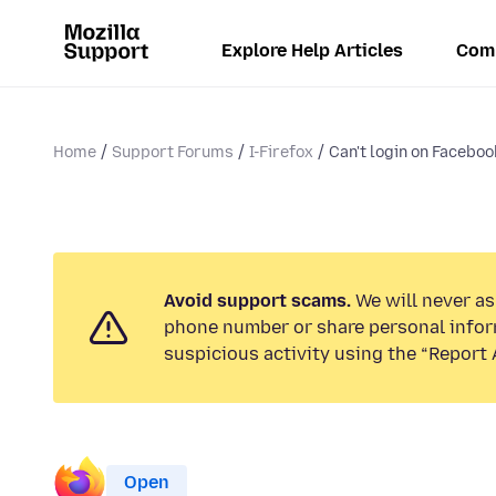
Explore Help Articles
Com
Home
Support Forums
I-Firefox
Can't login on Facebo
Avoid support scams.
We will never ask
phone number or share personal infor
suspicious activity using the “Report 
Open