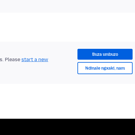
Buza umbuzo
ts. Please
start a new
Ndinale ngxaki, nam