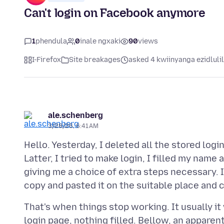
Can't login on Facebook anymore
1
phendula
0
inale ngxaki
90
views
I-Firefox
Site breakages
asked 4 kwiinyanga ezidluli
ale.schenberg
3/28/26, 6:41 AM
Hello. Yesterday, I deleted all the stored logi
Latter, I tried to make login, I filled my nam
giving me a choice of extra steps necessary. I
That's when things stop working. It usually it