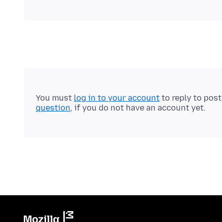
You must
log in to your account
to reply to pos
question
, if you do not have an account yet.