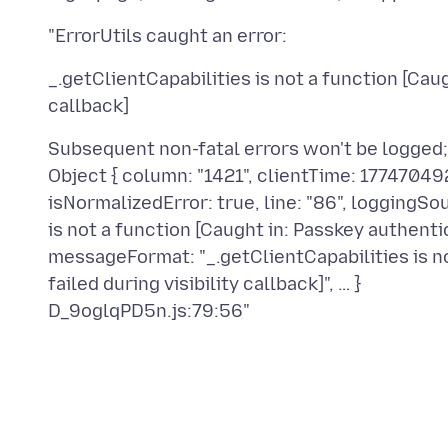
_.getClientCapabilities is not a function [Caug
Subsequent non-fatal errors won't be logged
Object { column: "1421", clientTime: 1774704924,
isNormalizedError: true, line: "86", loggingS
is not a function [Caught in: Passkey authentica
messageFormat: "_.getClientCapabilities is no
failed during visibility callback]", … }