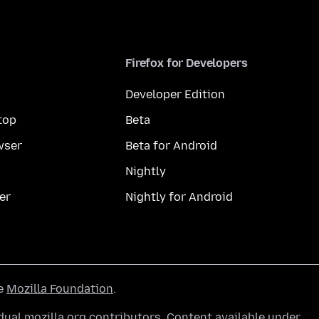
Firefox for Developers
Developer Edition
top
Beta
wser
Beta for Android
Nightly
er
Nightly for Android
he
Mozilla Foundation
.
ual mozilla.org contributors. Content available under