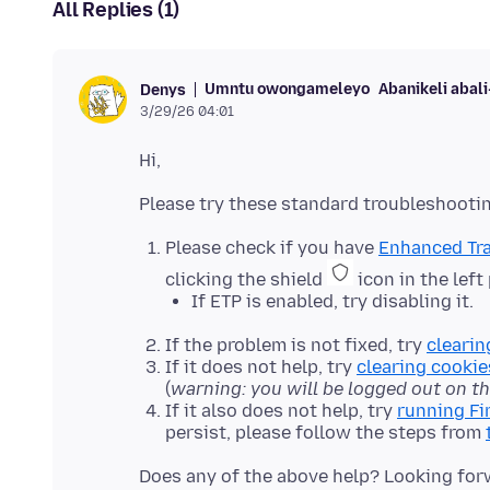
All Replies (1)
Umntu owongameleyo
Abanikeli abal
Denys
3/29/26 04:01
Please check if you have
Enhanced Tra
clicking the shield
icon in the left
If ETP is enabled, try disabling it.
If the problem is not fixed, try
clearin
If it does not help, try
clearing cookie
(
warning: you will be logged out on t
If it also does not help, try
running Fi
persist, please follow the steps from