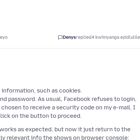
leyo
Denys
replied
4 kwiinyanga ezidlulil
n information, such as cookies.
e and password. As usual, Facebook refuses to login,
 chosen to receive a security code on my e-mail. I
 works as expected, but now it just return to the