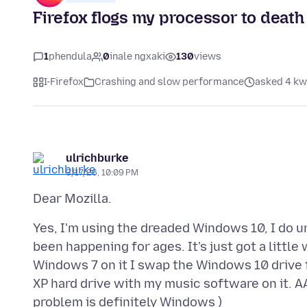
Firefox flogs my processor to death
1
phendula
0
inale ngxaki
130
views
I-Firefox
Crashing and slow performance
asked 4 kw
ulrichburke
3/17/26, 10:09 PM
Yes, I'm using the dreaded Windows 10, I do u
been happening for ages. It's just got a little
Windows 7 on it I swap the Windows 10 drive
XP hard drive with my music software on it. 