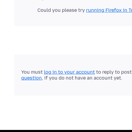
Could you please try
running Firefox in
You must
log in to your account
to reply to pos
question
, if you do not have an account yet.