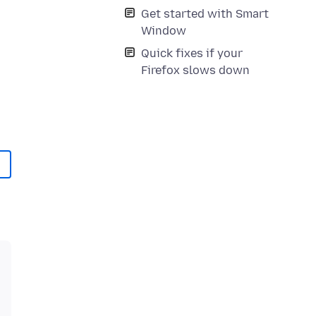
Get started with Smart
Window
Quick fixes if your
Firefox slows down