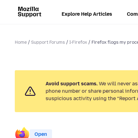
Explore Help Articles
Com
Home
Support Forums
I-Firefox
Firefox flogs my proce
Avoid support scams.
We will never ask
phone number or share personal infor
suspicious activity using the “Report 
Open