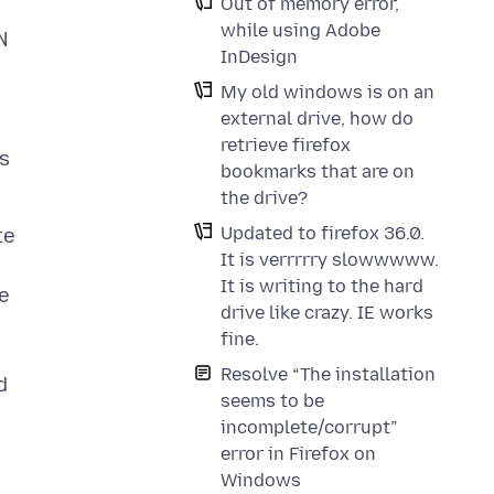
Out of memory error,
while using Adobe
N
InDesign
My old windows is on an
external drive, how do
retrieve firefox
's
bookmarks that are on
the drive?
Updated to firefox 36.0.
te
It is verrrrry slowwwww.
It is writing to the hard
ne
drive like crazy. IE works
fine.
Resolve “The installation
d
seems to be
incomplete/corrupt”
error in Firefox on
Windows