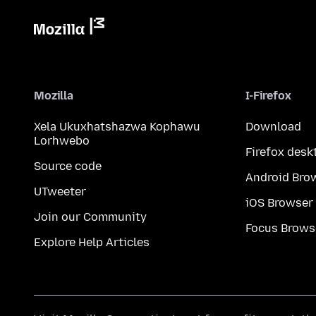
Mozilla
I-Firefox
Xela Ukuxhatshazwa Kophawu
Download
Lorhwebo
Firefox desk
Source code
Android Bro
UTweeter
iOS Browser
Join our Community
Focus Brows
Explore Help Articles