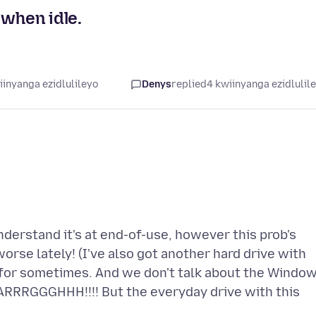
 when idle.
iinyanga ezidlulileyo
Denys
replied
4 kwiinyanga ezidlulil
nderstand it's at end-of-use, however this prob's
 worse lately! (I've also got another hard drive with
 for sometimes. And we don't talk about the Windo
AARRRGGGHHH!!!! But the everyday drive with this