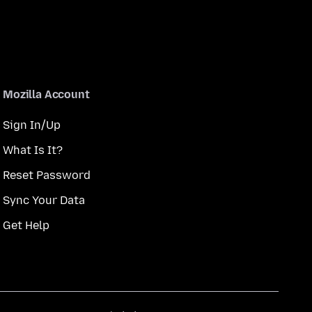
Mozilla Account
Sign In/Up
What Is It?
Reset Password
Sync Your Data
Get Help