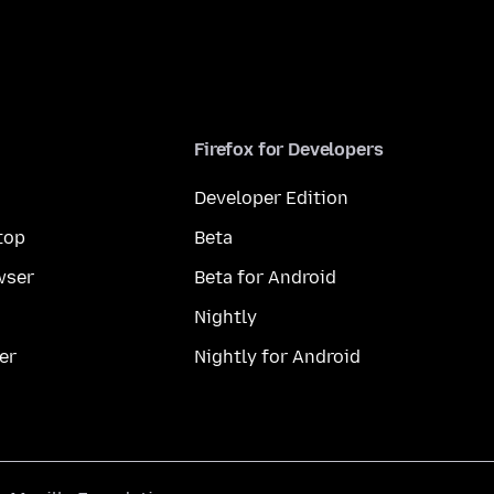
Firefox for Developers
Developer Edition
top
Beta
wser
Beta for Android
Nightly
er
Nightly for Android