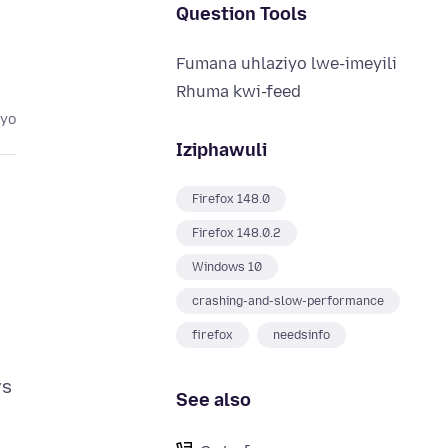
Question Tools
Fumana uhlaziyo lwe-imeyili
Rhuma kwi-feed
eyo
Iziphawuli
Firefox 148.0
Firefox 148.0.2
Windows 10
crashing-and-slow-performance
firefox
needsinfo
ws
See also