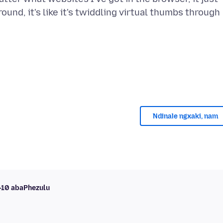
ound, it's like it's twiddling virtual thumbs through
Ndinale ngxaki, nam
i-10 abaPhezulu