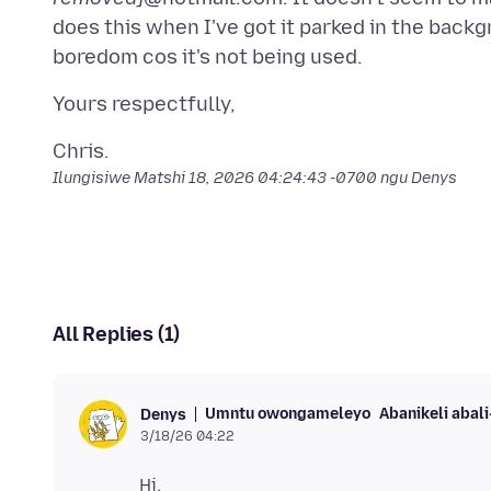
does this when I've got it parked in the backgr
Ilungisiwe
Matshi 18, 2026 04:24:43 -0700
ngu Denys
All Replies (1)
Umntu owongameleyo
Abanikeli abal
Denys
3/18/26 04:22