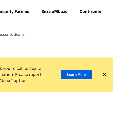
munity Forums
Buza uMbuzo
Contribute
ssor to death...
 you to call or text a
mation. Please report
Learn More
Abuse” option.