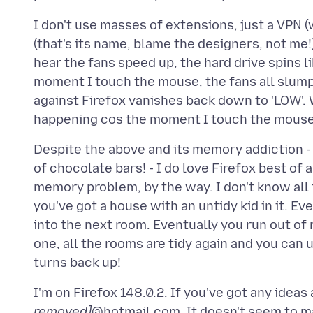
I don't use masses of extensions, just a VPN (
(that's its name, blame the designers, not me
hear the fans speed up, the hard drive spins li
moment I touch the mouse, the fans all slum
against Firefox vanishes back down to 'LOW'. 
Despite the above and its memory addiction - 
of chocolate bars! - I do love Firefox best of
memory problem, by the way. I don't know all 
you've got a house with an untidy kid in it. 
into the next room. Eventually you run out of
one, all the rooms are tidy again and you can u
I'm on Firefox 148.0.2. If you've got any idea
removed]
@hotmail.com. It doesn't seem to mat