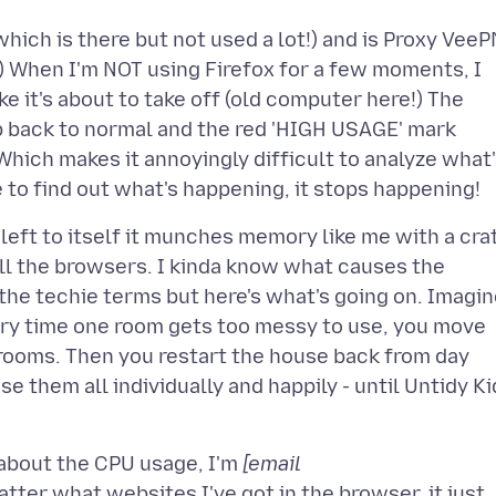
which is there but not used a lot!) and is Proxy VeeP
!) When I'm NOT using Firefox for a few moments, I
ke it's about to take off (old computer here!) The
p back to normal and the red 'HIGH USAGE' mark
Which makes it annoyingly difficult to analyze what
left to itself it munches memory like me with a cra
 all the browsers. I kinda know what causes the
the techie terms but here's what's going on. Imagi
Every time one room gets too messy to use, you move
 rooms. Then you restart the house back from day
se them all individually and happily - until Untidy Ki
s about the CPU usage, I'm
[email
ter what websites I've got in the browser, it just