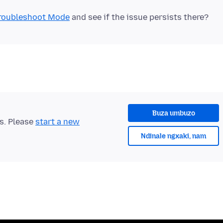
 Troubleshoot Mode
Buza umbuzo
ts. Please
start a new
Ndinale ngxaki, nam