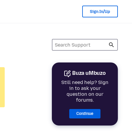
Sign In/Up
Buza uMbuzo
Still need help? Sign
in to ask your
question on our
forums.
Continue