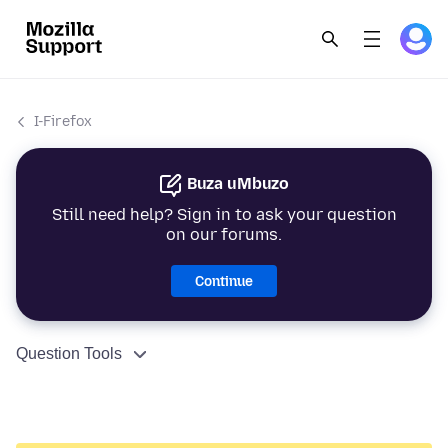
I-Firefox
Buza uMbuzo
Still need help? Sign in to ask your question
on our forums.
Continue
Question Tools