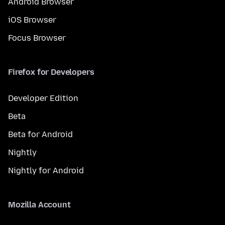
Android Browser
iOS Browser
Focus Browser
Firefox for Developers
Developer Edition
Beta
Beta for Android
Nightly
Nightly for Android
Mozilla Account