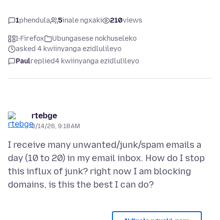
1
phendula
5
inale ngxaki
210
views
I-Firefox
Ubungasese nokhuseleko
asked 4 kwiinyanga ezidlulileyo
Paul
replied
4 kwiinyanga ezidlulileyo
rtebge
3/14/26, 9:18 AM
I receive many unwanted/junk/spam emails a
day (10 to 20) in my email inbox. How do I stop
this influx of junk? right now I am blocking