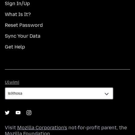
Sign In/Up
What Is It?
Reset Password
Sync Your Data
Get Help
Ulwimi
Ulwimi
Visit
Mozilla Corporation's
not-for-profit parent, the
Mozilla Foundation
.