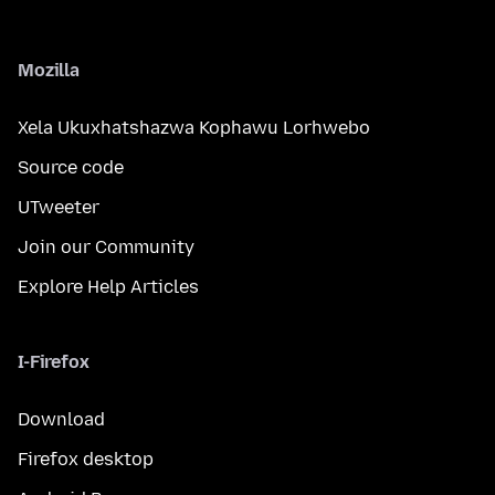
Mozilla
Xela Ukuxhatshazwa Kophawu Lorhwebo
Source code
UTweeter
Join our Community
Explore Help Articles
I-Firefox
Download
Firefox desktop