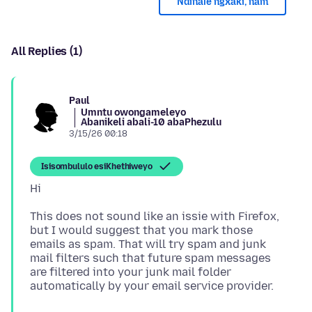
Ndinale ngxaki, nam
All Replies (1)
Paul
Umntu owongameleyo
Abanikeli abali-10 abaPhezulu
3/15/26 00:18
Isisombululo esiKhethiweyo
This does not sound like an issie with Firefox,
but I would suggest that you mark those
emails as spam. That will try spam and junk
mail filters such that future spam messages
are filtered into your junk mail folder