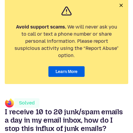
Avoid support scams.
We will never ask you
to call or text a phone number or share
personal information. Please report
suspicious activity using the “Report Abuse”
option.
Learn More
Solved
I receive 10 to 20 junk/spam emails
a day in my email inbox, how do I
stop this influx of junk emails?