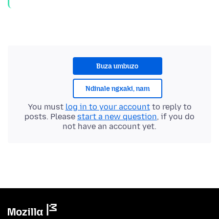
Buza umbuzo
Ndinale ngxaki, nam
You must
log in to your account
to reply to
posts. Please
start a new question
, if you do
not have an account yet.