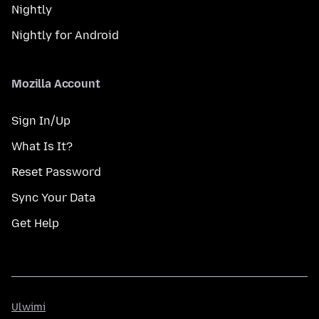
Nightly
Nightly for Android
Mozilla Account
Sign In/Up
What Is It?
Reset Password
Sync Your Data
Get Help
Ulwimi
Ulwimi