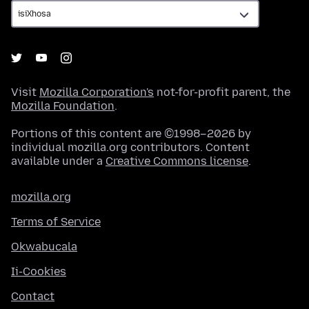
Visit
Mozilla Corporation's
not-for-profit parent, the
Mozilla Foundation
.
Portions of this content are ©1998–2026 by
individual mozilla.org contributors. Content
available under a
Creative Commons license
.
mozilla.org
Terms of Service
Okwabucala
Ii-Cookies
Contact