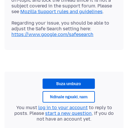
off-topic and lock the thread since it is not a
subject covered in the support forum. Please
see
Mozilla Support rules and guidelines
Regarding your issue, you should be able to
adjust the Safe Search setting here:
https://www.google.com/safesearch
Buza umbuzo
Ndinale ngxaki, nam
You must
log in to your account
to reply to
posts. Please
start a new question
, if you do
not have an account yet.