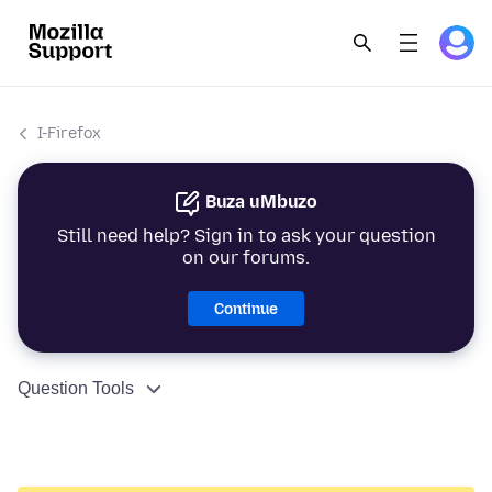
I-Firefox
Buza uMbuzo
Still need help? Sign in to ask your question
on our forums.
Continue
Question Tools