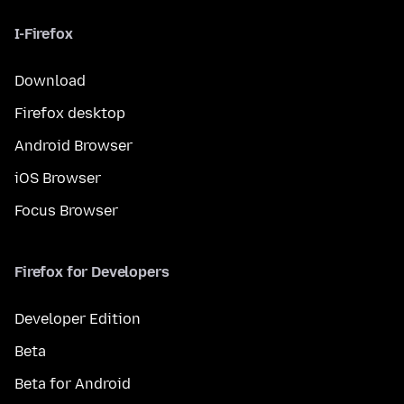
I-Firefox
Download
Firefox desktop
Android Browser
iOS Browser
Focus Browser
Firefox for Developers
Developer Edition
Beta
Beta for Android