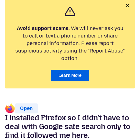
Avoid support scams.
We will never ask you
to call or text a phone number or share
personal information. Please report
suspicious activity using the “Report Abuse”
option.
Learn More
Open
I installed Firefox so I didn't have to
deal with Google safe search only to
find it followed me here.