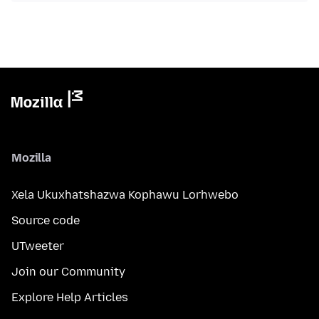
Mozilla
Xela Ukuxhatshazwa Kophawu Lorhwebo
Source code
UTweeter
Join our Community
Explore Help Articles