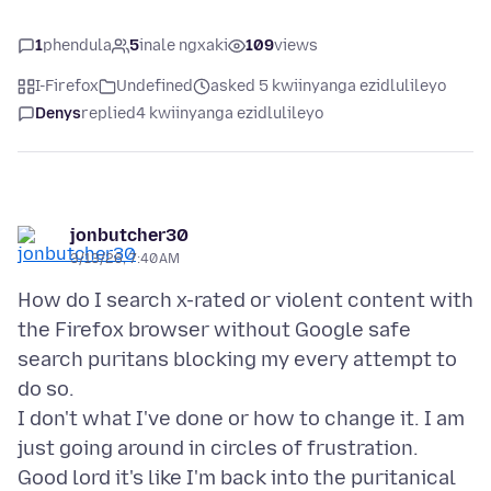
1
phendula
5
inale ngxaki
109
views
I-Firefox
Undefined
asked 5 kwiinyanga ezidlulileyo
Denys
replied
4 kwiinyanga ezidlulileyo
jonbutcher30
3/13/26, 7:40 AM
How do I search x-rated or violent content with
the Firefox browser without Google safe
search puritans blocking my every attempt to
do so.
I don't what I've done or how to change it. I am
just going around in circles of frustration.
Good lord it's like I'm back into the puritanical