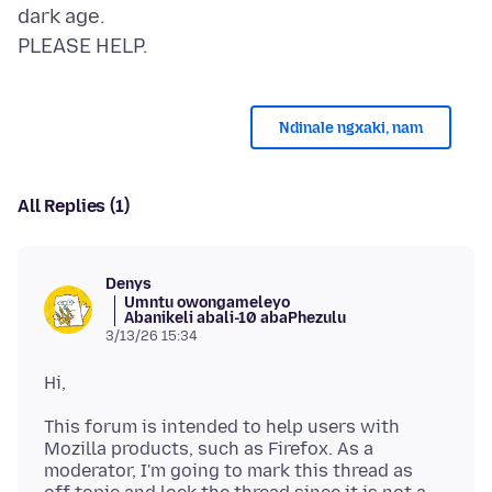
dark age.
Ndinale ngxaki, nam
All Replies (1)
Denys
Umntu owongameleyo
Abanikeli abali-10 abaPhezulu
3/13/26 15:34
This forum is intended to help users with
Mozilla products, such as Firefox. As a
moderator, I'm going to mark this thread as