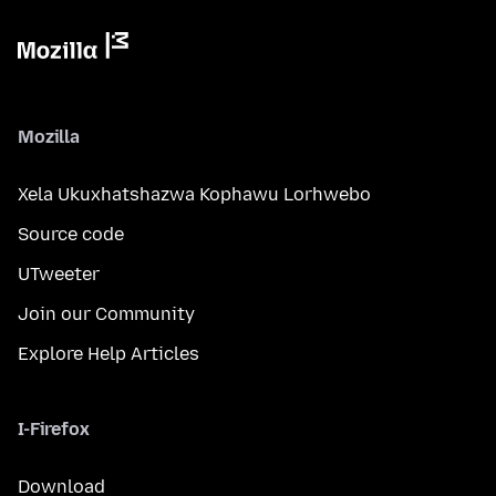
Mozilla
Xela Ukuxhatshazwa Kophawu Lorhwebo
Source code
UTweeter
Join our Community
Explore Help Articles
I-Firefox
Download