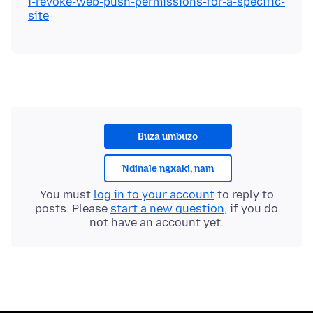
i-revoke-web-push-permissions-for-a-specific-
site
Buza umbuzo
Ndinale ngxaki, nam
You must
log in to your account
to reply to
posts. Please
start a new question
, if you do
not have an account yet.