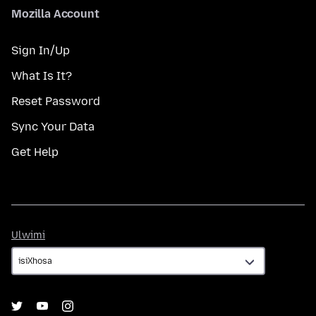
Mozilla Account
Sign In/Up
What Is It?
Reset Password
Sync Your Data
Get Help
Ulwimi
Ulwimi