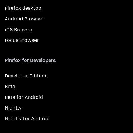
Firefox desktop
Android Browser
iOS Browser
Focus Browser
Firefox for Developers
Developer Edition
Beta
Beta for Android
Nightly
Nightly for Android