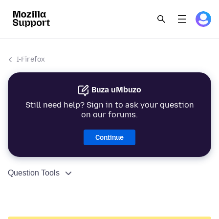
I-Firefox
Buza uMbuzo
Still need help? Sign in to ask your question
on our forums.
Continue
Question Tools