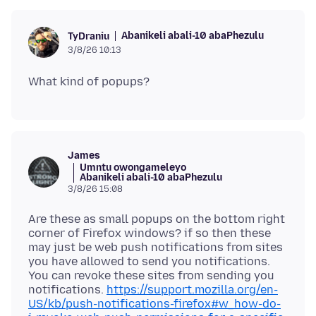
Abanikeli abali-10 abaPhezulu
TyDraniu
3/8/26 10:13
James
Umntu owongameleyo
Abanikeli abali-10 abaPhezulu
3/8/26 15:08
Are these as small popups on the bottom right
corner of Firefox windows? if so then these
may just be web push notifications from sites
you have allowed to send you notifications.
You can revoke these sites from sending you
notifications.
https://support.mozilla.org/en-
US/kb/push-notifications-firefox#w_how-do-