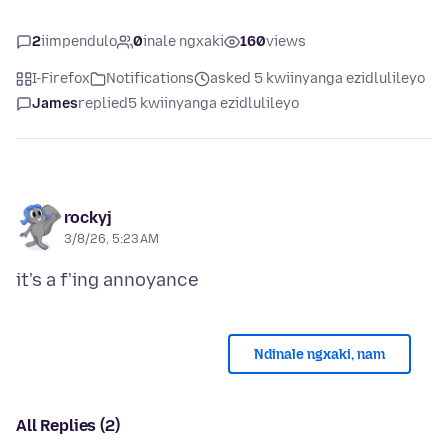
2
iimpendulo
0
inale ngxaki
160
views
I-Firefox
Notifications
asked 5 kwiinyanga ezidlulileyo
James
replied
5 kwiinyanga ezidlulileyo
rockyj
3/8/26, 5:23 AM
Ndinale ngxaki, nam
All Replies (2)