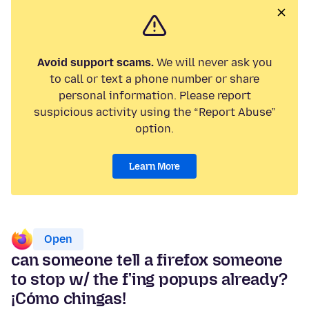
Avoid support scams.
We will never ask you
to call or text a phone number or share
personal information. Please report
suspicious activity using the “Report Abuse”
option.
Learn More
Open
can someone tell a firefox someone
to stop w/ the f'ing popups already?
¡Cómo chingas!