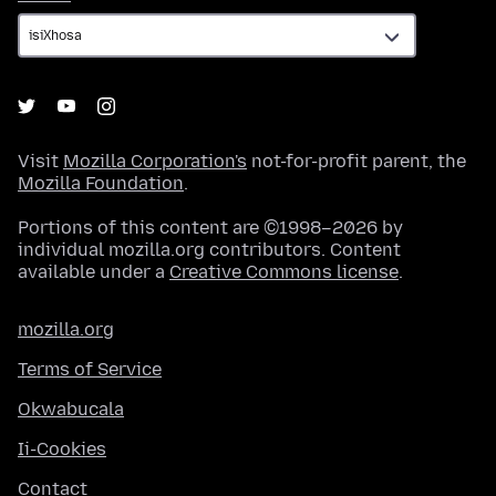
Visit
Mozilla Corporation's
not-for-profit parent, the
Mozilla Foundation
.
Portions of this content are ©1998–2026 by
individual mozilla.org contributors. Content
available under a
Creative Commons license
.
mozilla.org
Terms of Service
Okwabucala
Ii-Cookies
Contact