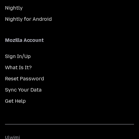
Nightly
Nightly for Android
Mozilla Account
Sign In/Up
What Is It?
Reset Password
Sync Your Data
Get Help
Ulwimi
Ulwimi