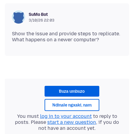
SuMo Bot
3/10/26 22:03
Show the issue and provide steps to replicate.
Buza umbuzo
Ndinale ngxaki, nam
You must
log in to your account
to reply to
posts. Please
start a new question
, if you do
not have an account yet.