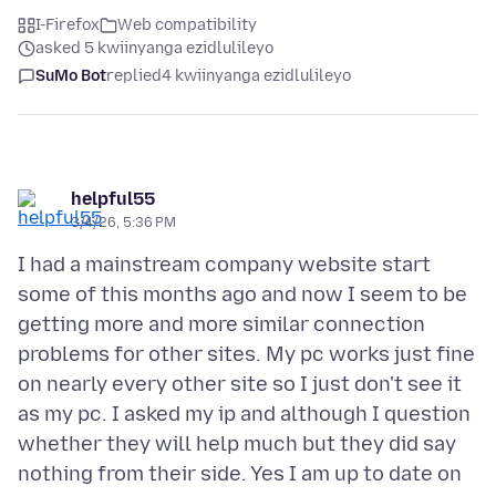
I-Firefox
Web compatibility
asked 5 kwiinyanga ezidlulileyo
SuMo Bot
replied
4 kwiinyanga ezidlulileyo
helpful55
3/4/26, 5:36 PM
I had a mainstream company website start
some of this months ago and now I seem to be
getting more and more similar connection
problems for other sites. My pc works just fine
on nearly every other site so I just don't see it
as my pc. I asked my ip and although I question
whether they will help much but they did say
nothing from their side. Yes I am up to date on