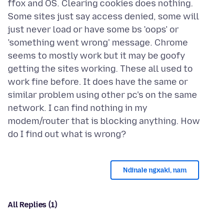
ffox and OS. Clearing cookies does nothing.
Some sites just say access denied, some will
just never load or have some bs 'oops' or
'something went wrong' message. Chrome
seems to mostly work but it may be goofy
getting the sites working. These all used to
work fine before. It does have the same or
similar problem using other pc's on the same
network. I can find nothing in my
modem/router that is blocking anything. How
Ndinale ngxaki, nam
All Replies (1)