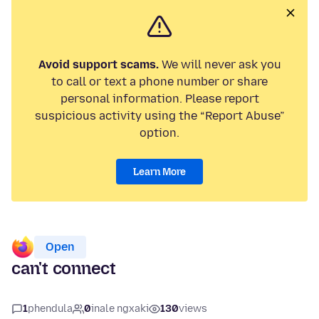
Avoid support scams.
We will never ask you
to call or text a phone number or share
personal information. Please report
suspicious activity using the “Report Abuse”
option.
Learn More
Open
can't connect
1
phendula
0
inale ngxaki
130
views