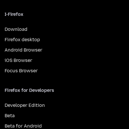
I-Firefox
Download
Firefox desktop
Android Browser
iOS Browser
Focus Browser
Firefox for Developers
Developer Edition
Beta
Beta for Android