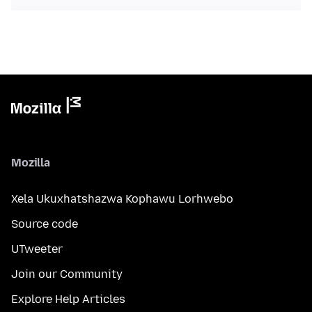
Mozilla
Xela Ukuxhatshazwa Kophawu Lorhwebo
Source code
UTweeter
Join our Community
Explore Help Articles