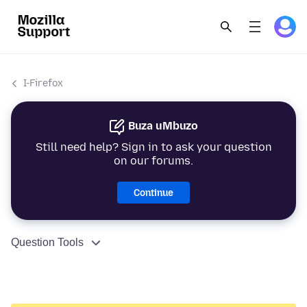
I-Firefox
Buza uMbuzo
Still need help? Sign in to ask your question
on our forums.
Continue
Question Tools