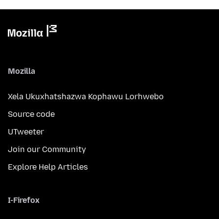
Mozilla
Xela Ukuxhatshazwa Kophawu Lorhwebo
Source code
UTweeter
Join our Community
Explore Help Articles
I-Firefox