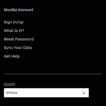
Mozilla Account
Sign In/Up
What Is It?
Reset Password
Sync Your Data
Get Help
Ulwimi
Ulwimi