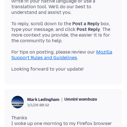
write in your native language or use a
translation tool. We’ll do our best to
To reply, scroll down to the
Post a Reply
box,
type your message, and click
Post Reply
. The
more context you provide, the easier it is for
For tips on posting, please review our
Mozilla
Support Rules and Guidelines
Umnini wombuzo
Mark Ledingham
3/1/26 00:32
Thanks
I woke up one morning to my Firefox browser