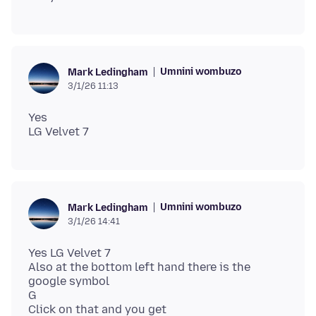
Umnini wombuzo
Mark Ledingham
3/1/26 11:13
Yes
Umnini wombuzo
Mark Ledingham
3/1/26 14:41
Yes LG Velvet 7
Also at the bottom left hand there is the
google symbol
G
Click on that and you get