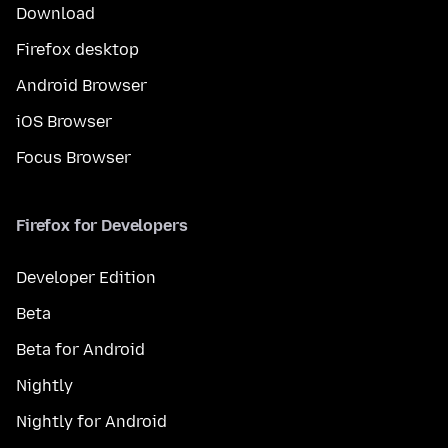
Download
Firefox desktop
Android Browser
iOS Browser
Focus Browser
Firefox for Developers
Developer Edition
Beta
Beta for Android
Nightly
Nightly for Android