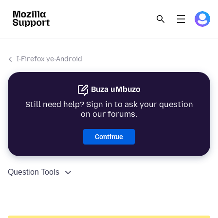
I-Firefox ye-Android
Buza uMbuzo
Still need help? Sign in to ask your question
on our forums.
Continue
Question Tools