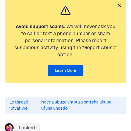
Avoid support scams.
We will never ask you
to call or text a phone number or share
personal information. Please report
suspicious activity using the “Report Abuse”
option.
Learn More
Le thread
Nceda ubuze umbuzo omtsha ukuba
ibivaliwe.
ufuna uncedo.
Locked