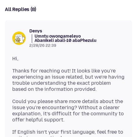
All Replies (8)
Denys
Umntu owongameleyo
Abanikeli abali-10 abaPhezulu
2/28/26 22:39
Thanks for reaching out! It looks like you're
experiencing an issue related, but we’re having
trouble understanding the exact problem
Could you please share more details about the
issue you're encountering? Without a clearer
explanation, it’s difficult for the community to
If English isn’t your first language, feel free to