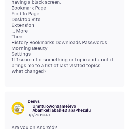
having a black screen.
Bookmark Page
Find In Page
Desktop Site
Extension
... More
Then
History Bookmarks Downloads Passwords
Morning Beauty
Settings
If I search for something or topic and x out it
brings me to a list of last visited topics.
Denys
Umntu owongameleyo
Abanikeli abali-10 abaPhezulu
3/1/26 00:43