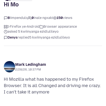
Hi Mo
8
iimpendulo
0
inale ngxaki
150
views
I-Firefox ye-Android
Browser appearance
asked 5 kwiinyanga ezidlulileyo
Denys
replied
5 kwiinyanga ezidlulileyo
Mark Ledingham
2/28/26, 10:37 PM
Hi Mozilla what has happened to my Firefox
Browser. It is all Changed and driving me crazy.