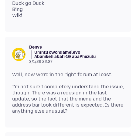
Duck go Duck
Bing
Denys
Umntu owongameleyo
Abanikeli abali-10 abaPhezulu
3/1/26 22:27
I'm not sure I completely understand the issue,
though. There was a redesign in the last
update, so the fact that the menu and the
address bar look different is expected. Is there