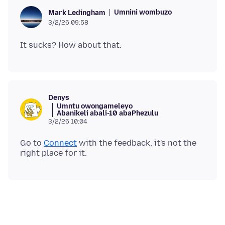
Umnini wombuzo
Mark Ledingham
3/2/26 09:58
Denys
Umntu owongameleyo
Abanikeli abali-10 abaPhezulu
3/2/26 10:04
Go to
Connect
with the feedback, it's not the