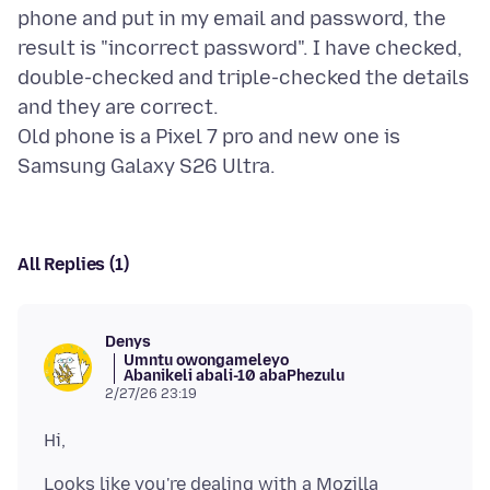
phone and put in my email and password, the
result is "incorrect password". I have checked,
double-checked and triple-checked the details
and they are correct.
Old phone is a Pixel 7 pro and new one is
All Replies (1)
Denys
Umntu owongameleyo
Abanikeli abali-10 abaPhezulu
2/27/26 23:19
Looks like you're dealing with a Mozilla