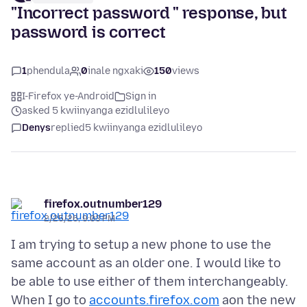
"Incorrect password " response, but
password is correct
1
phendula
0
inale ngxaki
150
views
I-Firefox ye-Android
Sign in
asked 5 kwiinyanga ezidlulileyo
Denys
replied
5 kwiinyanga ezidlulileyo
firefox.outnumber129
2/25/26, 9:03 PM
I am trying to setup a new phone to use the
same account as an older one. I would like to
be able to use either of them interchangeably.
When I go to
accounts.firefox.com
aon the new