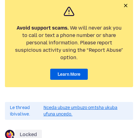
Avoid support scams.
We will never ask you
to call or text a phone number or share
personal information. Please report
suspicious activity using the “Report Abuse”
option.
Learn More
Le thread
Nceda ubuze umbuzo omtsha ukuba
ibivaliwe.
ufuna uncedo.
Locked