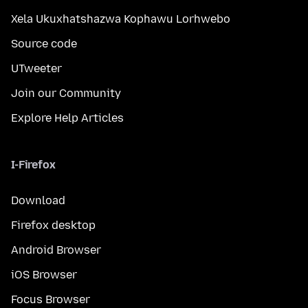
Xela Ukuxhatshazwa Kophawu Lorhwebo
Source code
UTweeter
Join our Community
Explore Help Articles
I-Firefox
Download
Firefox desktop
Android Browser
iOS Browser
Focus Browser