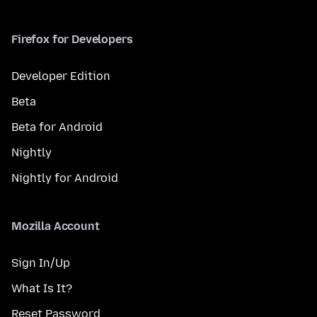
Firefox for Developers
Developer Edition
Beta
Beta for Android
Nightly
Nightly for Android
Mozilla Account
Sign In/Up
What Is It?
Reset Password