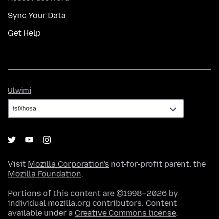
Sync Your Data
Get Help
Ulwimi
Ulwimi
Visit
Mozilla Corporation's
not-for-profit parent, the
Mozilla Foundation
.
Portions of this content are ©1998–2026 by
individual mozilla.org contributors. Content
available under a
Creative Commons license
.