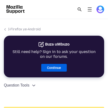
I-Firefox ye-Android
Buza uMbuzo
Still need help? Sign in to ask your question
on our forums.
Continue
Question Tools