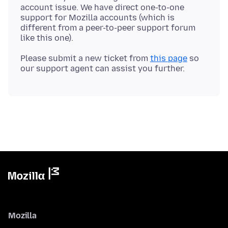
account issue. We have direct one-to-one
support for Mozilla accounts (which is
different from a peer-to-peer support forum
Please submit a new ticket from
this page
so
Mozilla