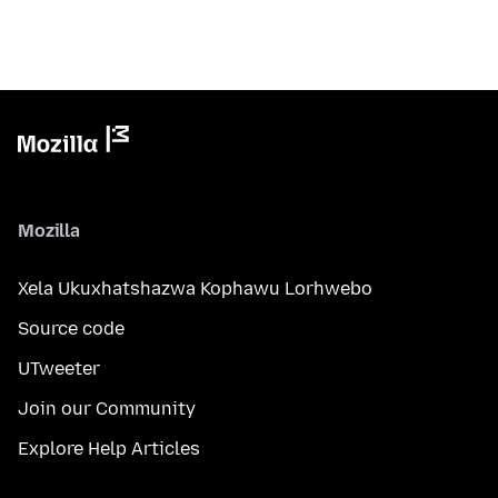
Mozilla
Xela Ukuxhatshazwa Kophawu Lorhwebo
Source code
UTweeter
Join our Community
Explore Help Articles