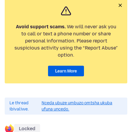
Avoid support scams.
We will never ask you
to call or text a phone number or share
personal information. Please report
suspicious activity using the “Report Abuse”
option.
Learn More
Le thread
Nceda ubuze umbuzo omtsha ukuba
ibivaliwe.
ufuna uncedo.
Locked