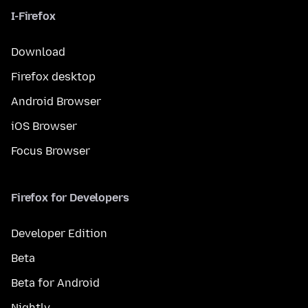
I-Firefox
Download
Firefox desktop
Android Browser
iOS Browser
Focus Browser
Firefox for Developers
Developer Edition
Beta
Beta for Android
Nightly