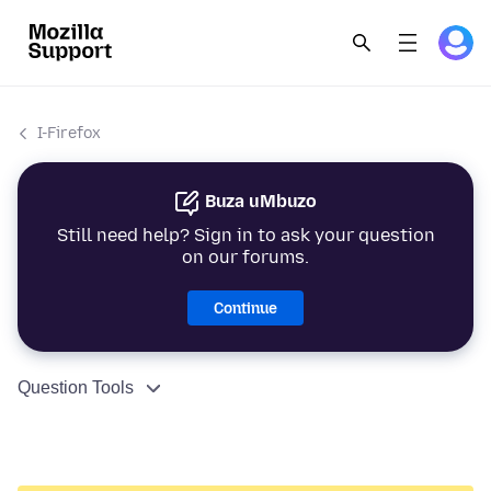
I-Firefox
Buza uMbuzo
Still need help? Sign in to ask your question
on our forums.
Continue
Question Tools