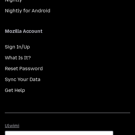
Nightly for Android
Mozilla Account
Sign In/Up
What Is It?
Reset Password
Sync Your Data
Get Help
Ulwimi
Ulwimi