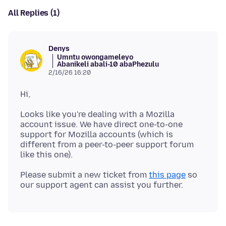
All Replies (1)
Denys
Umntu owongameleyo
Abanikeli abali-10 abaPhezulu
2/16/26 16:20
Looks like you're dealing with a Mozilla
account issue. We have direct one-to-one
support for Mozilla accounts (which is
different from a peer-to-peer support forum
Please submit a new ticket from
this page
so