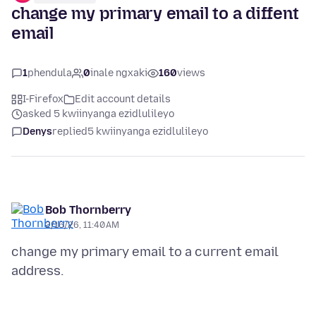
change my primary email to a diffent
email
1
phendula
0
inale ngxaki
160
views
I-Firefox
Edit account details
asked 5 kwiinyanga ezidlulileyo
Denys
replied
5 kwiinyanga ezidlulileyo
Bob Thornberry
2/16/26, 11:40 AM
change my primary email to a current email