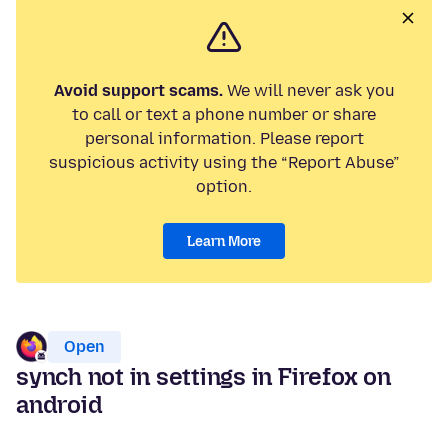
Avoid support scams.
We will never ask you
to call or text a phone number or share
personal information. Please report
suspicious activity using the “Report Abuse”
option.
Learn More
Open
synch not in settings in Firefox on
android