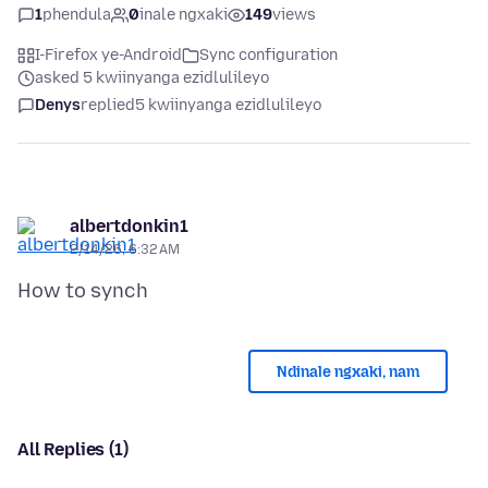
1
phendula
0
inale ngxaki
149
views
I-Firefox ye-Android
Sync configuration
asked 5 kwiinyanga ezidlulileyo
Denys
replied
5 kwiinyanga ezidlulileyo
albertdonkin1
2/14/26, 6:32 AM
Ndinale ngxaki, nam
All Replies (1)