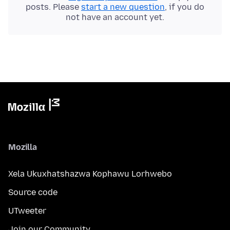
posts. Please
start a new question
, if you do
not have an account yet.
Mozilla
Xela Ukuxhatshazwa Kophawu Lorhwebo
Source code
UTweeter
Join our Community