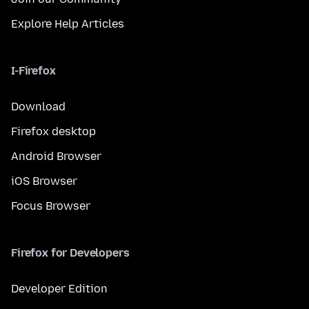
Explore Help Articles
I-Firefox
Download
Firefox desktop
Android Browser
iOS Browser
Focus Browser
Firefox for Developers
Developer Edition