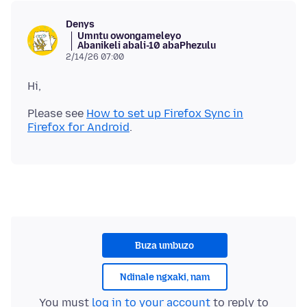
Denys
Umntu owongameleyo
Abanikeli abali-10 abaPhezulu
2/14/26 07:00
Please see
How to set up Firefox Sync in
Firefox for Android
Buza umbuzo
Ndinale ngxaki, nam
You must
log in to your account
to reply to