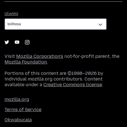
Ulwimi
Ulwimi
Visit
Mozilla Corporation's
not-for-profit parent, the
Mozilla Foundation
.
Portions of this content are ©1998–2026 by
individual mozilla.org contributors. Content
available under a
Creative Commons license
.
mozilla.org
Terms of Service
Okwabucala