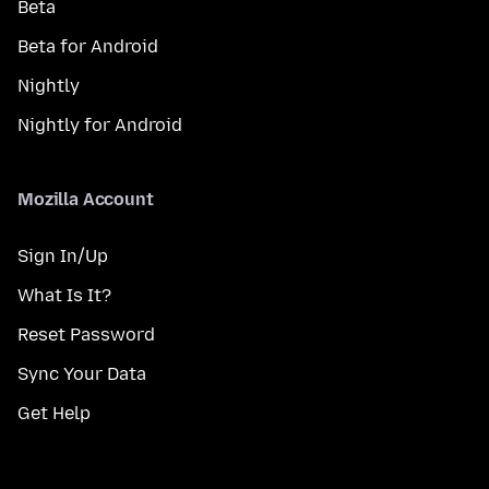
Beta
Beta for Android
Nightly
Nightly for Android
Mozilla Account
Sign In/Up
What Is It?
Reset Password
Sync Your Data
Get Help