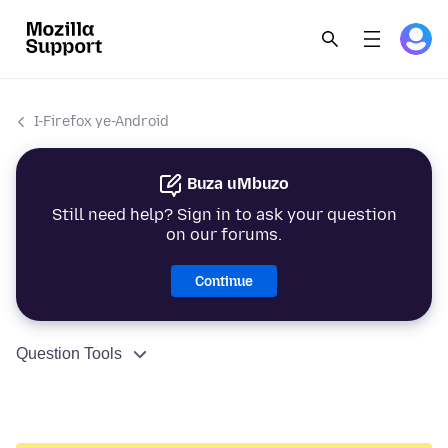
I-Firefox ye-Android
Buza uMbuzo
Still need help? Sign in to ask your question
on our forums.
Continue
Question Tools