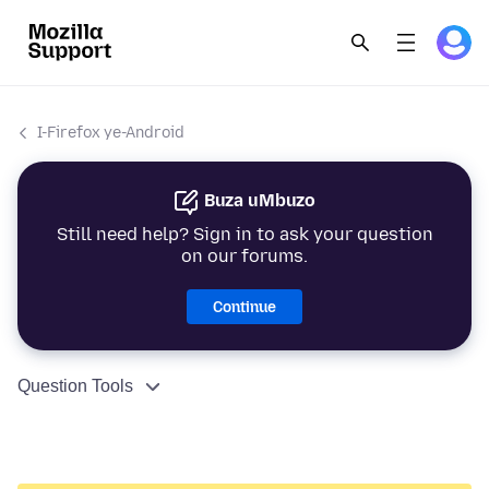
I-Firefox ye-Android
Buza uMbuzo
Still need help? Sign in to ask your question
on our forums.
Continue
Question Tools