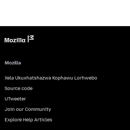
Mozilla
Xela Ukuxhatshazwa Kophawu Lorhwebo
Source code
UTweeter
Join our Community
Explore Help Articles