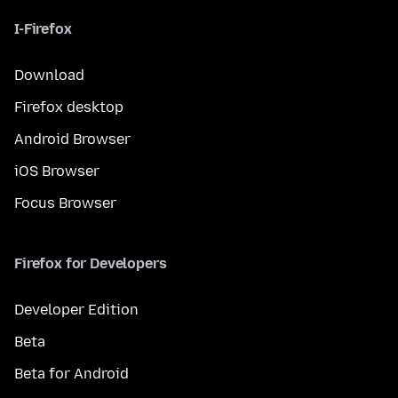
I-Firefox
Download
Firefox desktop
Android Browser
iOS Browser
Focus Browser
Firefox for Developers
Developer Edition
Beta
Beta for Android