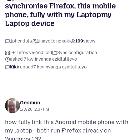
synchronise Firefox, this mobile
phone, fully with my Laptopmy
Laptop device
1
phendula
1
inayo le ngxaki
199
views
I-Firefox ye-Android
Sync configuration
asked 7 kwiinyanga ezidlulileyo
Kiki
replied
7 kwiinyanga ezidlulileyo
Geomun
1/3/26, 2:37 PM
how fully link this Android mobile phone with
my laptop - both run Firefox already on