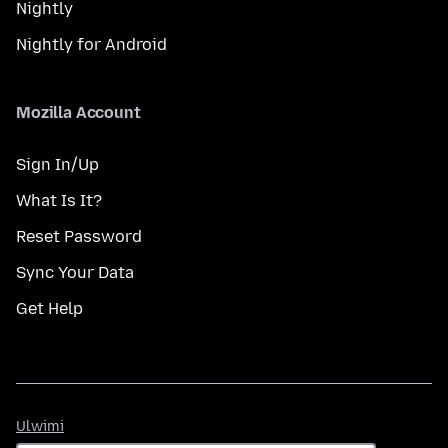
Nightly
Nightly for Android
Mozilla Account
Sign In/Up
What Is It?
Reset Password
Sync Your Data
Get Help
Ulwimi
Ulwimi