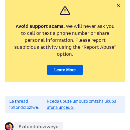
Avoid support scams.
We will never ask you
to call or text a phone number or share
personal information. Please report
suspicious activity using the “Report Abuse”
option.
Learn More
Le thread
Nceda ubuze umbuzo omtsha ukuba
ibilondoloziwe.
ufuna uncedo.
Ezilondoloziweyo