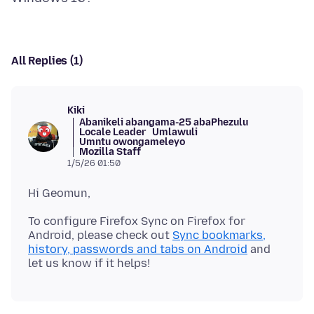
All Replies (1)
Kiki
Abanikeli abangama-25 abaPhezulu
Locale Leader
Umlawuli
Umntu owongameleyo
Mozilla Staff
1/5/26 01:50
To configure Firefox Sync on Firefox for
Android, please check out
Sync bookmarks,
history, passwords and tabs on Android
and