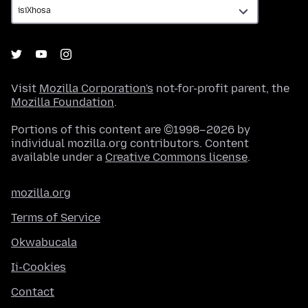
Visit
Mozilla Corporation's
not-for-profit parent, the
Mozilla Foundation
.
Portions of this content are ©1998–2026 by
individual mozilla.org contributors. Content
available under a
Creative Commons license
.
mozilla.org
Terms of Service
Okwabucala
Ii-Cookies
Contact