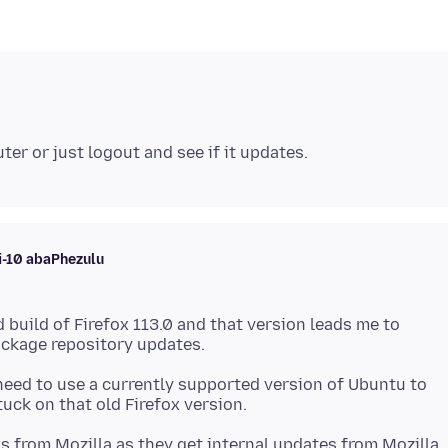
i-10 abaPhezulu
 build of Firefox 113.0 and that version leads me to
need to use a currently supported version of Ubuntu to
ls from Mozilla as they get internal updates from Mozilla