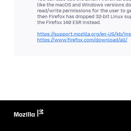
like the macOS and Windows versions doe
read/write permissions for the user to ge
then Firefox has dropped 32-bit Linux su
https://support.mozilla.org/en-US/kb/inst
https://www.firefox.com/download/all/