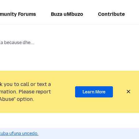
munity Forums
Buza uMbuzo
Contribute
la because dhe...
 you to call or text a
mation. Please report
Learn More
Abuse” option.
uba ufuna uncedo.