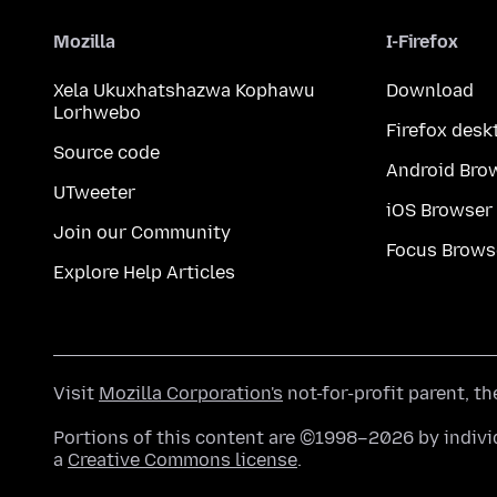
Mozilla
I-Firefox
Xela Ukuxhatshazwa Kophawu
Download
Lorhwebo
Firefox desk
Source code
Android Bro
UTweeter
iOS Browser
Join our Community
Focus Brows
Explore Help Articles
Visit
Mozilla Corporation's
not-for-profit parent, t
Portions of this content are ©1998–2026 by individ
a
Creative Commons license
.