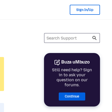
Sign In/Up
Buza uMbuzo
Still need help? Sign
in to ask your
question on our
forums.
Continue