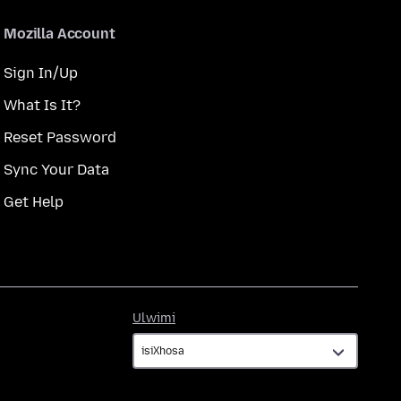
Mozilla Account
Sign In/Up
What Is It?
Reset Password
Sync Your Data
Get Help
Ulwimi
Ulwimi