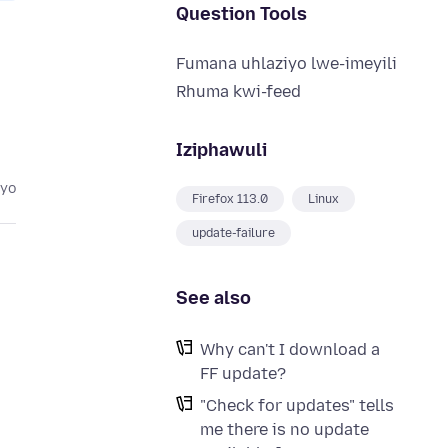
Question Tools
Fumana uhlaziyo lwe-imeyili
Rhuma kwi-feed
Iziphawuli
eyo
Firefox 113.0
Linux
update-failure
See also
Why can't I download a
FF update?
"Check for updates" tells
me there is no update