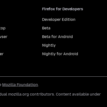
Firefox for Developers
Developer Edition
top
Beta
wser
Beta for Android
Nightly
er
Nightly for Android
he
Mozilla Foundation
.
ual mozilla.org contributors. Content available under