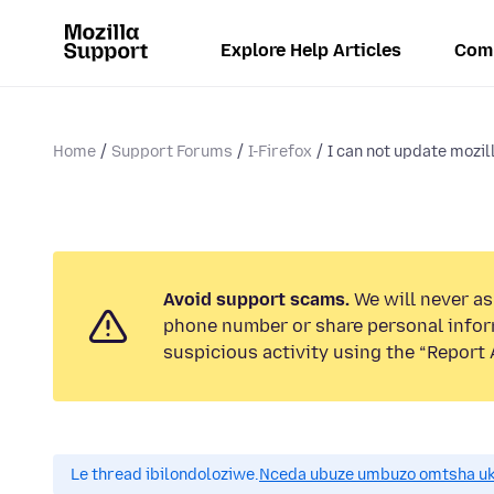
Explore Help Articles
Com
Home
Support Forums
I-Firefox
I can not update mozil
Avoid support scams.
We will never ask
phone number or share personal infor
suspicious activity using the “Report 
Le thread ibilondoloziwe.
Nceda ubuze umbuzo omtsha uk