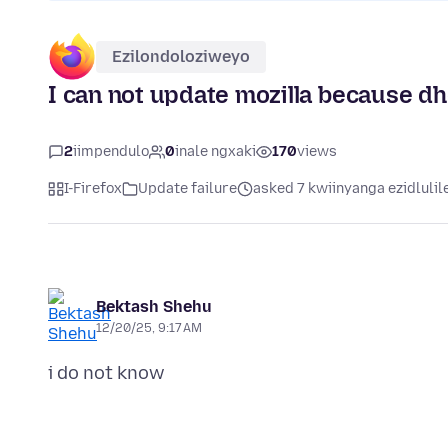
Ezilondoloziweyo
I can not update mozilla because 
2
iimpendulo
0
inale ngxaki
170
views
I-Firefox
Update failure
asked 7 kwiinyanga ezidlulil
Bektash Shehu
12/20/25, 9:17 AM