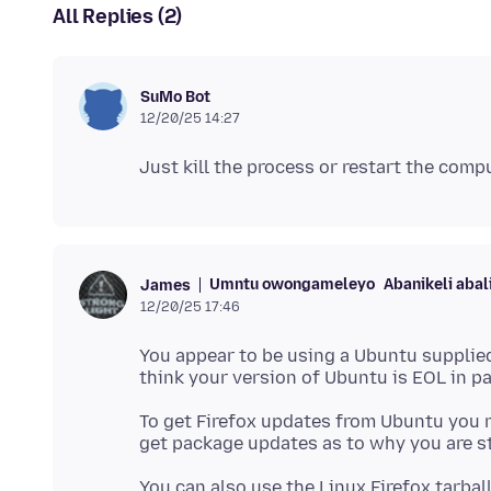
All Replies (2)
SuMo Bot
12/20/25 14:27
Umntu owongameleyo
Abanikeli abal
James
12/20/25 17:46
You appear to be using a Ubuntu supplied
To get Firefox updates from Ubuntu you 
You can also use the Linux Firefox tarbal