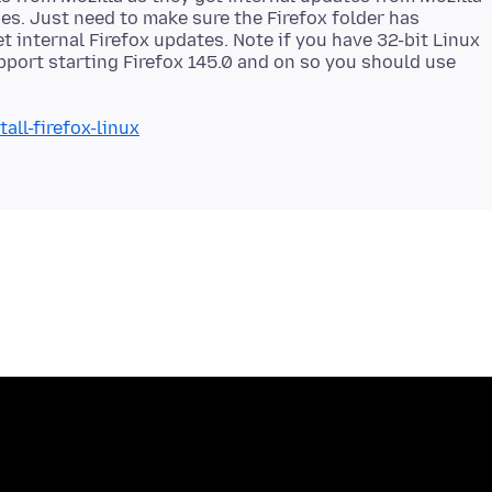
s. Just need to make sure the Firefox folder has
t internal Firefox updates. Note if you have 32-bit Linux
pport starting Firefox 145.0 and on so you should use
all-firefox-linux