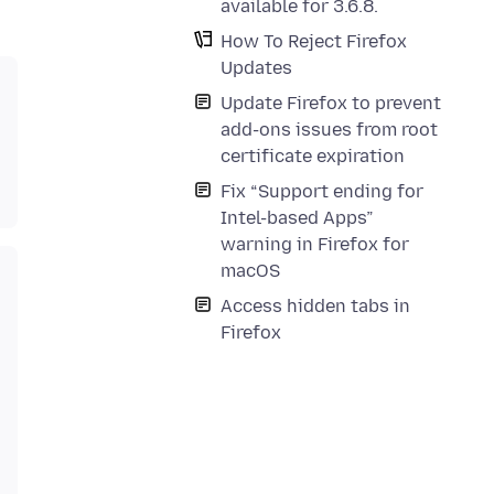
available for 3.6.8.
How To Reject Firefox
Updates
Update Firefox to prevent
add-ons issues from root
certificate expiration
Fix “Support ending for
Intel-based Apps”
warning in Firefox for
macOS
Access hidden tabs in
Firefox