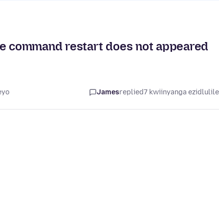
dhe command restart does not appeared
eyo
James
replied
7 kwiinyanga ezidlulil