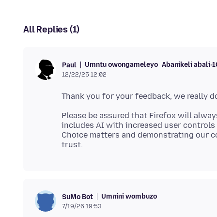
All Replies (1)
Umntu owongameleyo
Abanikeli abali-
Paul
12/22/25 12:02
Please be assured that Firefox will alway
includes AI with increased user controls 
Choice matters and demonstrating our c
Umnini wombuzo
SuMo Bot
7/19/26 19:53