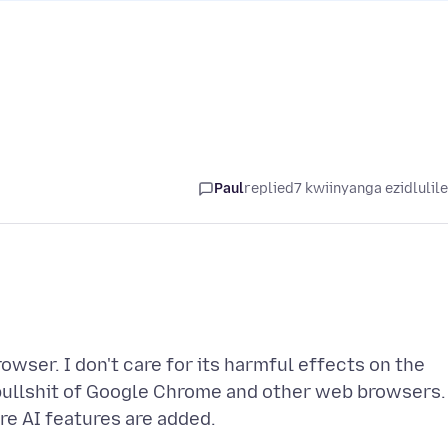
Paul
replied
7 kwiinyanga ezidlulil
owser. I don't care for its harmful effects on the
 bullshit of Google Chrome and other web browsers.