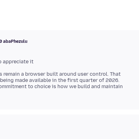
10 abaPhezulu
s remain a browser built around user control. That
being made available in the first quarter of 2026.
ommitment to choice is how we build and maintain