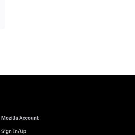
Mozilla Account
Sign In/Up