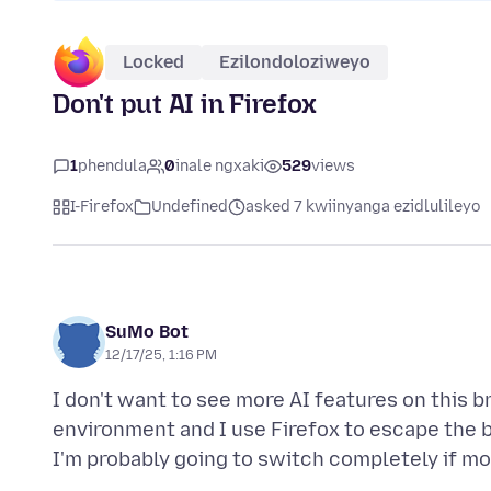
Locked
Ezilondoloziweyo
Don't put AI in Firefox
1
phendula
0
inale ngxaki
529
views
I-Firefox
Undefined
asked 7 kwiinyanga ezidlulileyo
SuMo Bot
12/17/25, 1:16 PM
I don't want to see more AI features on this br
environment and I use Firefox to escape the