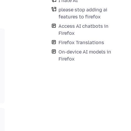
I hate AI
please stop adding ai
features to firefox
Access AI chatbots in
Firefox
Firefox Translations
On-device AI models in
Firefox