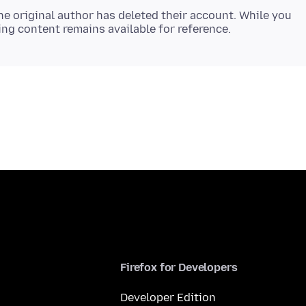
e original author has deleted their account. While you
Firefox for Developers
Developer Edition