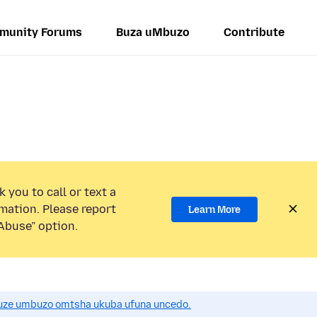
munity Forums
Buza uMbuzo
Contribute
 you to call or text a
mation. Please report
Learn More
Abuse” option.
uze umbuzo omtsha ukuba ufuna uncedo.