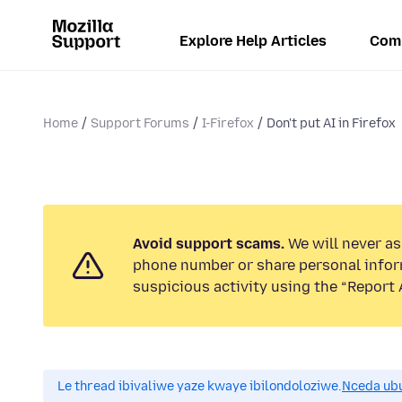
Explore Help Articles
Com
Home
Support Forums
I-Firefox
Don't put AI in Firefox
Avoid support scams.
We will never ask
phone number or share personal infor
suspicious activity using the “Report 
Le thread ibivaliwe yaze kwaye ibilondoloziwe.
Nceda ub