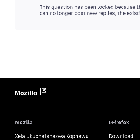
This question has been locked because th
Mozilla
I-Firefox
Xela Ukuxhatshazwa Kophawu
Download