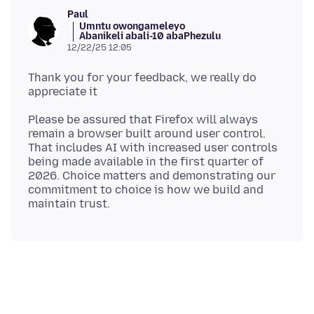
Paul
Umntu owongameleyo
Abanikeli abali-10 abaPhezulu
12/22/25 12:05
Thank you for your feedback, we really do
Please be assured that Firefox will always
remain a browser built around user control.
That includes AI with increased user controls
being made available in the first quarter of
2026. Choice matters and demonstrating our
commitment to choice is how we build and