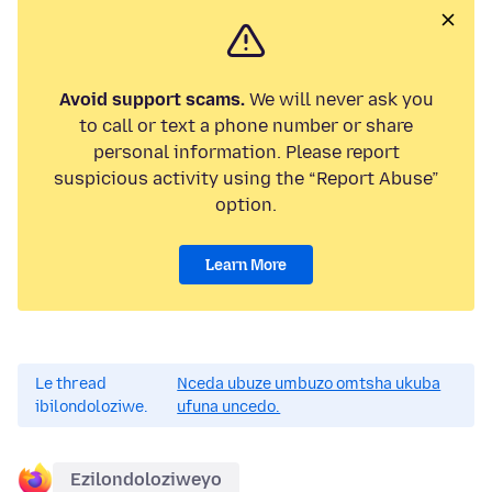
Avoid support scams.
We will never ask you
to call or text a phone number or share
personal information. Please report
suspicious activity using the “Report Abuse”
option.
Learn More
Le thread
Nceda ubuze umbuzo omtsha ukuba
ibilondoloziwe.
ufuna uncedo.
Ezilondoloziweyo