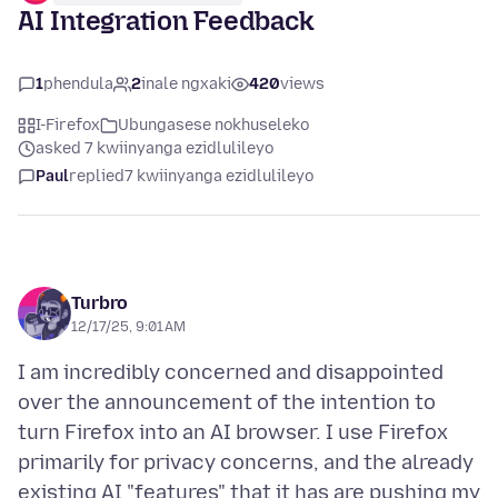
AI Integration Feedback
1
phendula
2
inale ngxaki
420
views
I-Firefox
Ubungasese nokhuseleko
asked 7 kwiinyanga ezidlulileyo
Paul
replied
7 kwiinyanga ezidlulileyo
Turbro
12/17/25, 9:01 AM
I am incredibly concerned and disappointed
over the announcement of the intention to
turn Firefox into an AI browser. I use Firefox
primarily for privacy concerns, and the already
existing AI "features" that it has are pushing my