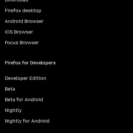
Firefox desktop
Android Browser
iOS Browser
Focus Browser
Firefox for Developers
Developer Edition
Beta
Beta for Android
Nightly
Nightly for Android