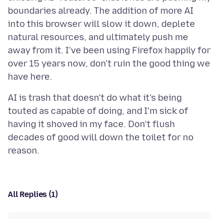
boundaries already. The addition of more AI
into this browser will slow it down, deplete
natural resources, and ultimately push me
away from it. I've been using Firefox happily for
over 15 years now, don't ruin the good thing we
AI is trash that doesn't do what it's being
touted as capable of doing, and I'm sick of
having it shoved in my face. Don't flush
decades of good will down the toilet for no
All Replies (1)