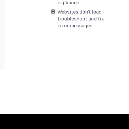
explained
Websites don't load -
troubleshoot and fix
error messages