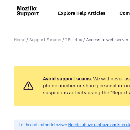
Explore Help Articles
Com
Home
Support Forums
I-Firefox
Access to web server
Avoid support scams.
We will never ask
phone number or share personal infor
suspicious activity using the “Report 
Le thread ibilondoloziwe.
Nceda ubuze umbuzo omtsha uk