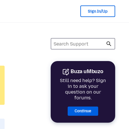
Sign In/Up
Buza uMbuzo
Still need help? Sign
in to ask your
question on our
forums.
Continue