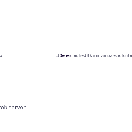
yo
Denys
replied
8 kwiinyanga ezidlulil