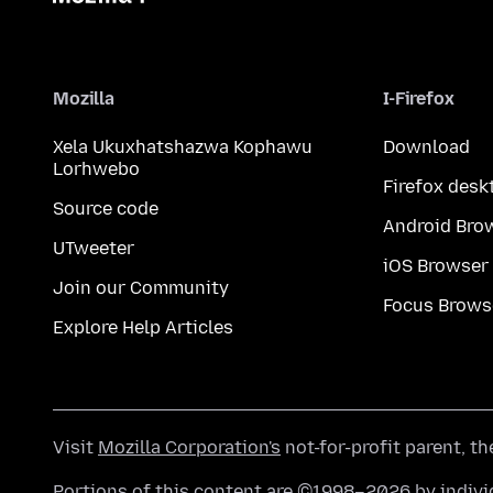
Mozilla
I-Firefox
Xela Ukuxhatshazwa Kophawu
Download
Lorhwebo
Firefox desk
Source code
Android Bro
UTweeter
iOS Browser
Join our Community
Focus Brows
Explore Help Articles
Visit
Mozilla Corporation's
not-for-profit parent, t
Portions of this content are ©1998–2026 by individ