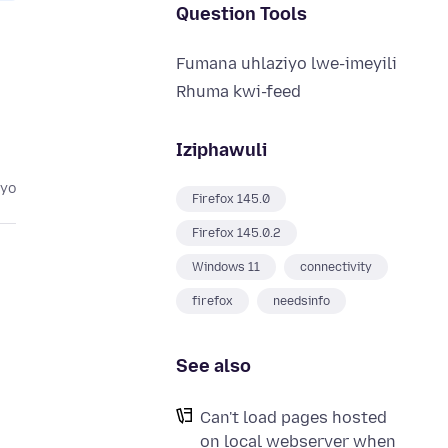
Question Tools
Fumana uhlaziyo lwe-imeyili
Rhuma kwi-feed
Iziphawuli
eyo
Firefox 145.0
Firefox 145.0.2
Windows 11
connectivity
firefox
needsinfo
See also
Can't load pages hosted
on local webserver when