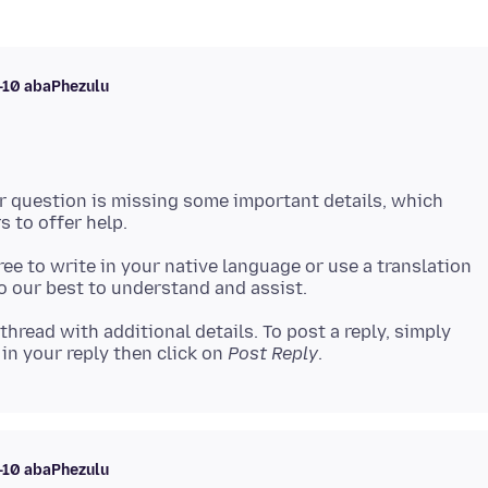
i-10 abaPhezulu
ur question is missing some important details, which
 free to write in your native language or use a translation
 thread with additional details. To post a reply, simply
in your reply then click on
Post Reply
i-10 abaPhezulu