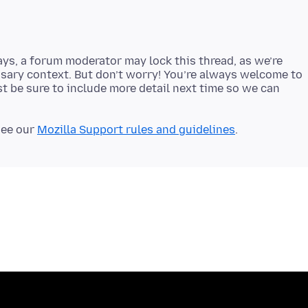
ays, a forum moderator may lock this thread, as we’re
sary context. But don’t worry! You’re always welcome to
t be sure to include more detail next time so we can
see our
Mozilla Support rules and guidelines