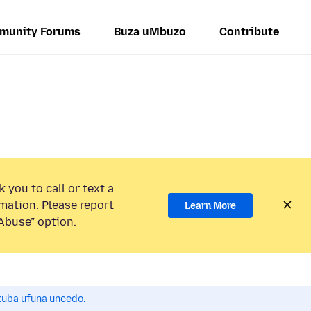
munity Forums
Buza uMbuzo
Contribute
 you to call or text a
mation. Please report
Learn More
Abuse” option.
uba ufuna uncedo.