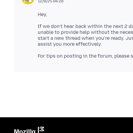
12/8/25 04:28
If we don’t hear back within the next 2 d
unable to provide help without the neces
start a new thread when you're ready. Jus
For tips on posting in the forum, please 