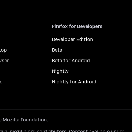
Firefox for Developers
Developer Edition
top
Beta
wser
Beta for Android
Nightly
er
Nightly for Android
he
Mozilla Foundation
.
ual mozilla.org contributors. Content available under