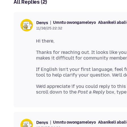
All Replies (2)
Umntu owongameleyo
Abanikeli abal
Denys
11/30/25 22:32
Thanks for reaching out. It looks like yo
If English isn’t your first language, feel
We'd appreciate if you could reply to this
scroll down to the
Post a Reply
box, type 
Umntu owongameleyo
Abanikeli abal
Denys