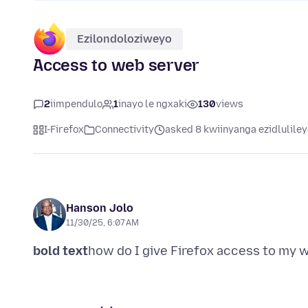
Ezilondoloziweyo
Access to web server
2
iimpendulo
1
inayo le ngxaki
130
views
I-Firefox
Connectivity
asked 8 kwiinyanga ezidlulile
Hanson Jolo
11/30/25, 6:07 AM
bold text