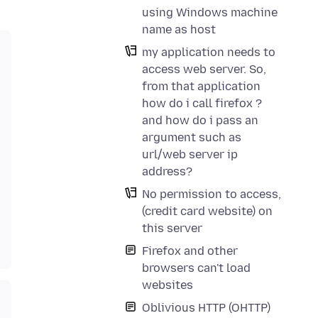
using Windows machine
name as host
my application needs to
access web server. So,
from that application
how do i call firefox ?
and how do i pass an
argument such as
url/web server ip
address?
No permission to access,
(credit card website) on
this server
Firefox and other
browsers can't load
websites
Oblivious HTTP (OHTTP)