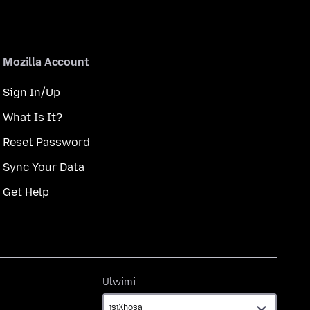
Mozilla Account
Sign In/Up
What Is It?
Reset Password
Sync Your Data
Get Help
Ulwimi
Ulwimi