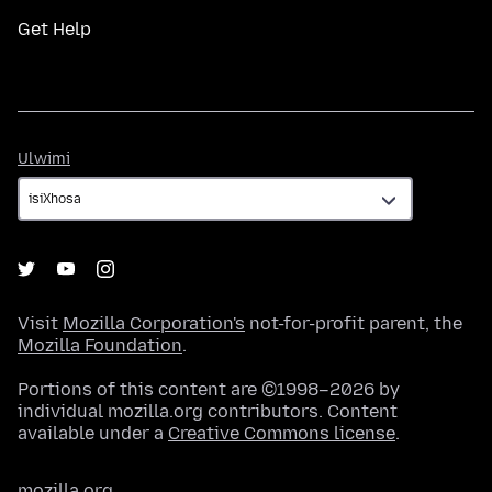
Get Help
Ulwimi
Ulwimi
Visit
Mozilla Corporation's
not-for-profit parent, the
Mozilla Foundation
.
Portions of this content are ©1998–2026 by
individual mozilla.org contributors. Content
available under a
Creative Commons license
.
mozilla.org