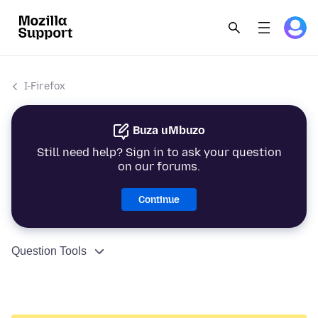
I-Firefox
Buza uMbuzo
Still need help? Sign in to ask your question
on our forums.
Continue
Question Tools