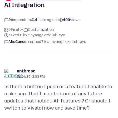
AI Integration
2
iimpendulo
4
inale ngxaki
499
views
I-Firefox
Customization
asked 8 kwiinyanga ezidlulileyo
AIisCancer
replied
7 kwiinyanga ezidlulileyo
antbrose
11/14/25, 3:33 PM
Is there a button I push or a feature I enable to
make sure that I'm opted-out of any future
updates that include AI 'features'? Or should I