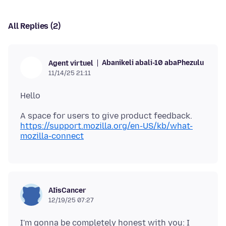
All Replies (2)
Abanikeli abali-10 abaPhezulu
Agent virtuel
11/14/25 21:11
https://support.mozilla.org/en-US/kb/what-
mozilla-connect
AIisCancer
12/19/25 07:27
I'm gonna be completely honest with you: I