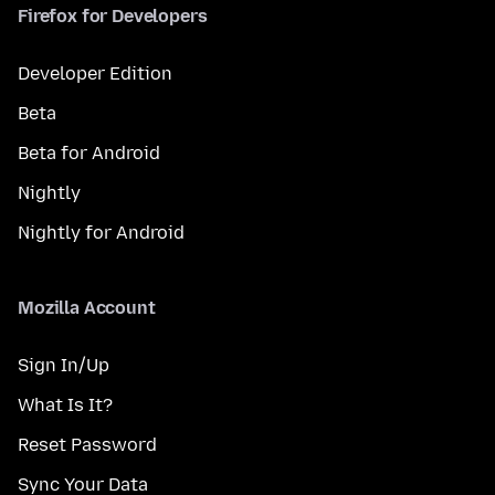
Firefox for Developers
Developer Edition
Beta
Beta for Android
Nightly
Nightly for Android
Mozilla Account
Sign In/Up
What Is It?
Reset Password
Sync Your Data