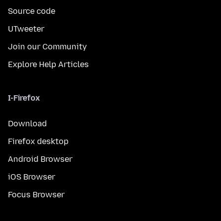
Source code
UTweeter
Join our Community
Explore Help Articles
I-Firefox
Download
Firefox desktop
Android Browser
iOS Browser
Focus Browser