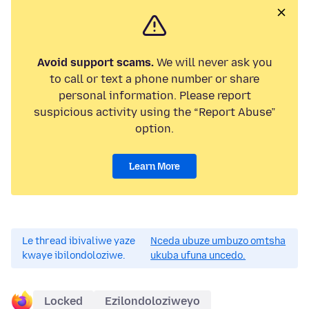
Avoid support scams.
We will never ask you
to call or text a phone number or share
personal information. Please report
suspicious activity using the “Report Abuse”
option.
Learn More
Le thread ibivaliwe yaze
Nceda ubuze umbuzo omtsha
kwaye ibilondoloziwe.
ukuba ufuna uncedo.
Locked
Ezilondoloziweyo