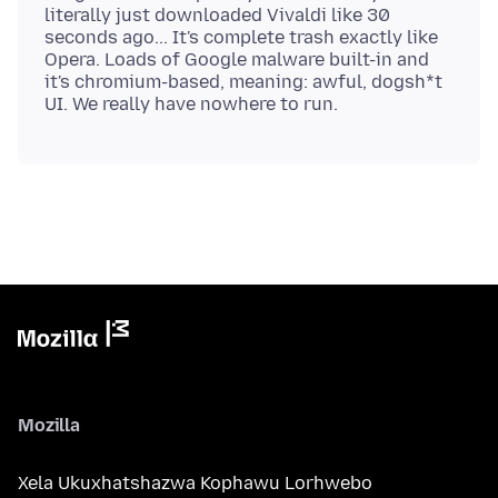
literally just downloaded Vivaldi like 30
seconds ago... It's complete trash exactly like
Opera. Loads of Google malware built-in and
it's chromium-based, meaning: awful, dogsh*t
Mozilla
Xela Ukuxhatshazwa Kophawu Lorhwebo