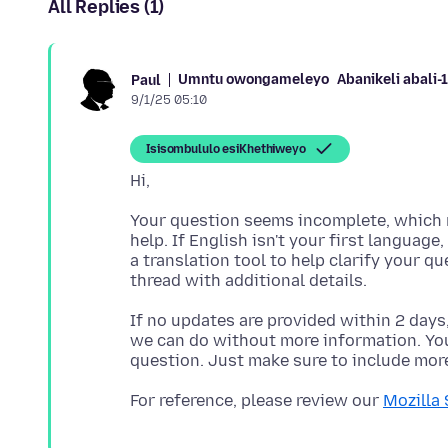
All Replies (1)
Umntu owongameleyo
Abanikeli abali
Paul
9/1/25 05:10
Isisombululo esiKhethiweyo
Your question seems incomplete, which m
help. If English isn't your first language
a translation tool to help clarify your q
If no updates are provided within 2 days
we can do without more information. You'
For reference, please review our
Mozilla 