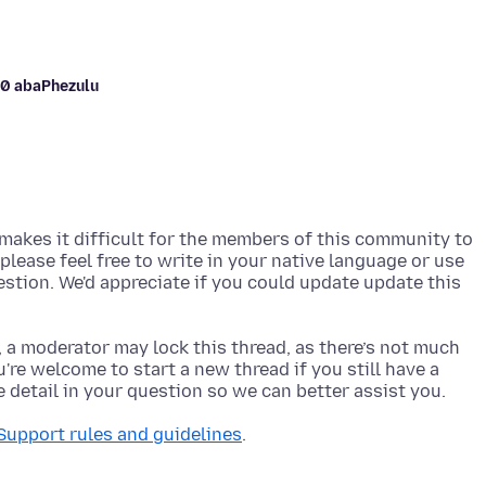
-10 abaPhezulu
akes it difficult for the members of this community to
, please feel free to write in your native language or use
uestion. We'd appreciate if you could update update this
, a moderator may lock this thread, as there’s not much
re welcome to start a new thread if you still have a
Support rules and guidelines