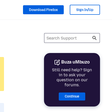
Download Firefox
Sign In/Up
Buza uMbuzo
Still need help? Sign
in to ask your
question on our
forums.
Continue