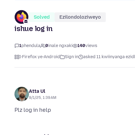
Solved
Ezilondoloziweyo
ishue log in
1
phendula
0
inale ngxaki
140
views
I-Firefox ye-Android
Sign in
asked 11 kwiinyanga ezidl
Atta Ul
9/1/25, 1:39 AM