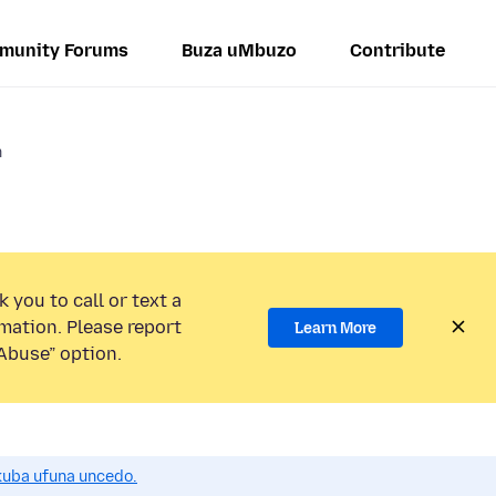
munity Forums
Buza uMbuzo
Contribute
n
 you to call or text a
mation. Please report
Learn More
Abuse” option.
uba ufuna uncedo.