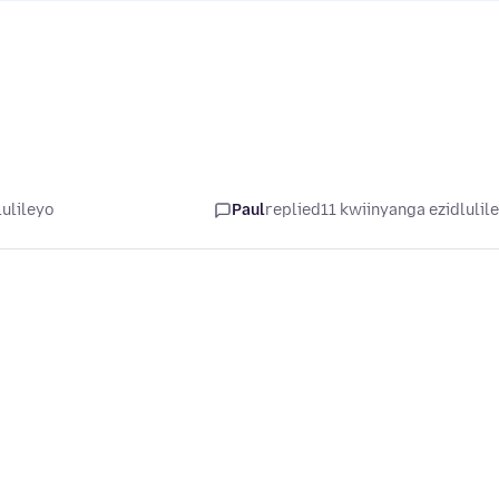
ulileyo
Paul
replied
11 kwiinyanga ezidlulil