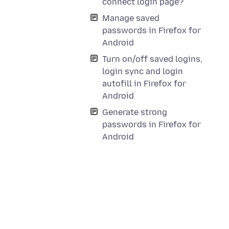
connect login page?
Manage saved
passwords in Firefox for
Android
Turn on/off saved logins,
login sync and login
autofill in Firefox for
Android
Generate strong
passwords in Firefox for
Android