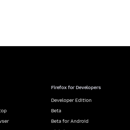
Firefox for Developers
Developer Edition
top
Beta
wser
Beta for Android