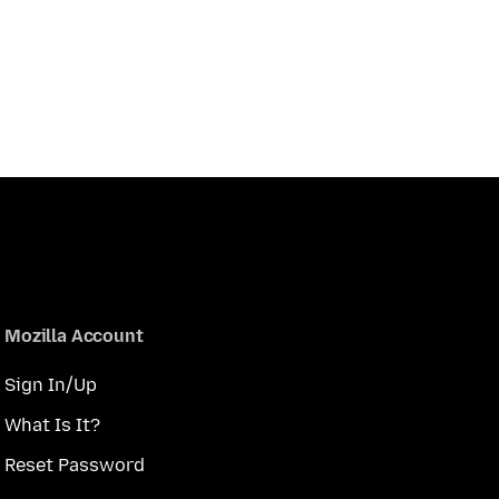
Mozilla Account
Sign In/Up
What Is It?
Reset Password