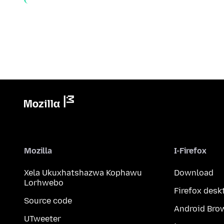
Mozilla
I-Firefox
Xela Ukuxhatshazwa Kophawu
Download
Lorhwebo
Firefox desk
Source code
Android Bro
UTweeter