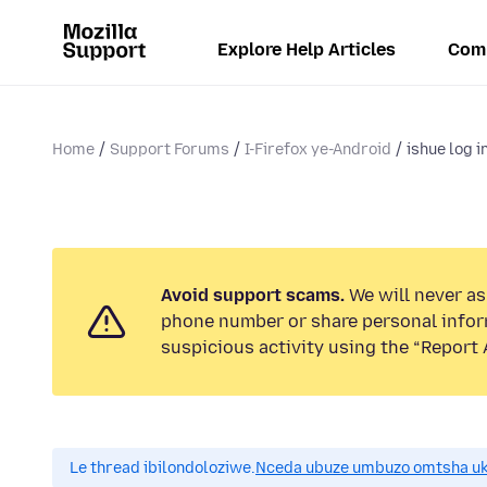
Explore Help Articles
Com
Home
Support Forums
I-Firefox ye-Android
ishue log i
Avoid support scams.
We will never ask
phone number or share personal infor
suspicious activity using the “Report 
Le thread ibilondoloziwe.
Nceda ubuze umbuzo omtsha uk