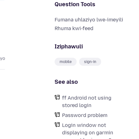
Question Tools
Fumana uhlaziyo lwe-imeyili
Rhuma kwi-feed
Iziphawuli
eyo
mobile
sign-in
See also
ff Android not using
stored login
Password problem
Login window not
displaying on garmin